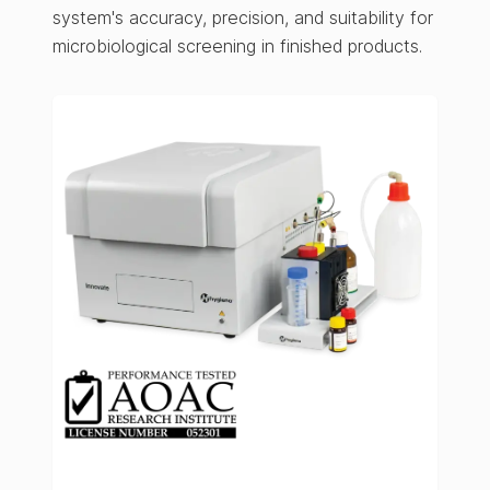
system's accuracy, precision, and suitability for
microbiological screening in finished products.