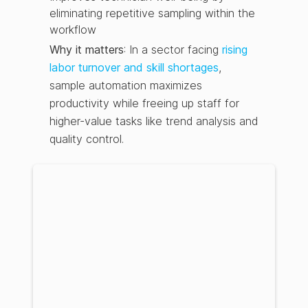
eliminating repetitive sampling within the
workflow
Why it matters
: In a sector facing
rising
labor turnover and skill shortages
,
sample automation maximizes
productivity while freeing up staff for
higher-value tasks like trend analysis and
quality control.