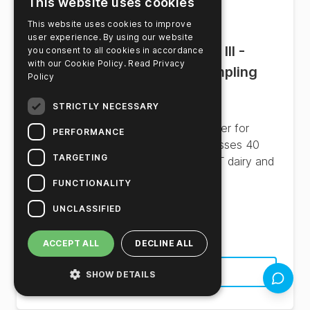
This website uses cookies
This website uses cookies to improve
user experience. By using our website
Innovate™ Autosampler III -
you consent to all cookies in accordance
with our Cookie Policy.
Read Privacy
Industrial Automated Sampling
Policy
System
STRICTLY NECESSARY
High-throughput industrial autosampler for
PERFORMANCE
automated sterility screening. Processes 40
TARGETING
microtiter plates unattended for UHT dairy and
beverage facilities.
FUNCTIONALITY
UNCLASSIFIED
Product Number:
MCH4003
ACCEPT ALL
DECLINE ALL
See Product Details
SHOW DETAILS
Feedbac