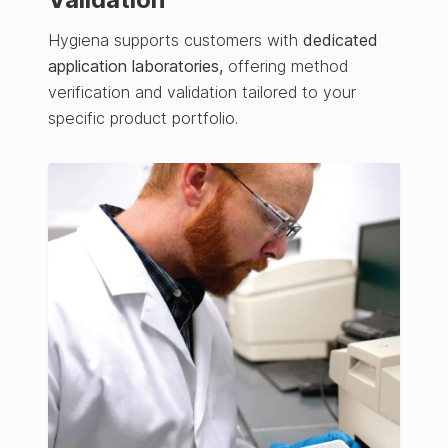
Hygiena supports customers with
dedicated
application laboratories,
offering method
verification and validation tailored to your
specific product portfolio.