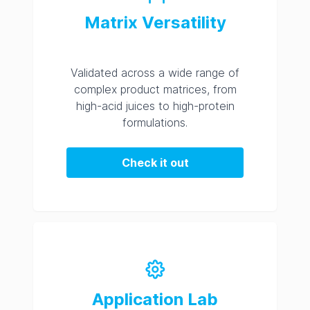
Matrix Versatility
Validated across a wide range of
complex product matrices, from
high-acid juices to high-protein
formulations.
Check it out
Application Lab