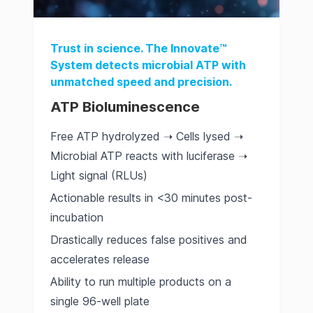
Trust in science. The Innovate™
System detects microbial ATP with
unmatched speed and precision.
ATP Bioluminescence
Free ATP hydrolyzed ➝ Cells lysed ➝
Microbial ATP reacts with luciferase ➝
Light signal (RLUs)
Actionable results in <30 minutes post-
incubation
Drastically reduces false positives and
accelerates release
Ability to run multiple products on a
single 96-well plate