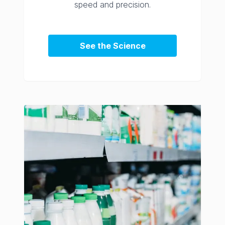
speed and precision.
See the Science