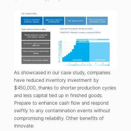
As showcased in our case study, companies
have reduced inventory investment by
$450,000, thanks to shorter production cycles
and less capital tied up in finished goods.
Prepare to enhance cash flow and respond
swiftly to any contamination events without
compromising reliability. Other benefits of
Innovate: