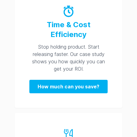
Time & Cost
Efficiency
Stop holding product. Start
releasing faster. Our case study
shows you how quickly you can
get your ROI.
How much can you save?