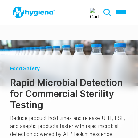
Food Safety
Rapid Microbial Detection
for Commercial Sterility
Testing
Reduce product hold times and release UHT, ESL,
and aseptic products faster with rapid microbial
detection powered by ATP bioluminescence.