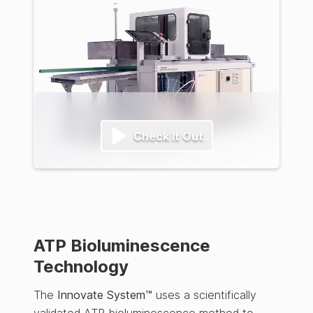
Check It Out
ATP Bioluminescence
Technology
The
Innovate System™
uses a scientifically