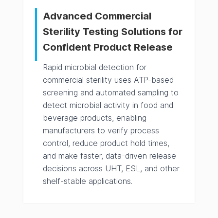
Advanced Commercial
Sterility Testing Solutions for
Confident Product Release
Rapid microbial detection for
commercial sterility uses ATP-based
screening and automated sampling to
detect microbial activity in food and
beverage products, enabling
manufacturers to verify process
control, reduce product hold times,
and make faster, data-driven release
decisions across UHT, ESL, and other
shelf-stable applications.