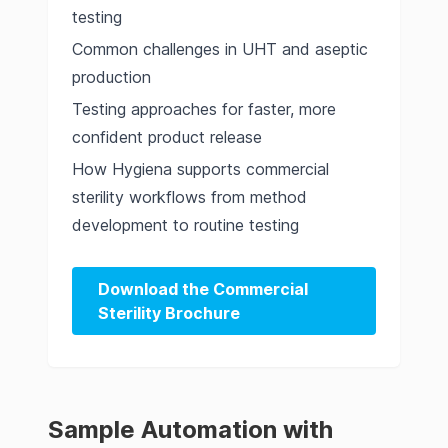
testing
Common challenges in UHT and aseptic
production
Testing approaches for faster, more
confident product release
How Hygiena supports commercial
sterility workflows from method
development to routine testing
Download the Commercial
Sterility Brochure
Sample Automation with