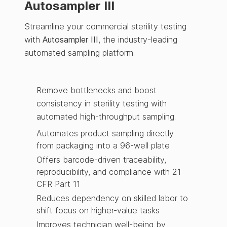
Autosampler III
Streamline your commercial sterility testing
with
Autosampler III
, the industry-leading
automated sampling platform.
Remove bottlenecks and boost
consistency in sterility testing with
automated high-throughput sampling.
Automates product sampling directly
from packaging into a 96-well plate
Offers barcode-driven traceability,
reproducibility, and compliance with 21
CFR Part 11
Reduces dependency on skilled labor to
shift focus on higher-value tasks
Improves technician well-being by