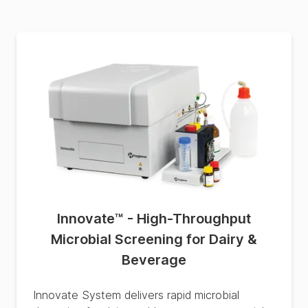
Innovate™ - High-Throughput
Microbial Screening for Dairy &
Beverage
Innovate System delivers rapid microbial