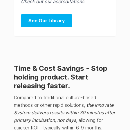
Check out our accreditations
See Our Library
Time & Cost Savings - Stop
holding product. Start
releasing faster.
Compared to traditional culture-based
methods or other rapid solutions,
the Innovate
System delivers results within 30 minutes after
primary incubation, not days,
allowing for
quicker ROI - typically within 6-9 months.