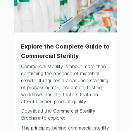
Explore the Complete Guide to
Commercial Sterility
Commercial sterility is about more than
confirming the absence of microbial
growth. It requires a clear understanding
of processing risk, incubation, testing
workflows and the factors that can
affect finished product quality.
Download the
Commercial Sterility
Brochure
to explore:
The principles behind commercial sterility