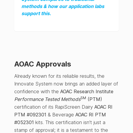
methods & how our application labs
support this.
AOAC Approvals
Already known for its reliable results, the
Innovate System now brings an added layer of
confidence with the
AOAC Research Institute
SM
Performance Tested Methods
(PTM)
certification of its RapiScreen Dairy
AOAC RI
PTM #092301
& Beverage
AOAC RI PTM
#052301
kits. This certification isn't just a
stamp of approval; it is a testament to the