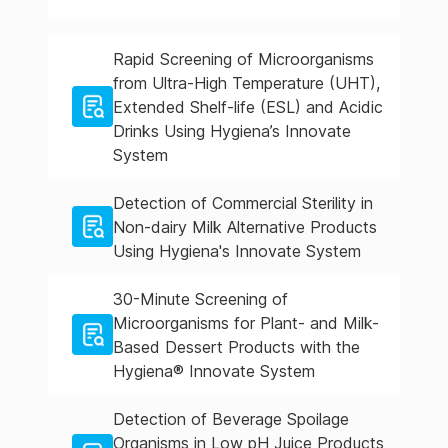
Rapid Screening of Microorganisms
from Ultra-High Temperature (UHT),
Extended Shelf-life (ESL) and Acidic
Drinks Using Hygiena’s Innovate
System
Detection of Commercial Sterility in
Non-dairy Milk Alternative Products
Using Hygiena's Innovate System
30-Minute Screening of
Microorganisms for Plant- and Milk-
Based Dessert Products with the
Hygiena® Innovate System
Detection of Beverage Spoilage
Organisms in Low pH Juice Products