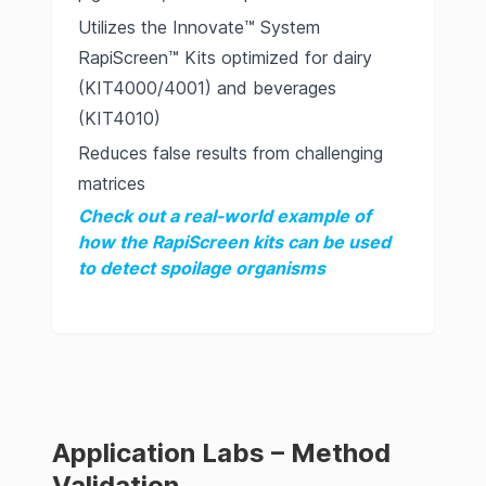
Utilizes the Innovate™ System
RapiScreen™ Kits optimized for dairy
(KIT4000/4001) and beverages
(KIT4010)
Reduces false results from challenging
matrices
Check out a real-world example of
how the RapiScreen kits can be used
to detect spoilage organisms
Application Labs – Method
Validation