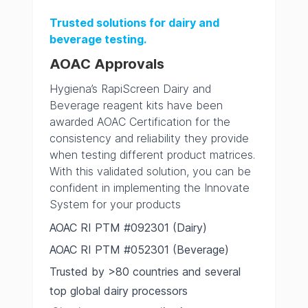
Trusted solutions for dairy and
beverage testing.
AOAC Approvals
Hygiena’s RapiScreen Dairy and
Beverage reagent kits have been
awarded AOAC Certification for the
consistency and reliability they provide
when testing different product matrices.
With this validated solution, you can be
confident in implementing the Innovate
System for your products
AOAC RI PTM #092301 (Dairy)
AOAC RI PTM #052301 (Beverage)
Trusted by >80 countries and several
top global dairy processors