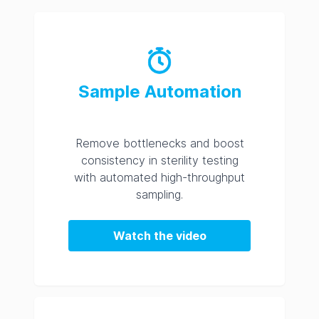
Sample Automation
Remove bottlenecks and boost
consistency in sterility testing
with automated high-throughput
sampling.
Watch the video