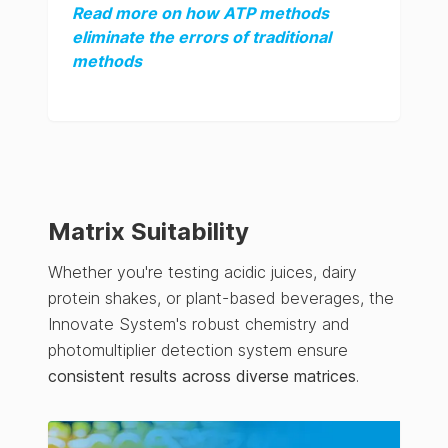
Read more on how ATP methods
eliminate the errors of traditional
methods
Matrix Suitability
Whether you're testing acidic juices, dairy
protein shakes, or plant-based beverages, the
Innovate System's robust chemistry and
photomultiplier detection system ensure
consistent results across diverse matrices
.