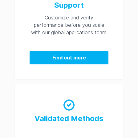
Support
Customize and verify
performance before you scale
with our global applications team.
Find out more
Validated Methods