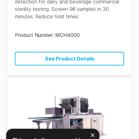
detection for dairy and beverage commercial
sterility testing. Screen 96 samples in 30
minutes. Reduce hold times.
Product Number:
MCH4000
See Product Details
×