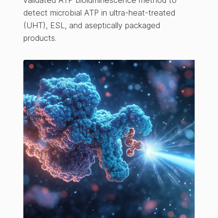
validated ATP bioluminescence method to
detect microbial ATP in ultra-heat-treated
(UHT), ESL, and aseptically packaged
products.