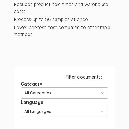
Reduces product hold times and warehouse
costs
Process up to 96 samples at once
Lower per-test cost compared to other rapid
methods
Filter documents:
Category
All Categories
Language
All Languages