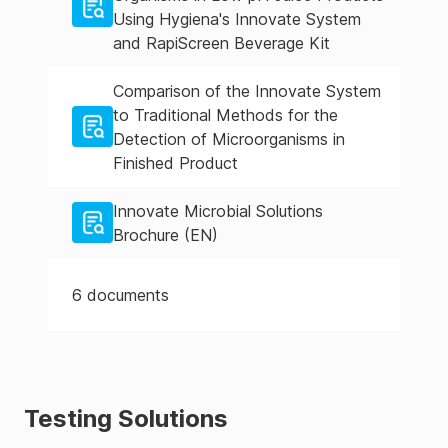
Using Hygiena's Innovate System
and RapiScreen Beverage Kit
Comparison of the Innovate System
to Traditional Methods for the
Detection of Microorganisms in
Finished Product
Innovate Microbial Solutions
Brochure (EN)
6
documents
Testing Solutions