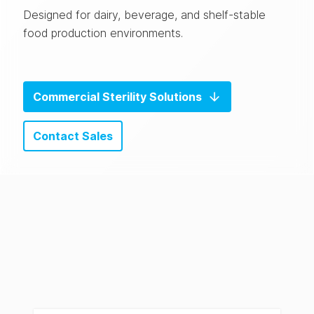
Designed for dairy, beverage, and shelf-stable
food production environments.
Commercial Sterility Solutions
Contact Sales