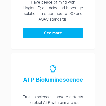
Have peace of mind with
®
Hygiena
; our dairy and beverage
solutions are certified to ISO and
AOAC standards.
See more
ATP Bioluminescence
Trust in science. Innovate detects
microbial ATP with unmatched