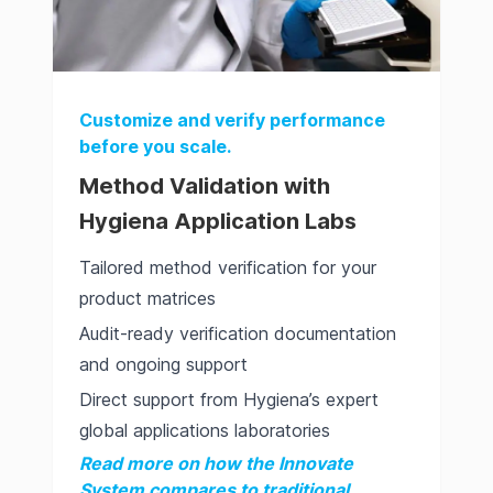
Customize and verify performance
before you scale.
Method Validation with
Hygiena Application Labs
Tailored method verification for your
product matrices
Audit-ready verification documentation
and ongoing support
Direct support from Hygiena’s expert
global applications laboratories
Read more on how the Innovate
System compares to traditional