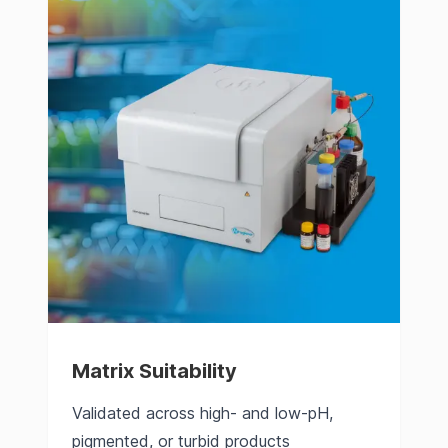
Matrix Suitability
Validated across high- and low-pH,
pigmented, or turbid products