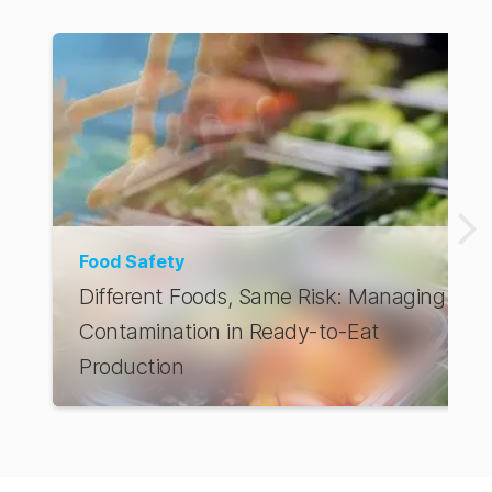
AUS Store
Food Safety
Different Foods, Same Risk: Managing
Contamination in Ready-to-Eat
Production