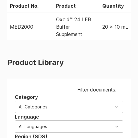
Product No.
Product
Quantity
Oxoid™ 24 LEB
MED2000
Buffer
20 x 10 mL
Supplement
Product Library
Filter documents:
Category
All Categories
Language
All Languages
Region (SDS)