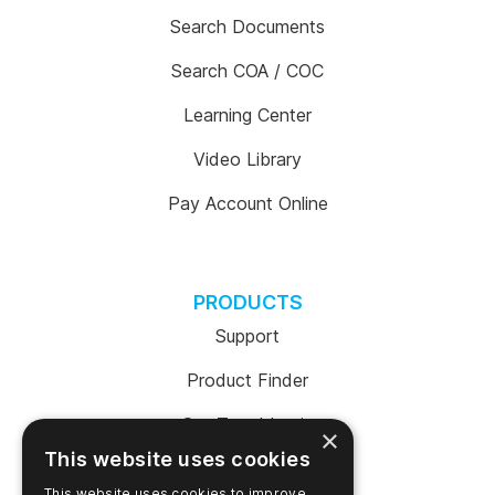
Search Documents
Search COA / COC
Learning Center
Video Library
Pay Account Online
PRODUCTS
Support
Product Finder
SureTrend Login
×
This website uses cookies
Online Shop (US)
This website uses cookies to improve