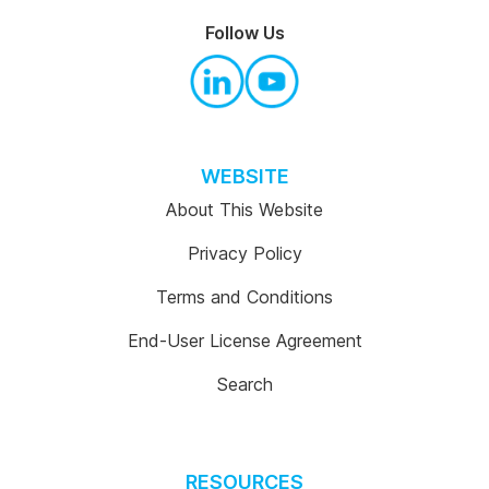
Follow Us
WEBSITE
About This Website
Privacy Policy
Terms and Conditions
End-User License Agreement
Search
RESOURCES