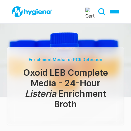
Enrichment Media for PCR Detection
Oxoid LEB Complete
Media - 24-Hour
Listeria
Enrichment
Broth