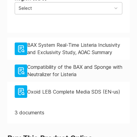
Select
BAX System Real-Time Listeria Inclusivity
and Exclusivity Study, AOAC Summary
Compatibility of the BAX and Sponge with
Neutralizer for Listeria
Oxoid LEB Complete Media SDS (EN-us)
3
documents