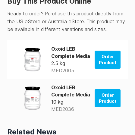
Buy This Product Online
Ready to order? Purchase this product directly from
the US eStore or Australia eStore. This product may
be available in different variations and sizes.
Oxoid LEB
Complete Media
Order
Product
2.5 kg
MED2005
Order from
US Store
Oxoid LEB
Order from
Complete Media
Order
AUS Store
Product
10 kg
MED2036
Order from
US Store
Related News
Order from