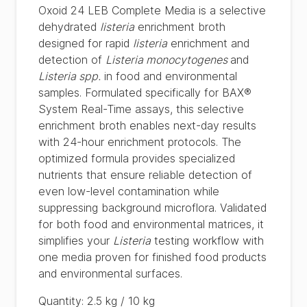
Oxoid 24 LEB Complete Media is a selective
dehydrated
listeria
enrichment broth
designed for rapid
listeria
enrichment and
detection of
Listeria monocytogenes
and
Listeria spp.
in food and environmental
samples. Formulated specifically for BAX®
System Real-Time assays, this selective
enrichment broth enables next-day results
with 24-hour enrichment protocols. The
optimized formula provides specialized
nutrients that ensure reliable detection of
even low-level contamination while
suppressing background microflora. Validated
for both food and environmental matrices, it
simplifies your
Listeria
testing workflow with
one media proven for finished food products
and environmental surfaces.
Quantity
:
2.5 kg / 10 kg