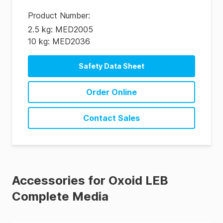
Product Number
:
2.5 kg: MED2005
10 kg: MED2036
Safety Data Sheet
Order Online
Contact Sales
Accessories for Oxoid LEB
Complete Media