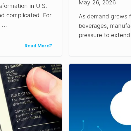
May 26, 2026
sformation in U.S.
nd complicated. For
As demand grows fo
...
beverages, manufac
pressure to extend s
Read More