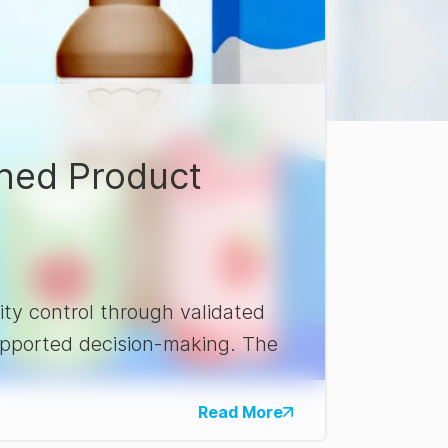
shed Product
ty control through validated
supported decision-making. The
Read More