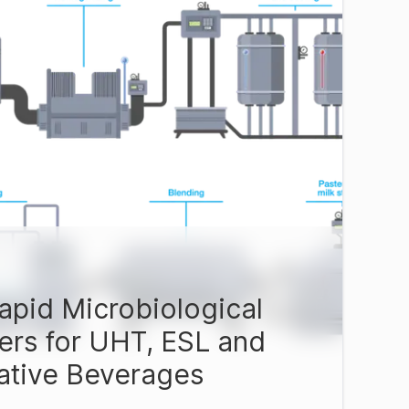
apid Microbiological
ers for UHT, ESL and
native Beverages