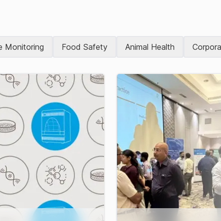
e Monitoring
Food Safety
Animal Health
Corpora