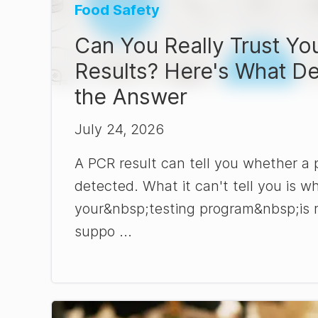
Food Safety
Can You Really Trust Yo
Results? Here's What D
the Answer
July 24, 2026
A PCR result can tell you whether a
detected. What it can't tell you is w
your&nbsp;testing program&nbsp;is 
suppo ...