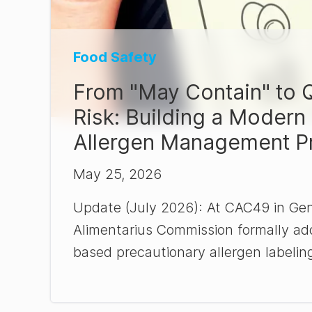
Food Safety
From "May Contain" to Q
Risk: Building a Modern
Allergen Management P
May 25, 2026
Update (July 2026): At CAC49 in Ge
Alimentarius Commission formally ado
based precautionary allergen labeling