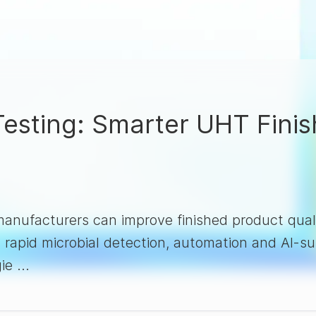
 Testing: Smarter UHT Fini
nufacturers can improve finished product quali
, rapid microbial detection, automation and AI-
ie ...