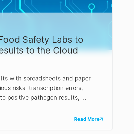
r Food Safety Labs to
sults to the Cloud
lts with spreadsheets and paper
ous risks: transcription errors,
o positive pathogen results, ...
Read More