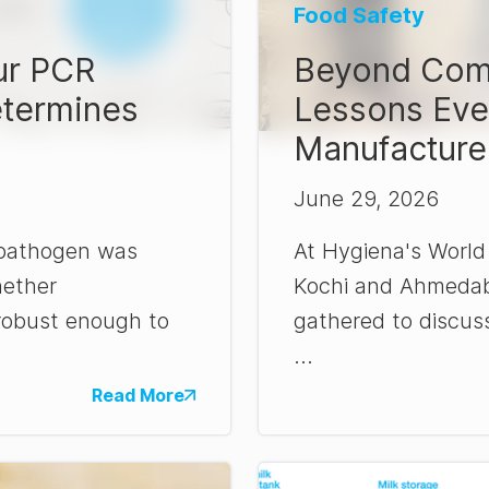
Food Safety
ur PCR
Beyond Comp
etermines
Lessons Eve
Manufacture
June 29, 2026
 pathogen was
At Hygiena's World
hether
Kochi and Ahmedaba
robust enough to
gathered to discus
...
Read More