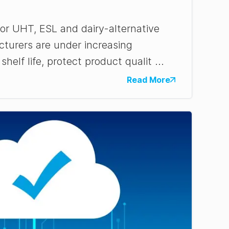
r UHT, ESL and dairy-alternative
turers are under increasing
helf life, protect product qualit ...
Read More