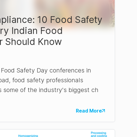
liance: 10 Food Safety
ry Indian Food
r Should Know
 Food Safety Day conferences in
d, food safety professionals
s some of the industry's biggest ch
Read More