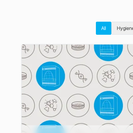
All
Hygien