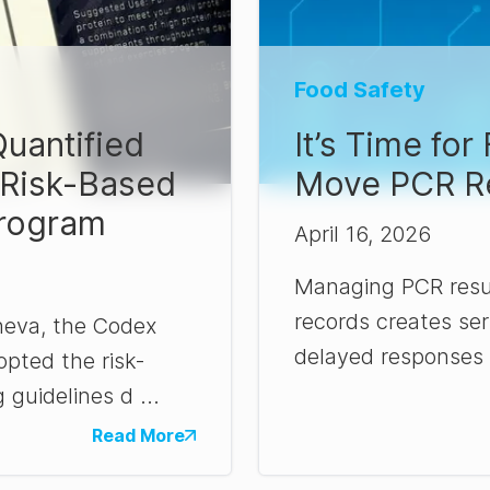
Food Safety
uantified
It’s Time fo
 Risk-Based
Move PCR Re
rogram
April 16, 2026
Managing PCR resu
records creates seri
neva, the Codex
delayed responses t
pted the risk-
 guidelines d ...
Read More