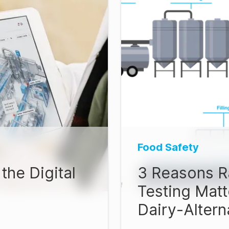
Food Safety
the Digital
3 Reasons R
Testing Matt
Dairy-Alter