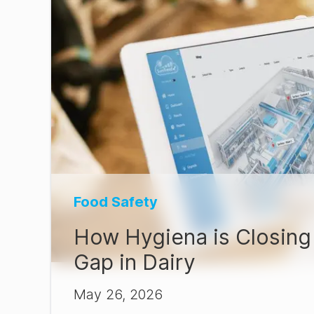
Food Safety
How Hygiena is Closing 
Gap in Dairy
May 26, 2026