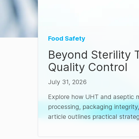
Food Safety
Beyond Sterility
Quality Control
July 31, 2026
Explore how UHT and aseptic ma
processing, packaging integrity
article outlines practical strateg