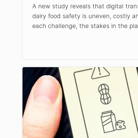
A new study reveals that digital tran
dairy food safety is uneven, costly a
each challenge, the stakes in the pla 