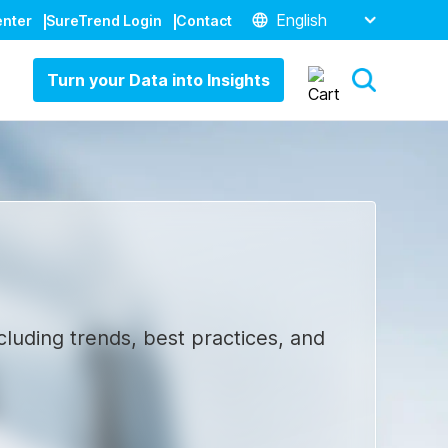
English
enter
SureTrend Login
Contact
Turn your Data into Insights
cluding trends, best practices, and