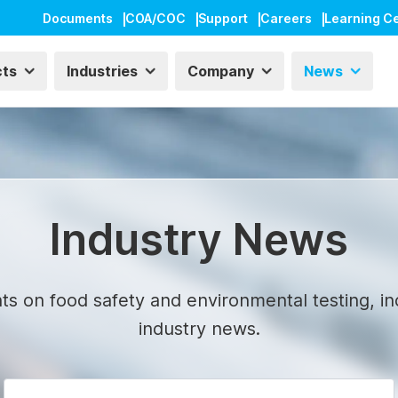
Documents
COA/COC
Support
Careers
Learning C
cts
Industries
Company
News
Industry News
ts on food safety and environmental testing, in
industry news.