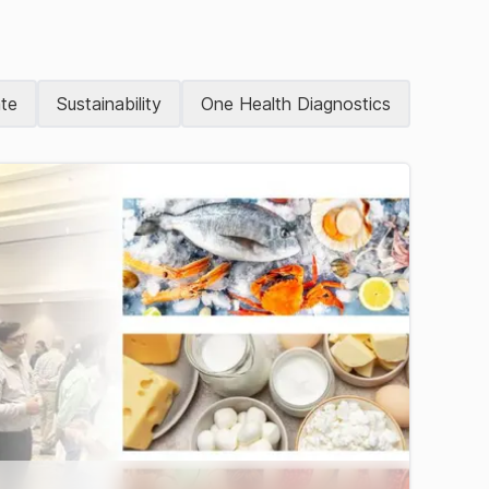
te
Sustainability
One Health Diagnostics