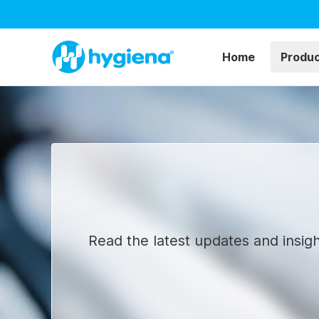
Home
Produ
Read the latest updates and insigh