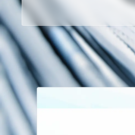
Latest News