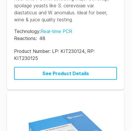
spoilage yeasts like S. cerevisiae var.
diastaticus and W. anomalus. Ideal for beer,
wine & juice quality testing.
Technology
:
Real-time PCR
Reactions
:
48
Product Number:
LP: KIT230124, RP:
KIT230125
See Product Details