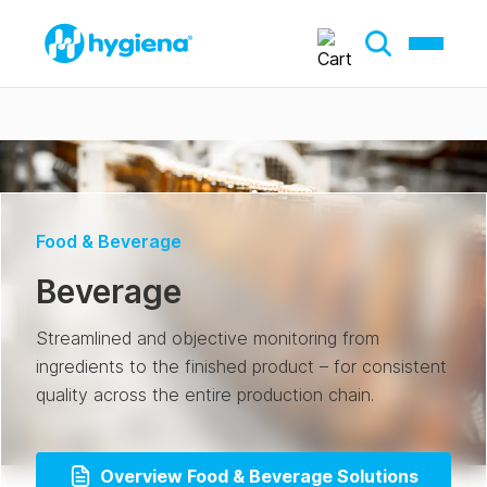
Food & Beverage
Beverage
Streamlined and objective monitoring from
ingredients to the finished product – for consistent
quality across the entire production chain.
Overview Food & Beverage Solutions