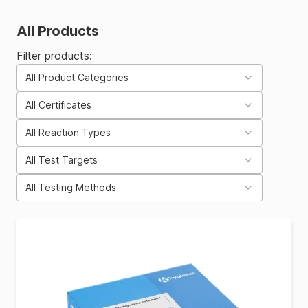
All Products
Filter products:
All Product Categories
All Certificates
All Reaction Types
All Test Targets
All Testing Methods