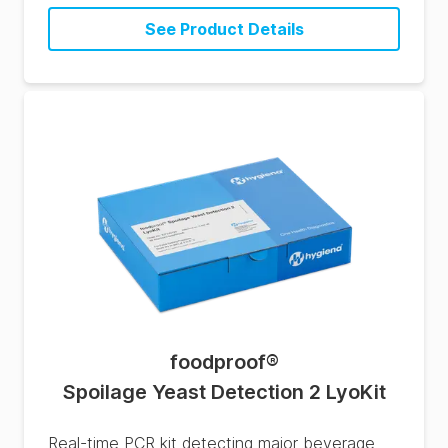
See Product Details
foodproof
®
Spoilage Yeast Detection 2 LyoKit
Real-time PCR kit detecting major beverage