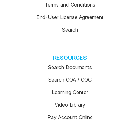
Terms and Conditions
End-User License Agreement
Search
RESOURCES
Search Documents
Search COA / COC
Learning Center
Video Library
Pay Account Online