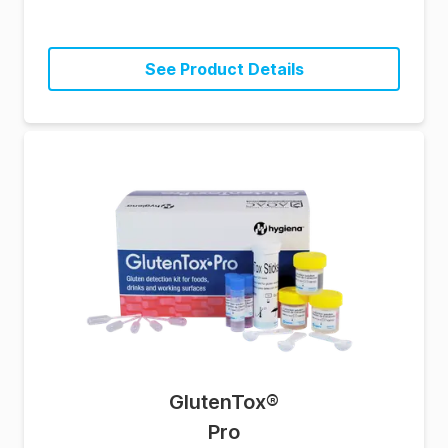
See Product Details
GlutenTox
®
Pro