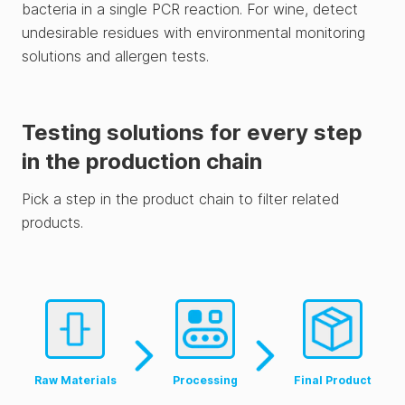
bacteria in a single PCR reaction. For wine, detect
undesirable residues with environmental monitoring
solutions and allergen tests.
Testing solutions for every step
in the production chain
Pick a step in the product chain to filter related
products.
Raw Materials
Processing
Final Product