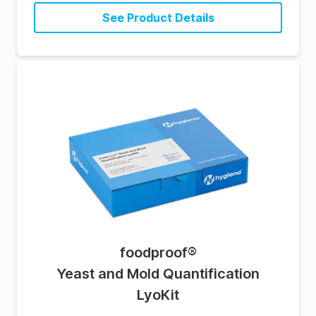
See Product Details
foodproof
®
Yeast and Mold Quantification
LyoKit