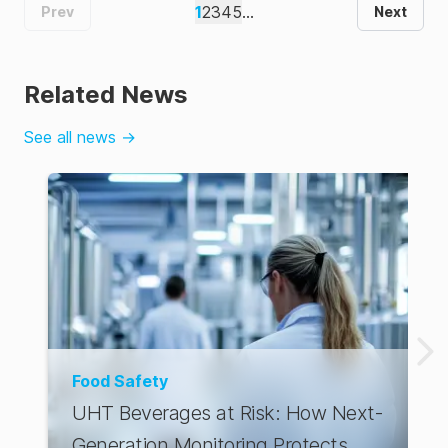
1
2
3
4
5
...
Prev
Next
Related News
See all news
→
Food Safety
UHT Beverages at Risk: How Next-
Generation Monitoring Protects