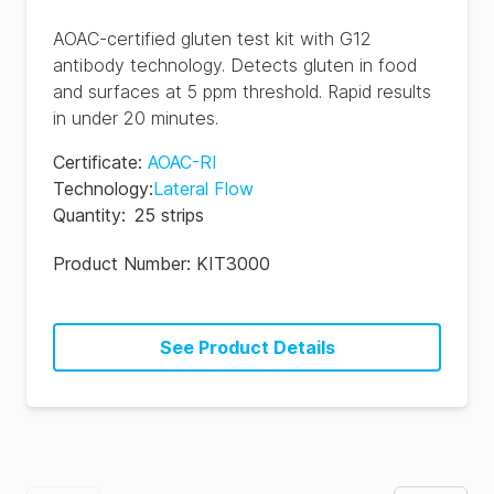
AOAC-certified gluten test kit with G12
antibody technology. Detects gluten in food
and surfaces at 5 ppm threshold. Rapid results
in under 20 minutes.
Certificate
:
AOAC-RI
Technology
:
Lateral Flow
Quantity
:
25 strips
Product Number:
KIT3000
See Product Details