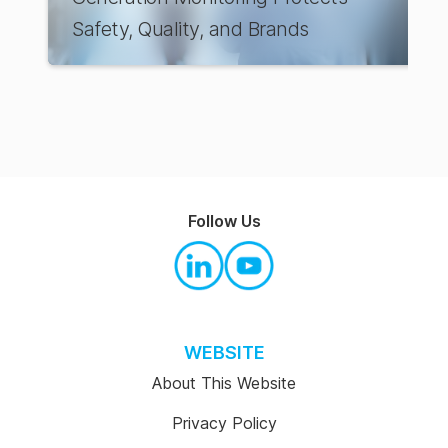
Safety, Quality, and Brands
Follow Us
WEBSITE
About This Website
Privacy Policy