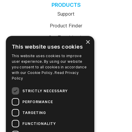
PRODUCTS
Support
Product Finder
SureTrend Login
×
This website uses cookies
Online Shop (US)
This website uses cookies to improve
Online Shop (Australia)
user experience. By using our website
you consent to all cookies in accordance
with our Cookie Policy.
Read Privacy
Policy
COMPANY
STRICTLY NECESSARY
Contact Us
PERFORMANCE
Careers
TARGETING
News
FUNCTIONALITY
Hygiena Story