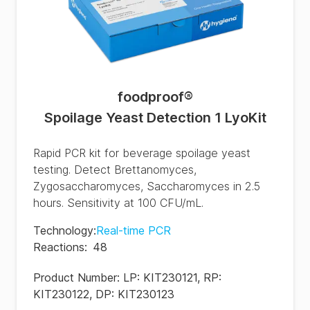
foodproof
®
Spoilage Yeast Detection 1 LyoKit
Rapid PCR kit for beverage spoilage yeast
testing. Detect Brettanomyces,
Zygosaccharomyces, Saccharomyces in 2.5
hours. Sensitivity at 100 CFU/mL.
Technology
:
Real-time PCR
Reactions
:
48
Product Number:
LP: KIT230121, RP:
KIT230122, DP: KIT230123