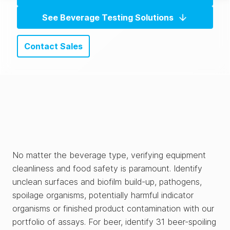
See Beverage Testing Solutions
Contact Sales
No matter the beverage type, verifying equipment
cleanliness and food safety is paramount. Identify
unclean surfaces and biofilm build-up, pathogens,
spoilage organisms, potentially harmful indicator
organisms or finished product contamination with our
portfolio of assays. For beer, identify 31 beer-spoiling