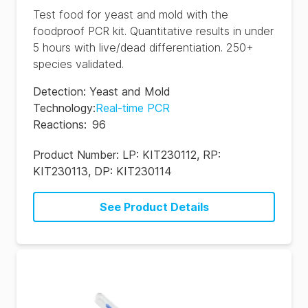
Test food for yeast and mold with the
foodproof PCR kit. Quantitative results in under
5 hours with live/dead differentiation. 250+
species validated.
Detection
:
Yeast and Mold
Technology
:
Real-time PCR
Reactions
:
96
Product Number:
LP: KIT230112, RP:
KIT230113, DP: KIT230114
See Product Details