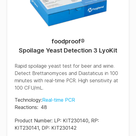
foodproof
®
Spoilage Yeast Detection 3 LyoKit
Rapid spoilage yeast test for beer and wine.
Detect Brettanomyces and Diastaticus in 100
minutes with real-time PCR. High sensitivity at
100 CFU/mL.
Technology
:
Real-time PCR
Reactions
:
48
Product Number:
LP: KIT230140, RP:
KIT230141, DP: KIT230142