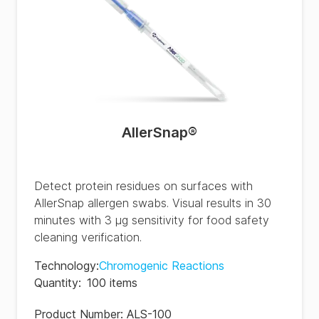
AllerSnap®
Detect protein residues on surfaces with
AllerSnap allergen swabs. Visual results in 30
minutes with 3 µg sensitivity for food safety
cleaning verification.
Technology
:
Chromogenic Reactions
Quantity
:
100 items
Product Number:
ALS-100