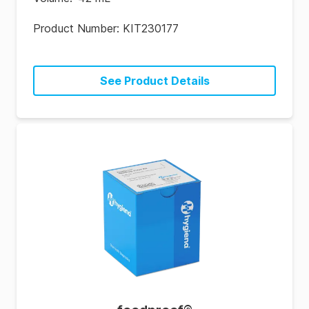
Product Number:
KIT230177
See Product Details