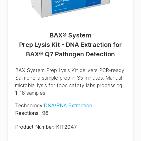
BAX® System
Prep Lysis Kit - DNA Extraction for
BAX® Q7 Pathogen Detection
BAX System Prep Lysis Kit delivers PCR-ready
Salmonella sample prep in 35 minutes. Manual
microbial lysis for food safety labs processing
1-16 samples.
Technology
:
DNA/RNA Extraction
Reactions
:
96
Product Number:
KIT2047