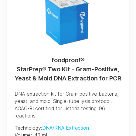
foodproof
®
StarPrep® Two Kit - Gram-Positive,
Yeast & Mold DNA Extraction for PCR
DNA extraction kit for Gram-positive bacteria,
yeast, and mold. Single-tube lysis protocol,
AOAC-RI certified for Listeria testing. 96
reactions.
Technology
:
DNA/RNA Extraction
Volume
:
42 mL