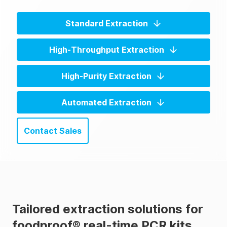
Standard Extraction
High-Throughput Extraction
High-Purity Extraction
Automated Extraction
Contact Sales
Tailored extraction solutions for
foodproof® real-time PCR kits