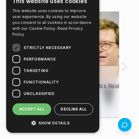
See all news
→
This website uses cookies
This website uses cookies to improve
user experience. By using our website
you consent to all cookies in accordance
with our Cookie Policy.
Read Privacy
Policy
STRICTLY NECESSARY
PERFORMANCE
TARGETING
Food Safety
F
FUNCTIONALITY
Dr. Maximilian Casteel Talks Real
H
UNCLASSIFIED
Results with Hygiena®
E
ACCEPT ALL
DECLINE ALL
SHOW DETAILS
Feedbac