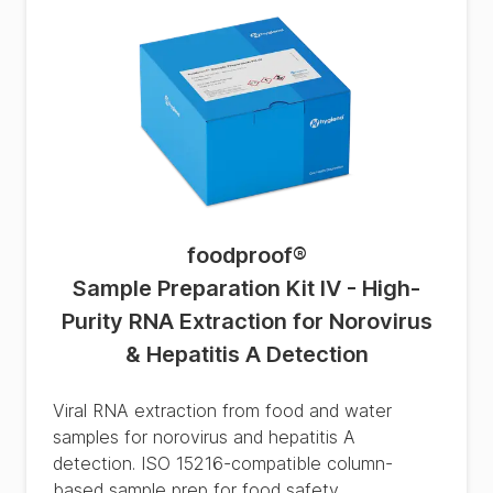
foodproof
®
Sample Preparation Kit IV - High-
Purity RNA Extraction for Norovirus
& Hepatitis A Detection
Viral RNA extraction from food and water
samples for norovirus and hepatitis A
detection. ISO 15216-compatible column-
based sample prep for food safety.