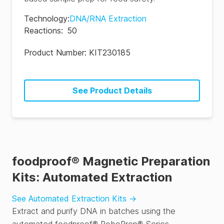
Technology
:
DNA/RNA Extraction
Reactions
:
50
Product Number:
KIT230185
See Product Details
foodproof® Magnetic Preparation
Kits: Automated Extraction
See Automated Extraction Kits
→
Extract and purify DNA in batches using the