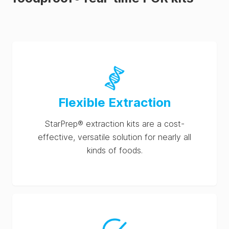
Flexible Extraction
StarPrep® extraction kits are a cost-
effective, versatile solution for nearly all
kinds of foods.