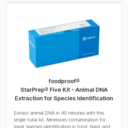
foodproof
®
StarPrep® Five Kit - Animal DNA
Extraction for Species Identification
Extract animal DNA in 40 minutes with this
single-tube kit. Minimizes contamination for
meat species identification in food, feed, and