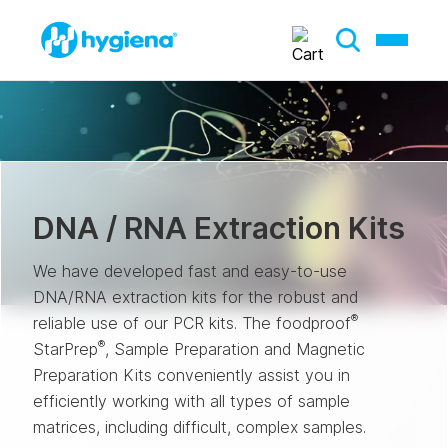
DNA / RNA Extraction Kits
We have developed fast and easy-to-use
DNA/RNA extraction kits for the robust and
®
reliable use of our PCR kits. The foodproof
®
StarPrep
, Sample Preparation and Magnetic
Preparation Kits conveniently assist you in
efficiently working with all types of sample
matrices, including difficult, complex samples.