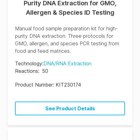
Purity DNA Extraction for GMO,
Allergen & Species ID Testing
Manual food sample preparation kit for high-
purity DNA extraction. Three protocols for
GMO, allergen, and species PCR testing from
food and feed matrices.
Technology
:
DNA/RNA Extraction
Reactions
:
50
Product Number:
KIT230174
See Product Details