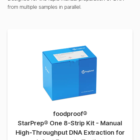
from multiple samples in parallel.
foodproof
®
StarPrep® One 8-Strip Kit - Manual
High-Throughput DNA Extraction for