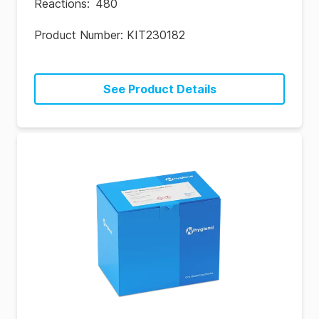
Reactions
:
480
Product Number:
KIT230182
See Product Details