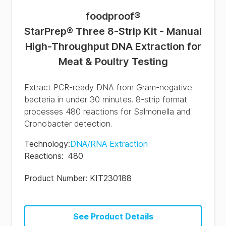
foodproof
®
StarPrep® Three 8-Strip Kit - Manual
High-Throughput DNA Extraction for
Meat & Poultry Testing
Extract PCR-ready DNA from Gram-negative
bacteria in under 30 minutes. 8-strip format
processes 480 reactions for Salmonella and
Cronobacter detection.
Technology
:
DNA/RNA Extraction
Reactions
:
480
Product Number:
KIT230188
See Product Details