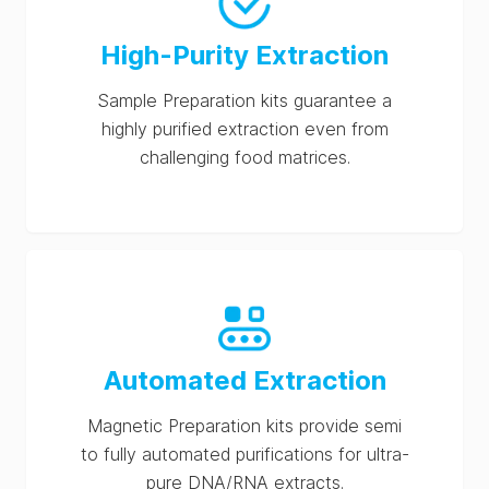
High-Purity Extraction
Sample Preparation kits guarantee a
highly purified extraction even from
challenging food matrices.
Automated Extraction
Magnetic Preparation kits provide semi
to fully automated purifications for ultra-
pure DNA/RNA extracts.