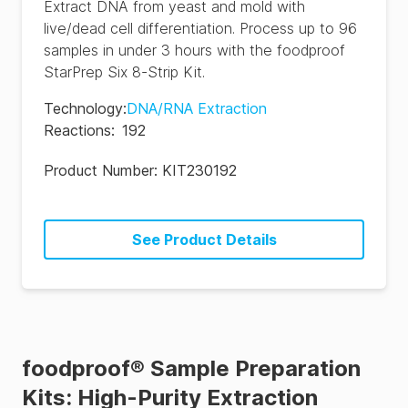
Extract DNA from yeast and mold with
live/dead cell differentiation. Process up to 96
samples in under 3 hours with the foodproof
StarPrep Six 8-Strip Kit.
Technology
:
DNA/RNA Extraction
Reactions
:
192
Product Number:
KIT230192
See Product Details
foodproof® Sample Preparation
Kits: High-Purity Extraction