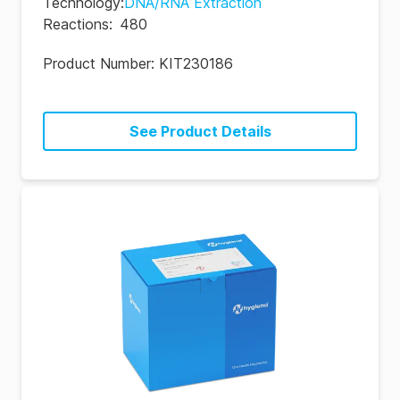
Technology
:
DNA/RNA Extraction
Reactions
:
480
Product Number:
KIT230186
See Product Details