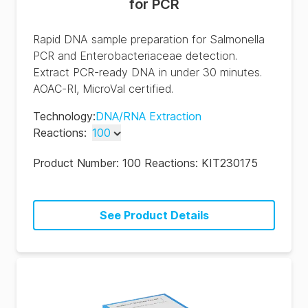
for PCR
Rapid DNA sample preparation for Salmonella
PCR and Enterobacteriaceae detection.
Extract PCR-ready DNA in under 30 minutes.
AOAC-RI, MicroVal certified.
Technology
:
DNA/RNA Extraction
Reactions
:
100
100
Product Number:
100 Reactions: KIT230175
500
See Product Details