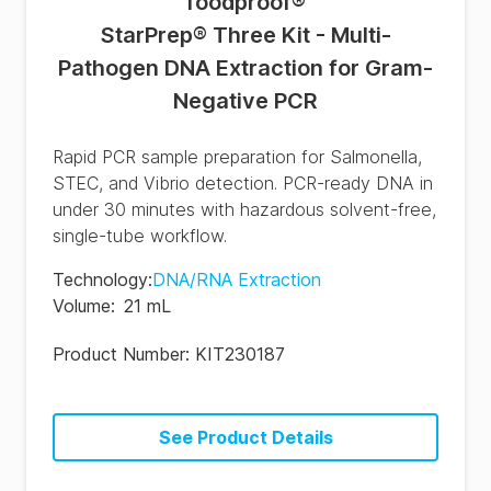
foodproof
®
StarPrep® Three Kit - Multi-
Pathogen DNA Extraction for Gram-
Negative PCR
Rapid PCR sample preparation for Salmonella,
STEC, and Vibrio detection. PCR-ready DNA in
under 30 minutes with hazardous solvent-free,
single-tube workflow.
Technology
:
DNA/RNA Extraction
Volume
:
21 mL
Product Number:
KIT230187
See Product Details