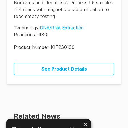
Norovirus and Hepatitis A. Process 96 samples
in 45 mins with magnetic bead purification for
food safety testing.
Technology
:
DNA/RNA Extraction
Reactions
:
480
Product Number:
KIT230190
See Product Details
Related News
×