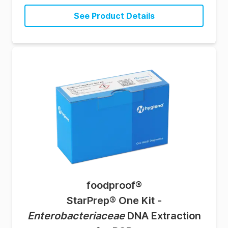
See Product Details
foodproof
®
StarPrep® One Kit -
Enterobacteriaceae
DNA Extraction