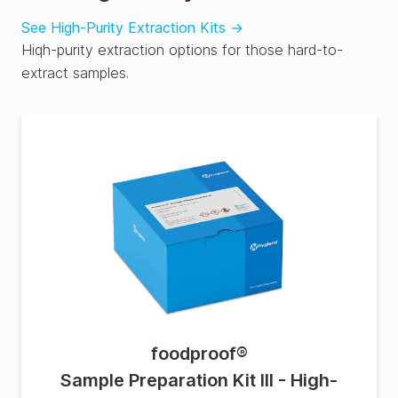
See High-Purity Extraction Kits
→
Hiqh-purity extraction options for those hard-to-
extract samples.
foodproof
®
Sample Preparation Kit III - High-