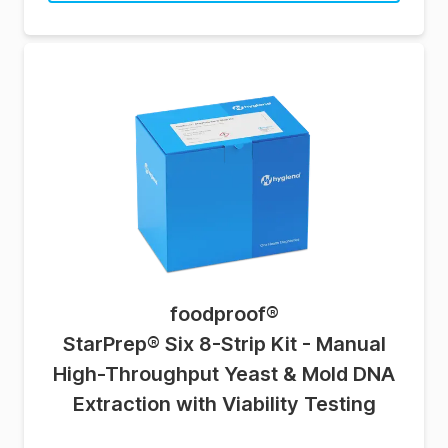
foodproof
®
StarPrep® Six 8-Strip Kit - Manual
High-Throughput Yeast & Mold DNA
Extraction with Viability Testing