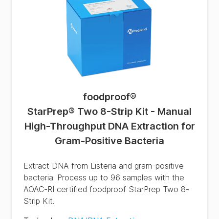
foodproof
®
StarPrep® Two 8-Strip Kit - Manual
High-Throughput DNA Extraction for
Gram-Positive Bacteria
Extract DNA from Listeria and gram-positive
bacteria. Process up to 96 samples with the
AOAC-RI certified foodproof StarPrep Two 8-
Strip Kit.