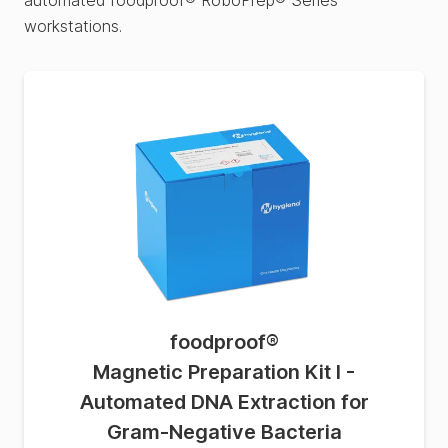
automated foodproof® RoboPrep® Series
workstations.
foodproof
®
Magnetic Preparation Kit I -
Automated DNA Extraction for
Gram-Negative Bacteria