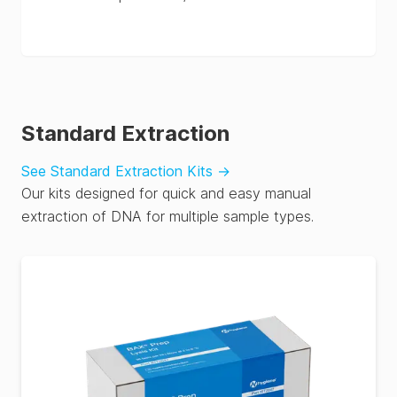
Standard Extraction
See Standard Extraction Kits
→
Our kits designed for quick and easy manual
extraction of DNA for multiple sample types.