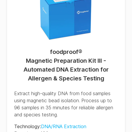
foodproof
®
Magnetic Preparation Kit III -
Automated DNA Extraction for
Allergen & Species Testing
Extract high-quality DNA from food samples
using magnetic bead isolation. Process up to
96 samples in 35 minutes for reliable allergen
and species testing.
Technology
:
DNA/RNA Extraction