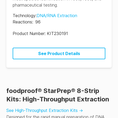
pharmaceutical testing.
Technology
:
DNA/RNA Extraction
Reactions
:
96
Product Number:
KIT230191
See Product Details
foodproof® StarPrep® 8-Strip
Kits: High-Throughput Extraction
See High-Throughput Extraction Kits
→
Designed for the rapid manual preparation of DNA