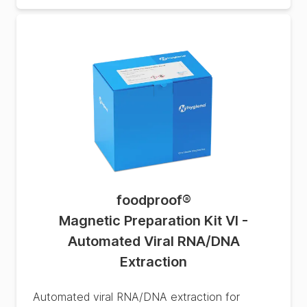
foodproof
®
Magnetic Preparation Kit VI -
Automated Viral RNA/DNA
Extraction
Automated viral RNA/DNA extraction for