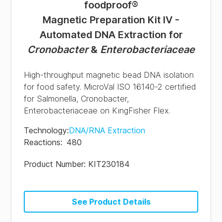
foodproof
®
Magnetic Preparation Kit IV -
Automated DNA Extraction for
Cronobacter
&
Enterobacteriaceae
High-throughput magnetic bead DNA isolation
for food safety. MicroVal ISO 16140-2 certified
for Salmonella, Cronobacter,
Enterobacteriaceae on KingFisher Flex.
Technology
:
DNA/RNA Extraction
Reactions
:
480
Product Number:
KIT230184
See Product Details