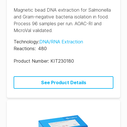
Magnetic bead DNA extraction for Salmonella
and Gram-negative bacteria isolation in food.
Process 96 samples per run. AOAC-RI and
MicroVal validated.
Technology
:
DNA/RNA Extraction
Reactions
:
480
Product Number:
KIT230180
See Product Details