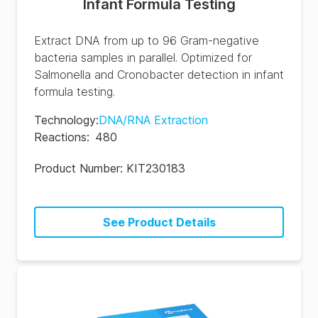
Infant Formula Testing
Extract DNA from up to 96 Gram-negative
bacteria samples in parallel. Optimized for
Salmonella and Cronobacter detection in infant
formula testing.
Technology
:
DNA/RNA Extraction
Reactions
:
480
Product Number:
KIT230183
See Product Details