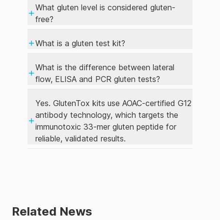
What gluten level is considered gluten-
free?
What is a gluten test kit?
What is the difference between lateral
flow, ELISA and PCR gluten tests?
Yes. GlutenTox kits use AOAC-certified G12
antibody technology, which targets the
immunotoxic 33-mer gluten peptide for
reliable, validated results.
Related News