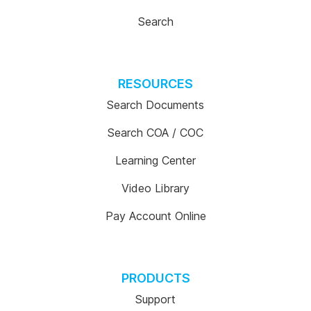
Search
RESOURCES
Search Documents
Search COA / COC
Learning Center
Video Library
Pay Account Online
PRODUCTS
Support