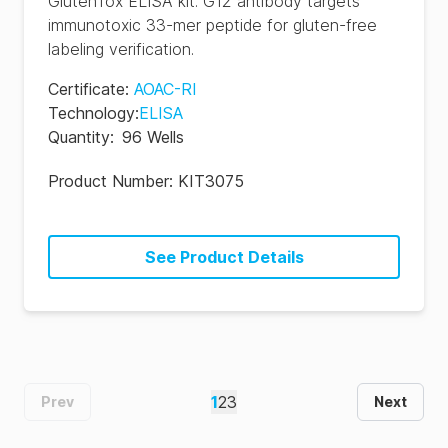
GlutenTox ELISA kit. G12 antibody targets
immunotoxic 33-mer peptide for gluten-free
labeling verification.
Certificate
:
AOAC-RI
Technology
:
ELISA
Quantity
:
96 Wells
Product Number:
KIT3075
See Product Details
1
2
3
Prev
Next