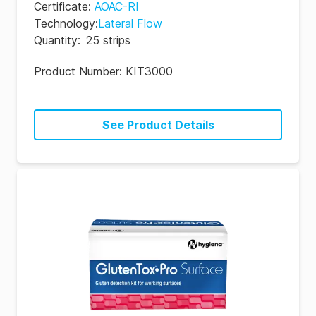
Certificate
:
AOAC-RI
Technology
:
Lateral Flow
Quantity
:
25 strips
Product Number:
KIT3000
See Product Details