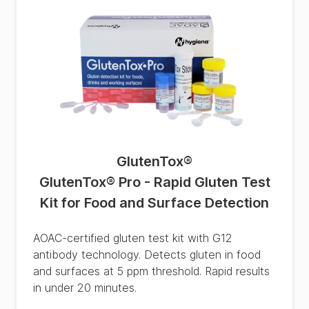
GlutenTox
®
GlutenTox® Pro - Rapid Gluten Test
Kit for Food and Surface Detection
AOAC-certified gluten test kit with G12
antibody technology. Detects gluten in food
and surfaces at 5 ppm threshold. Rapid results
in under 20 minutes.