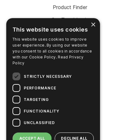
Product Finder
SureTrend Login
×
This website uses cookies
Online Shop (US)
This website uses cookies to improve
Online Shop (Australia)
user experience. By using our website
you consent to all cookies in accordance
with our Cookie Policy.
Read Privacy
Policy
COMPANY
STRICTLY NECESSARY
Contact Us
PERFORMANCE
Careers
TARGETING
News
FUNCTIONALITY
Hygiena Story
UNCLASSIFIED
Sustainable Solutions
ACCEPT ALL
DECLINE ALL