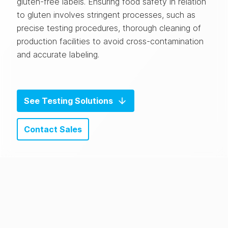
gluten-free labels.
Ensuring food safety in relation
to gluten involves stringent processes, such as
precise testing procedures, thorough cleaning of
production facilities to avoid cross-contamination
and accurate labeling.
See Testing Solutions
Contact Sales