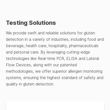
Testing Solutions
We provide swift and reliable solutions for gluten
detection in a variety of industries, including food and
beverage, health care, hospitality, pharmaceuticals
and personal care. By leveraging cutting-edge
technologies like Real-time PCR, ELISA and Lateral
Flow Devices, along with our patented
methodologies, we offer superior allergen monitoring
systems, ensuring the highest standard of safety and
quality in gluten detection.