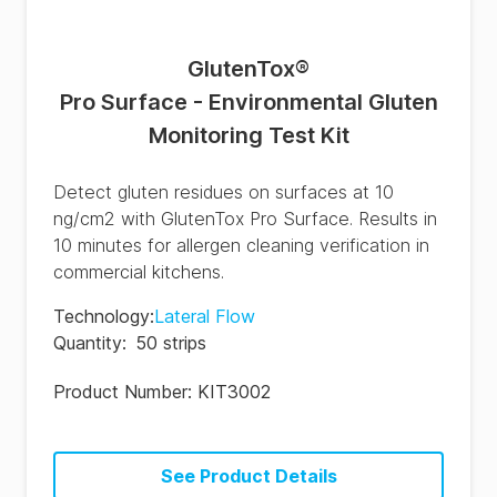
GlutenTox
®
Pro Surface - Environmental Gluten
Monitoring Test Kit
Detect gluten residues on surfaces at 10
ng/cm2 with GlutenTox Pro Surface. Results in
10 minutes for allergen cleaning verification in
commercial kitchens.
Technology
:
Lateral Flow
Quantity
:
50 strips
Product Number:
KIT3002
See Product Details