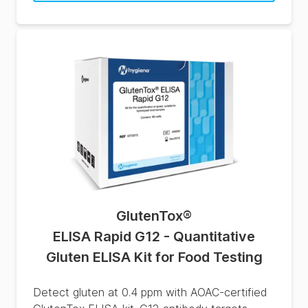
GlutenTox
®
ELISA Rapid G12 - Quantitative
Gluten ELISA Kit for Food Testing
Detect gluten at 0.4 ppm with AOAC-certified