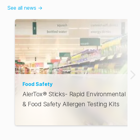
See all news
→
Food Safety
AlerTox® Sticks- Rapid Environmental
& Food Safety Allergen Testing Kits