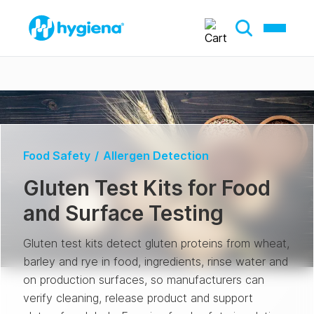
Food Safety
/
Allergen Detection
Gluten Test Kits for Food
and Surface Testing
Gluten test kits detect gluten proteins from wheat,
barley and rye in food, ingredients, rinse water and
on production surfaces, so manufacturers can
verify cleaning, release product and support