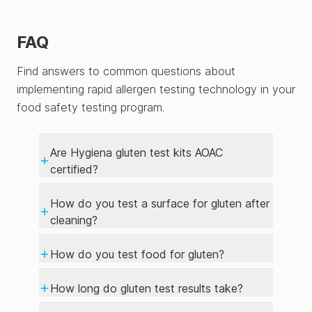
FAQ
Find answers to common questions about
implementing rapid allergen testing technology in your
food safety testing program.
Are Hygiena gluten test kits AOAC
certified?
How do you test a surface for gluten after
cleaning?
How do you test food for gluten?
How long do gluten test results take?