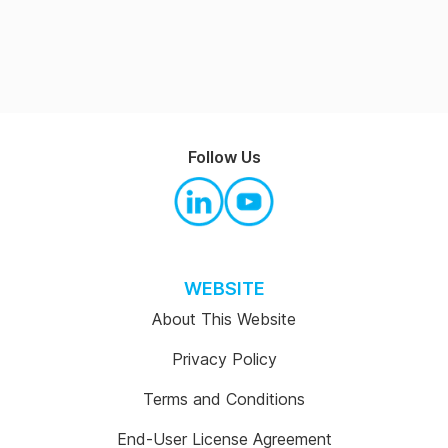
Follow Us
WEBSITE
About This Website
Privacy Policy
Terms and Conditions
End-User License Agreement