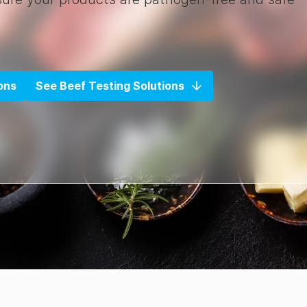
ons
See Beef Testing Solutions