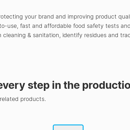
rotecting your brand and improving product qual
to-use, fast and affordable food safety tests a
rm cleaning & sanitation, identify residues and 
every step in the producti
 related products.