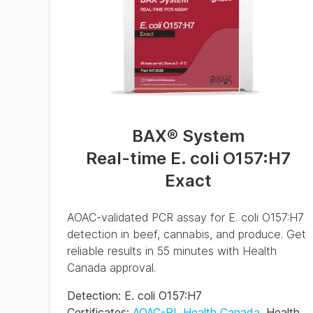
BAX® System
Real-time E. coli O157:H7
Exact
AOAC-validated PCR assay for E. coli O157:H7
detection in beef, cannabis, and produce. Get
reliable results in 55 minutes with Health
Canada approval.
Detection
:
E. coli O157:H7
Certificates
:
AOAC-RI
,
Health Canada
,
Health