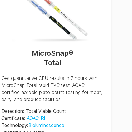
MicroSnap
®
Total
Get quantitative CFU results in 7 hours with
MicroSnap Total rapid TVC test. AOAC-
certified aerobic plate count testing for meat,
dairy, and produce facilities.
Detection
:
Total Viable Count
Certificate
:
AOAC-RI
Technology
:
Bioluminescence