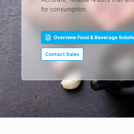
for consumption.
Overview Food & Beverage Soluti
Contact Sales