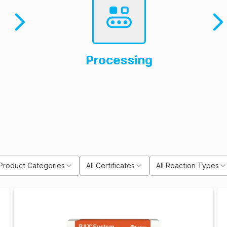
Processing
 Product Categories
All Certificates
All Reaction Types