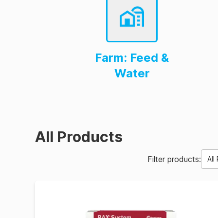
Farm: Feed &
Water
All Products
Filter products:
All