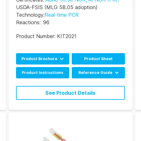
USDA-FSIS
(MLG 5B.05 adoption)
Technology
:
Real-time PCR
Reactions
:
96
Product Number:
KIT2021
Product Brochure
Product Sheet
English
Product Instructions
Reference Guide
Portuguese
BAX System Q7 Real-
time PCR Assay RRG
See Product Details
(EN)
BAX System Q7 Real-
time PCR Assay RRG
(DE)
BAX System Q7 Real-
time PCR Assay RRG