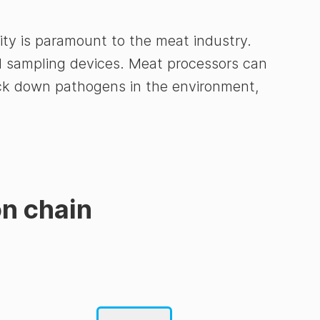
ity is paramount to the meat industry.
nd sampling devices. Meat processors can
track down pathogens in the environment,
on chain