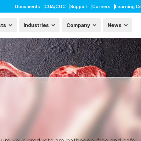
Documents
COA/COC
Support
Careers
Learning C
cts
Industries
Company
News
nsure your products are pathogen-free and safe