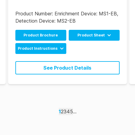
Product Number:
Enrichment Device: MS1-EB,
Detection Device: MS2-EB
Product Brochure
Product Sheet
Chinese
Product Instructions
English
MicroSnap EB
Enrichment & Detection
See Product Details
Device Instructions
(EN)
MicroSnap EB
Enrichment & Detection
Device Instructions (ES)
1
2
3
4
5
...
MicroSnap EB
Enrichment & Detection
Device Instructions
(PT)