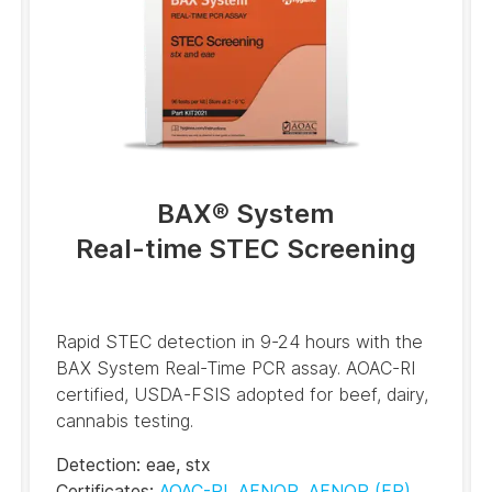
BAX® System
Real-time STEC Screening
Rapid STEC detection in 9-24 hours with the
BAX System Real-Time PCR assay. AOAC-RI
certified, USDA-FSIS adopted for beef, dairy,
cannabis testing.
Detection
:
eae
,
stx
Certificates
:
AOAC-RI
,
AFNOR
,
AFNOR
(FR)
,