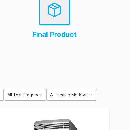
Final Product
All Test Targets
All Testing Methods