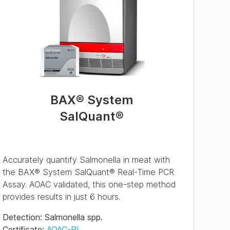
BAX® System
SalQuant®
Accurately quantify Salmonella in meat with
the BAX® System SalQuant® Real-Time PCR
Assay. AOAC validated, this one-step method
provides results in just 6 hours.
Detection
:
Salmonella spp.
Certificate
:
AOAC-RI