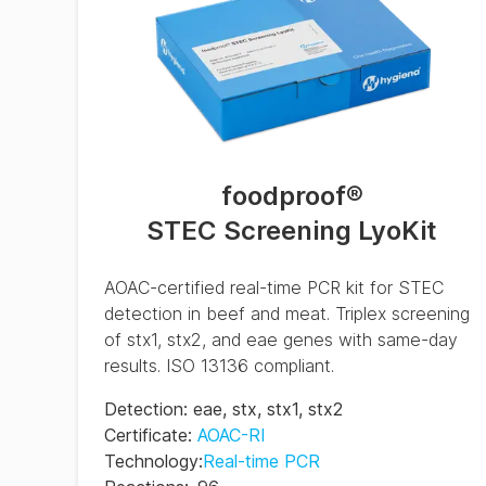
(ES)
BAX System Q7 Real-
time PCR Assay RRG
(FR)
BAX System Q7 Real-
time PCR Assay RRG
(IT)
foodproof
®
STEC Screening LyoKit
BAX System Q7 Real-
time PCR Assay RRG
(PT)
AOAC-certified real-time PCR kit for STEC
BAX System Q7 Real-
detection in beef and meat. Triplex screening
time PCR Assay RRG
of stx1, stx2, and eae genes with same-day
(ZH)
results. ISO 13136 compliant.
Detection
:
eae
,
stx
,
stx1
,
stx2
Certificate
:
AOAC-RI
Technology
:
Real-time PCR