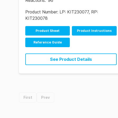
Reactions
:
96
Product Number:
LP: KIT230077, RP:
KIT230078
Product Sheet
Product Instructions
Reference Guide
See Product Details
First
Prev