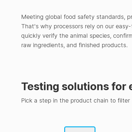
Meeting global food safety standards, p
That's why processors rely on our easy-
quickly verify the animal species, confi
raw ingredients, and finished products.
Testing solutions for 
Pick a step in the product chain to filter