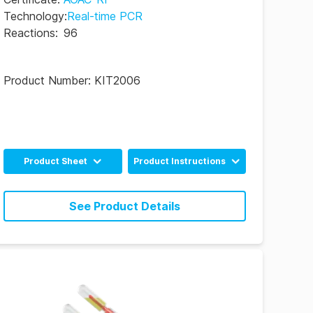
Technology
:
Real-time PCR
Reactions
:
96
Product Number:
KIT2006
Product Sheet
Product Instructions
English
English
See Product Details
Poultry Industry
English
English