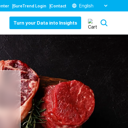
English
enter
SureTrend Login
Contact
Turn your Data into Insights