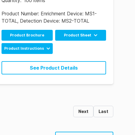
Quantity
:
100 items
Product Number:
Enrichment Device: MS1-
TOTAL, Detection Device: MS2-TOTAL
Product Brochure
Product Sheet
English
Product Instructions
Chinese
MicroSnap Total
Enrichment & Detection
See Product Details
Device Instructions
(EN)
MicroSnap Total
Enrichment & Detection
Device Instructions (ES)
Next
Last
MicroSnap Total
Enrichment & Detection
Device Instructions
(PT)