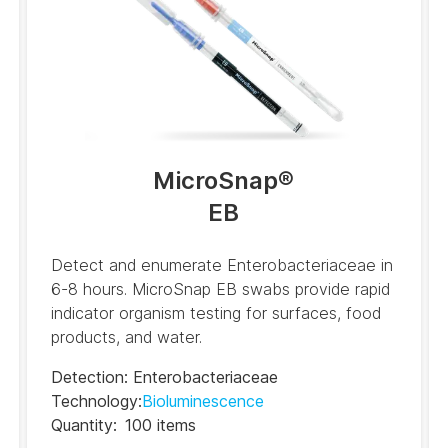
(ES)
BAX System Q7 Real-
time PCR Assay RRG
(FR)
BAX System Q7 Real-
time PCR Assay RRG
(IT)
MicroSnap
®
EB
BAX System Q7 Real-
time PCR Assay RRG
(PT)
Detect and enumerate Enterobacteriaceae in
BAX System Q7 Real-
6-8 hours. MicroSnap EB swabs provide rapid
time PCR Assay RRG
indicator organism testing for surfaces, food
(ZH)
products, and water.
Detection
:
Enterobacteriaceae
Technology
:
Bioluminescence
Quantity
:
100 items