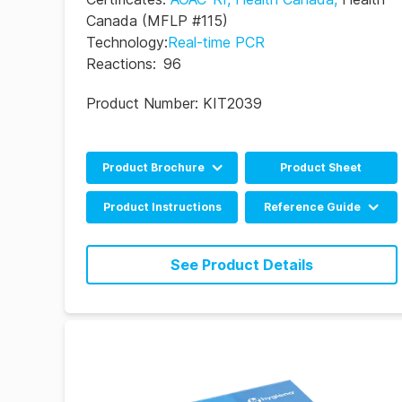
Canada
(MFLP #115)
Technology
:
Real-time PCR
Reactions
:
96
Product Number:
KIT2039
Product Brochure
Product Sheet
English
Product Instructions
Reference Guide
Portuguese
BAX System Q7 Real-
time PCR Assay RRG
See Product Details
(EN)
BAX System Q7 Real-
time PCR Assay RRG
(DE)
BAX System Q7 Real-
time PCR Assay RRG