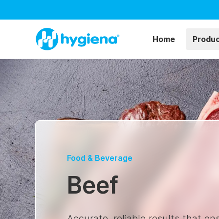
Home
Produ
Food & Beverage
Beef
Accurate, reliable results that e