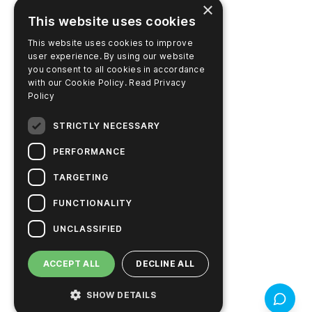
×
This website uses cookies
Learning Center
This website uses cookies to improve
Video Library
user experience. By using our website
you consent to all cookies in accordance
Pay Account Online
with our Cookie Policy.
Read Privacy
Policy
STRICTLY NECESSARY
PRODUCTS
PERFORMANCE
Support
TARGETING
Product Finder
FUNCTIONALITY
SureTrend Login
UNCLASSIFIED
Online Shop (US)
ACCEPT ALL
DECLINE ALL
Online Shop (Australia)
SHOW DETAILS
Feedbac