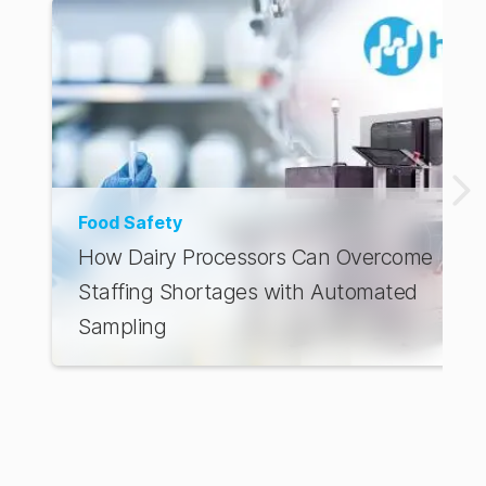
Food Safety
How Dairy Processors Can Overcome
Staffing Shortages with Automated
Sampling