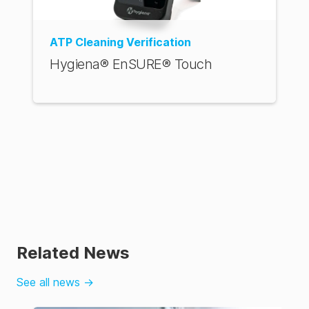
ATP Cleaning Verification
Hygiena® EnSURE® Touch
Related News
See all news
→