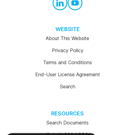
WEBSITE
About This Website
Privacy Policy
Terms and Conditions
End-User License Agreement
Search
RESOURCES
Search Documents
Search COA / COC