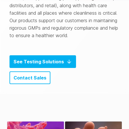
distributors, and retail), along with health care
facilities and all places where cleanliness is critical.
Our products support our customers in maintaining
rigorous GMPs and regulatory compliance and help
to ensure a healthier world.
See Testing Solutions
Contact Sales