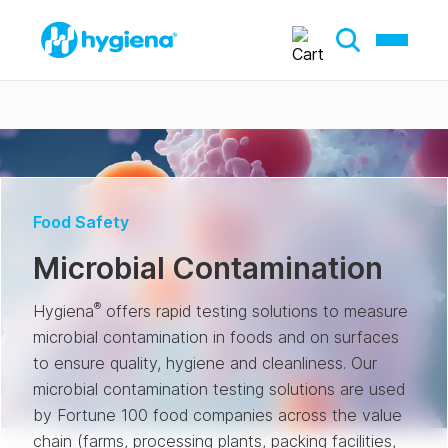
Food Safety
Microbial Contamination
®
Hygiena
offers rapid testing solutions to measure
microbial contamination in foods and on surfaces
to ensure quality, hygiene and cleanliness. Our
microbial contamination testing solutions are used
by Fortune 100 food companies across the value
chain (farms, processing plants, packing facilities,