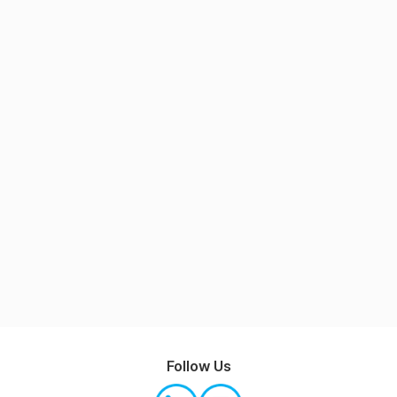
Follow Us