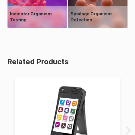
Indicator Organism
Spoilage Organism
Testing
Detection
Related Products