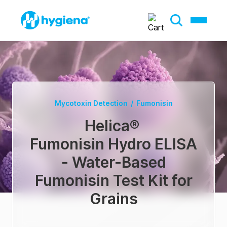
Mycotoxin Detection
/
Fumonisin
Helica
®
Fumonisin Hydro ELISA
- Water-Based
Fumonisin Test Kit for
Grains