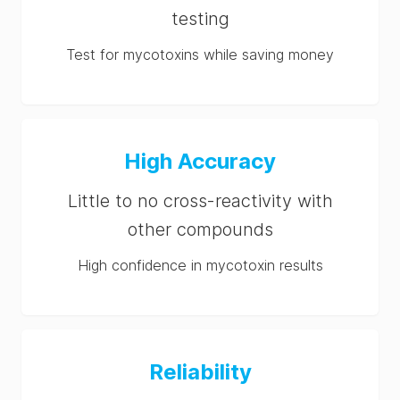
testing
Test for mycotoxins while saving money
High Accuracy
Little to no cross-reactivity with
other compounds
High confidence in mycotoxin results
Reliability