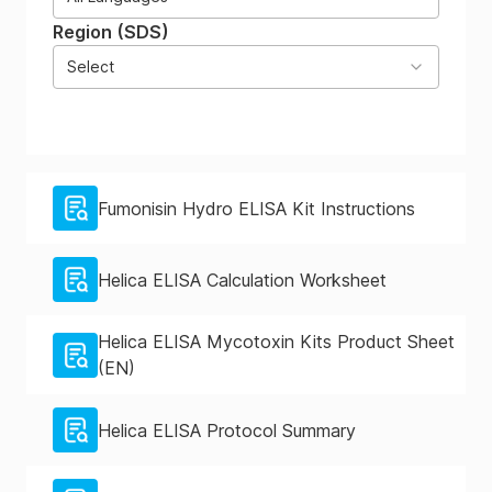
Region (SDS)
Select
Fumonisin Hydro ELISA Kit Instructions
Helica ELISA Calculation Worksheet
Helica ELISA Mycotoxin Kits Product Sheet
(EN)
Helica ELISA Protocol Summary