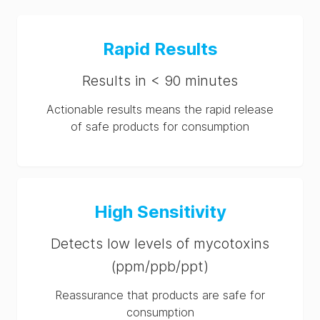
Rapid Results
Results in < 90 minutes
Actionable results means the rapid release
of safe products for consumption
High Sensitivity
Detects low levels of mycotoxins
(ppm/ppb/ppt)
Reassurance that products are safe for
consumption