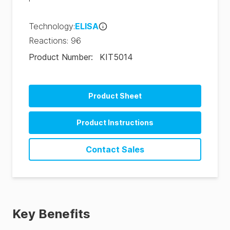
Technology
:
ELISA
Reactions
:
96
Product Number
:
KIT5014
Product Sheet
Product Instructions
Contact Sales
Key Benefits