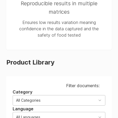
Reproducible results in multiple
matrices
Ensures low results variation meaning
confidence in the data captured and the
safety of food tested
Product Library
Filter documents:
Category
All Categories
Language
All Languages