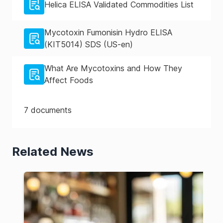
Helica ELISA Validated Commodities List
Mycotoxin Fumonisin Hydro ELISA
(KIT5014) SDS (US-en)
What Are Mycotoxins and How They
Affect Foods
7
documents
Related News