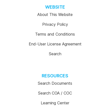
WEBSITE
About This Website
Privacy Policy
Terms and Conditions
End-User License Agreement
Search
RESOURCES
Search Documents
Search COA / COC
Learning Center