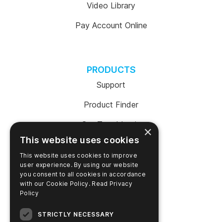
Video Library
Pay Account Online
PRODUCTS
Support
Product Finder
SureTrend Login
×
This website uses cookies
Online Shop (US)
This website uses cookies to improve
Online Shop (Australia)
user experience. By using our website
you consent to all cookies in accordance
with our Cookie Policy.
Read Privacy
Policy
COMPANY
STRICTLY NECESSARY