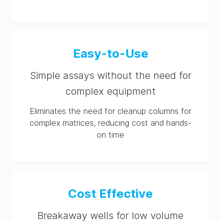
Easy-to-Use
Simple assays without the need for
complex equipment
Eliminates the need for cleanup columns for
complex matrices, reducing cost and hands-
on time
Cost Effective
Breakaway wells for low volume