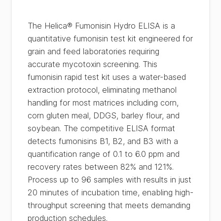
The Helica® Fumonisin Hydro ELISA is a
quantitative fumonisin test kit engineered for
grain and feed laboratories requiring
accurate mycotoxin screening. This
fumonisin rapid test kit uses a water-based
extraction protocol, eliminating methanol
handling for most matrices including corn,
corn gluten meal, DDGS, barley flour, and
soybean. The competitive ELISA format
detects fumonisins B1, B2, and B3 with a
quantification range of 0.1 to 6.0 ppm and
recovery rates between 82% and 121%.
Process up to 96 samples with results in just
20 minutes of incubation time, enabling high-
throughput screening that meets demanding
production schedules.