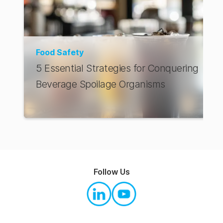
Food Safety
5 Essential Strategies for Conquering
Beverage Spoilage Organisms
Follow Us