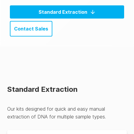
Standard Extraction
Contact Sales
Standard Extraction
Our kits designed for quick and easy manual
extraction of DNA for multiple sample types.