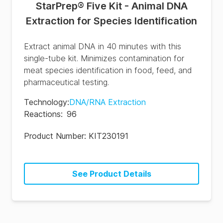
StarPrep® Five Kit - Animal DNA
Extraction for Species Identification
Extract animal DNA in 40 minutes with this
single-tube kit. Minimizes contamination for
meat species identification in food, feed, and
pharmaceutical testing.
Technology
:
DNA/RNA Extraction
Reactions
:
96
Product Number:
KIT230191
See Product Details