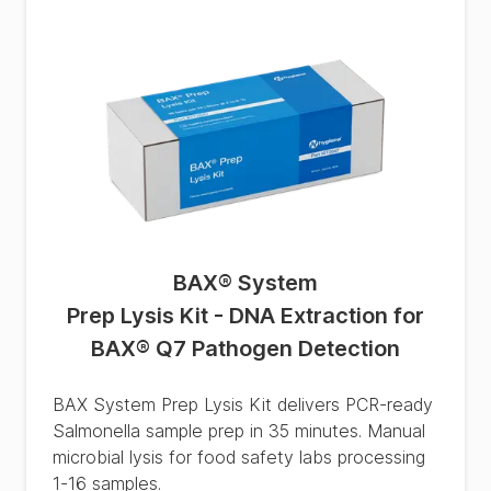
BAX® System
Prep Lysis Kit - DNA Extraction for
BAX® Q7 Pathogen Detection
BAX System Prep Lysis Kit delivers PCR-ready
Salmonella sample prep in 35 minutes. Manual
microbial lysis for food safety labs processing
1-16 samples.