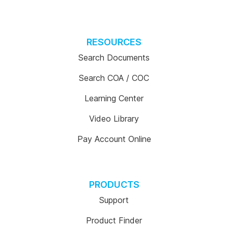
RESOURCES
Search Documents
Search COA / COC
Learning Center
Video Library
Pay Account Online
PRODUCTS
Support
Product Finder