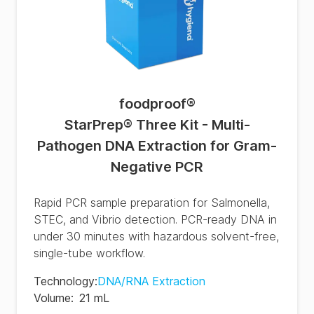
foodproof
®
StarPrep® Three Kit - Multi-
Pathogen DNA Extraction for Gram-
Negative PCR
Rapid PCR sample preparation for Salmonella,
STEC, and Vibrio detection. PCR-ready DNA in
under 30 minutes with hazardous solvent-free,
single-tube workflow.
Technology
:
DNA/RNA Extraction
Volume
:
21 mL