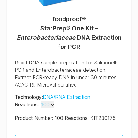
foodproof
®
StarPrep® One Kit -
Enterobacteriaceae
DNA Extraction
for PCR
Rapid DNA sample preparation for Salmonella
PCR and Enterobacteriaceae detection.
Extract PCR-ready DNA in under 30 minutes.
AOAC-RI, MicroVal certified.
Technology
:
DNA/RNA Extraction
Reactions
:
100
100
Product Number:
100 Reactions: KIT230175
500