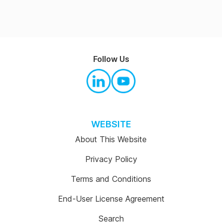
Follow Us
WEBSITE
About This Website
Privacy Policy
Terms and Conditions
End-User License Agreement
Search