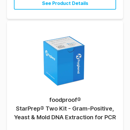
See Product Details
foodproof
®
StarPrep® Two Kit - Gram-Positive,
Yeast & Mold DNA Extraction for PCR