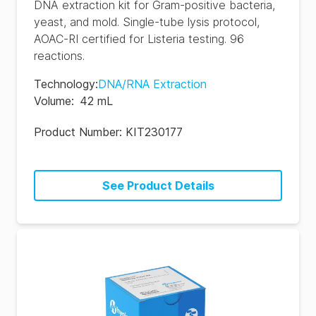
DNA extraction kit for Gram-positive bacteria,
yeast, and mold. Single-tube lysis protocol,
AOAC-RI certified for Listeria testing. 96
reactions.
Technology
:
DNA/RNA Extraction
Volume
:
42 mL
Product Number:
KIT230177
See Product Details