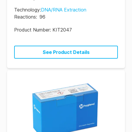
Technology
:
DNA/RNA Extraction
Reactions
:
96
Product Number:
KIT2047
See Product Details