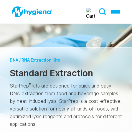
DNA / RNA Extraction Kits
Standard Extraction
®
StarPrep
kits are designed for quick and easy
DNA extraction from food and beverage samples
by heat-induced lysis. StarPrep is a cost-effective,
versatile solution for nearly all kinds of foods, with
optimized lysis reagents and protocols for different
applications.