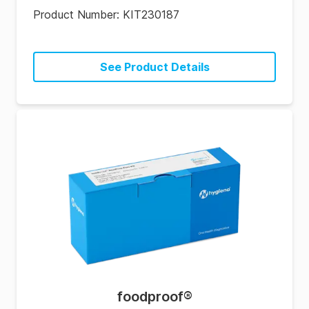
Product Number:
KIT230187
See Product Details
foodproof
®