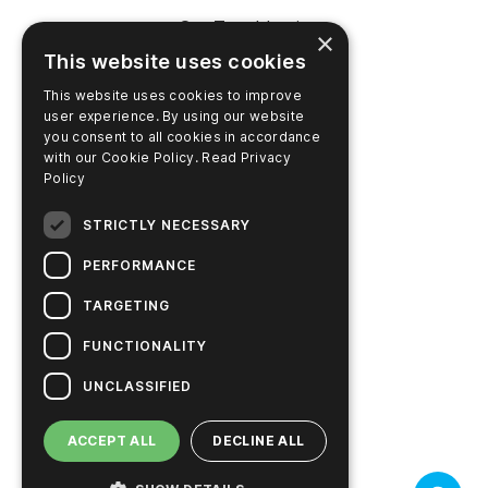
SureTrend Login
×
This website uses cookies
Online Shop (US)
This website uses cookies to improve
Online Shop (Australia)
user experience. By using our website
you consent to all cookies in accordance
with our Cookie Policy.
Read Privacy
Policy
COMPANY
STRICTLY NECESSARY
Contact Us
PERFORMANCE
Careers
TARGETING
News
FUNCTIONALITY
Hygiena Story
UNCLASSIFIED
Sustainable Solutions
ACCEPT ALL
DECLINE ALL