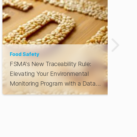
Food Safety
FSMA's New Traceability Rule:
Elevating Your Environmental
Monitoring Program with a Data
Platform