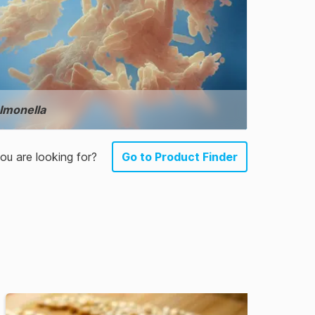
lmonella
u are looking for?
Go to Product Finder