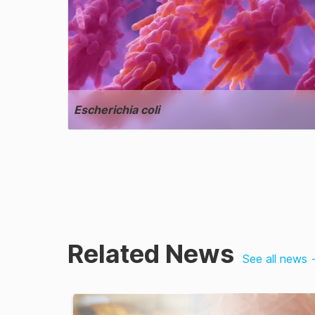
Escherichia coli
Related News
See all news