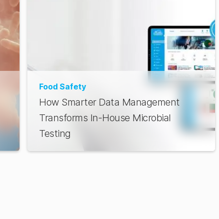
Food Safety
How Smarter Data Management
Transforms In-House Microbial
Testing