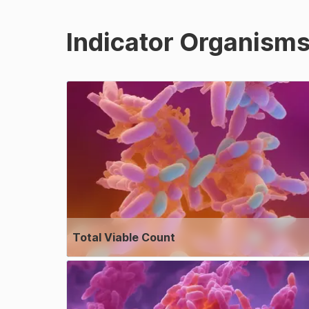
Indicator Organism
Total Viable Count