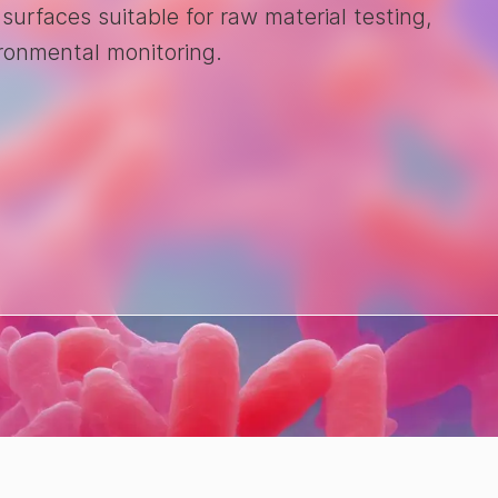
 surfaces suitable for raw material testing,
ironmental monitoring.