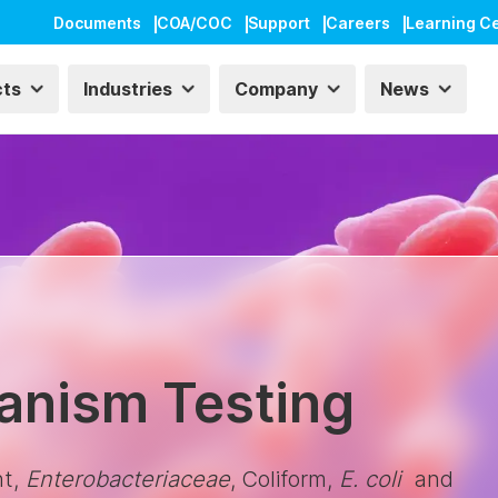
Documents
COA/COC
Support
Careers
Learning C
cts
Industries
Company
News
ganism Testing
nt,
Enterobacteriaceae
, Coliform,
E. coli
and