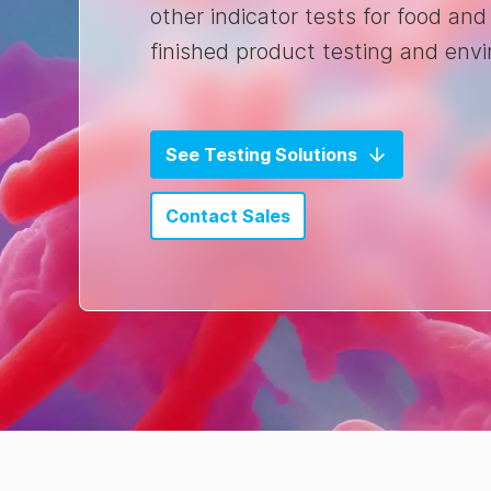
other indicator tests for food and
finished product testing and env
See Testing Solutions
Contact Sales