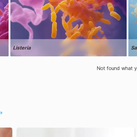
Listeria
Sa
Not found what yo
→