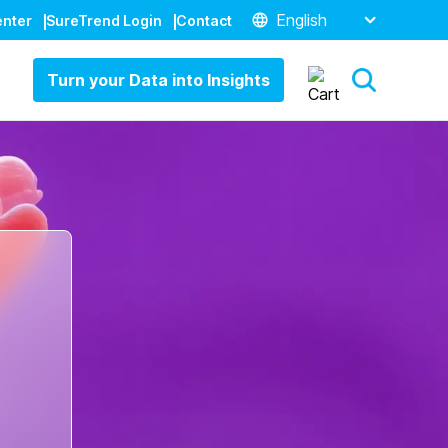
English
enter
SureTrend Login
Contact
Turn your Data into Insights