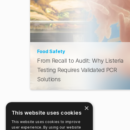
Food Safety
From Recall to Audit: Why Listeria
Testing Requires Validated PCR
Solutions
×
This website uses cookies
This website uses cookies to improve
user experience. By using our website