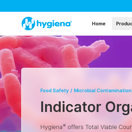
Home
Produ
Food Safety
/
Microbial Contamination
Indicator Or
®
Hygiena
offers Total Viable Cou