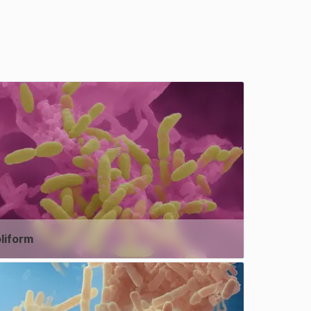
liform