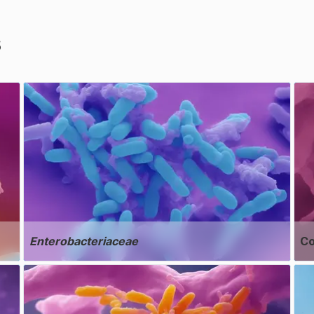
s
Enterobacteriaceae
Co