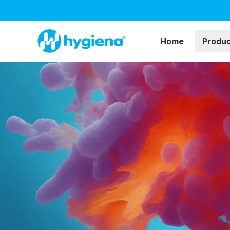
Home
Produ