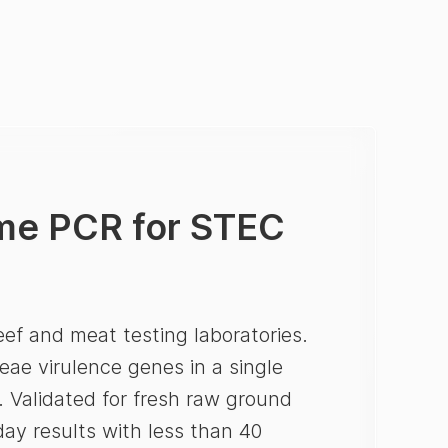
ime PCR for STEC
ef and meat testing laboratories.
eae virulence genes in a single
n. Validated for fresh raw ground
ay results with less than 40