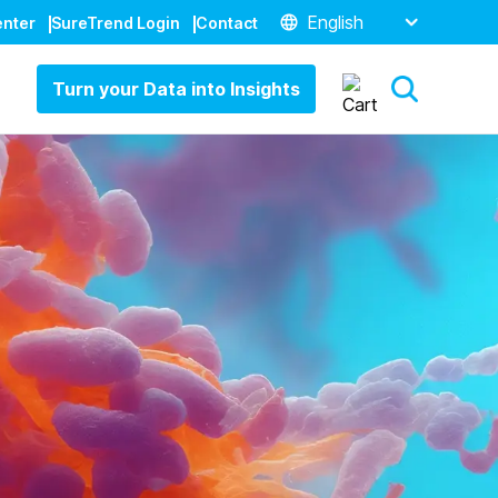
English
enter
SureTrend Login
Contact
Turn your Data into Insights