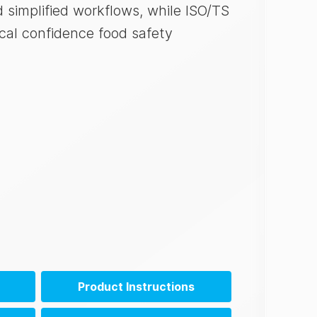
simplified workflows, while ISO/TS
cal confidence food safety
Product Instructions