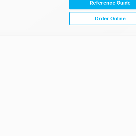
Reference Guide
Order Online