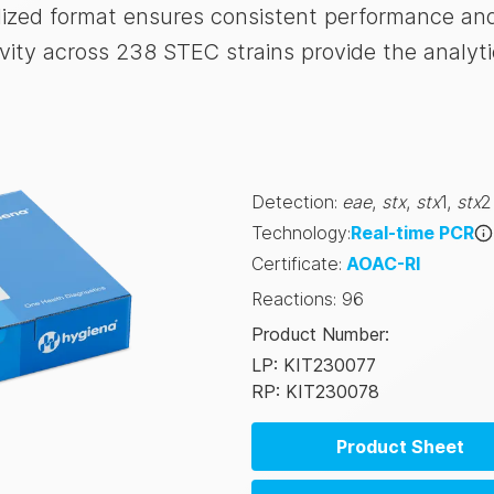
ized format ensures consistent performance and 
ity across 238 STEC strains provide the analyti
Detection
:
eae
,
stx
,
stx
1
,
stx
2
Technology
:
Real-time PCR
Certificate
:
AOAC-RI
Reactions
:
96
Product Number
:
LP: KIT230077
RP: KIT230078
Product Sheet