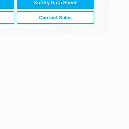
Safety Data Sheet
Contact Sales