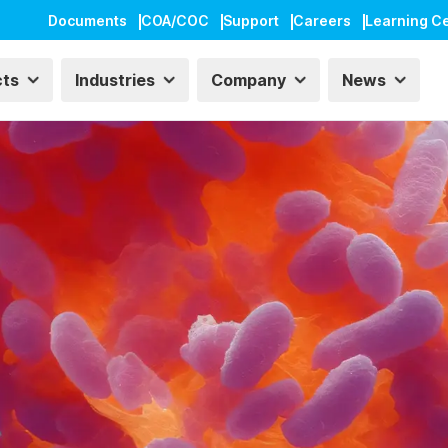
Documents
COA/COC
Support
Careers
Learning C
cts
Industries
Company
News