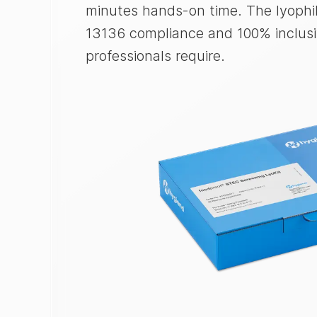
minutes hands-on time. The lyophil
13136 compliance and 100% inclusiv
professionals require.