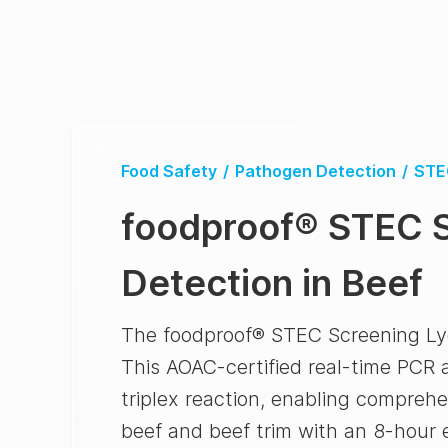
Food Safety
/
Pathogen Detection
/
STE
foodproof
®
STEC S
Detection in Beef
The foodproof® STEC Screening LyoKi
This AOAC-certified real-time PCR a
triplex reaction, enabling compreh
beef and beef trim with an 8-hour 