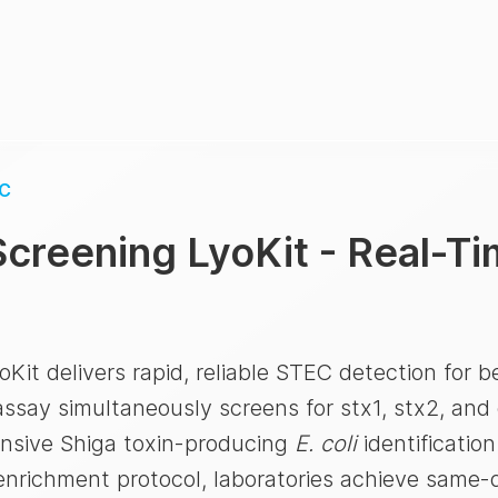
C
creening LyoKit - Real-T
t delivers rapid, reliable STEC detection for be
ssay simultaneously screens for stx1, stx2, and 
ensive Shiga toxin-producing
E. coli
identificatio
enrichment protocol, laboratories achieve same-d