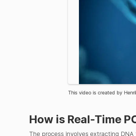
This video is created by Henri
How is Real-Time P
The process involves extracting DNA f