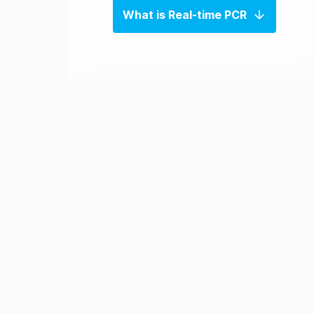
What is Real-time PCR