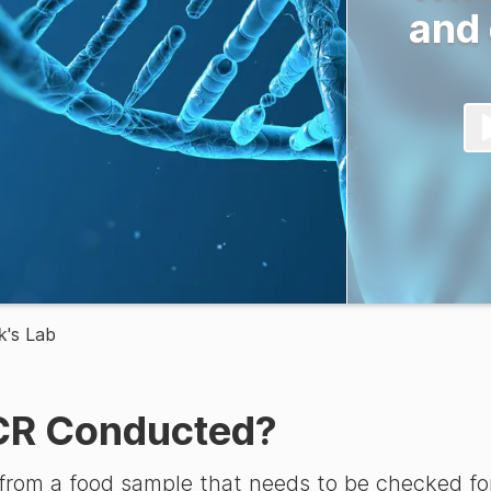
and
k's Lab
CR Conducted?
rom a food sample that needs to be checked for 