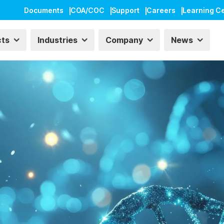
Documents
COA/COC
Support
Careers
Learning C
cts
Industries
Company
News