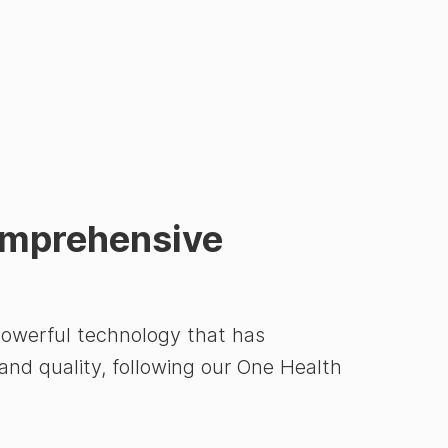
omprehensive
powerful technology that has
 and quality, following our One Health