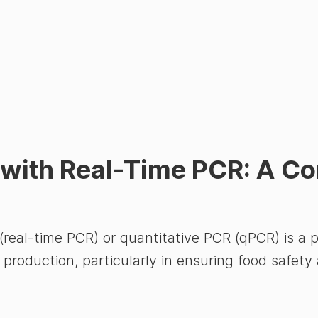
g with Real-Time PCR: A C
real-time PCR) or quantitative PCR (qPCR) is a 
 production, particularly in ensuring food safety