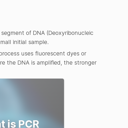
ic segment of DNA (Deoxyribonucleic
all initial sample.
process uses fluorescent dyes or
re the DNA is amplified, the stronger
t is PCR