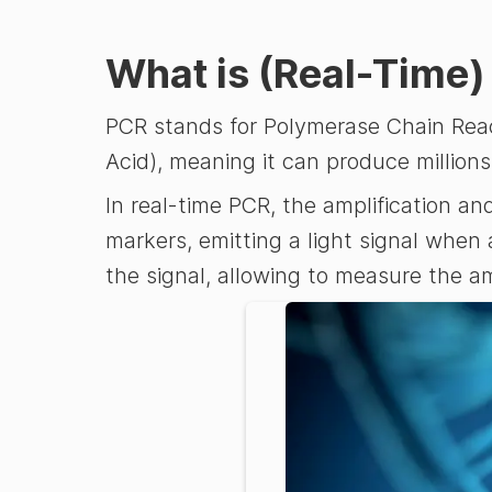
What is (Real-Time
PCR stands for Polymerase Chain React
Acid), meaning it can produce millions
In real-time PCR, the amplification a
markers, emitting a light signal when
the signal, allowing to measure the am