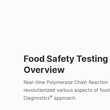
Food Safety Testin
Overview
Real-time Polymerase Chain Reaction (
revolutionized various aspects of food
®
Diagnostics
approach.