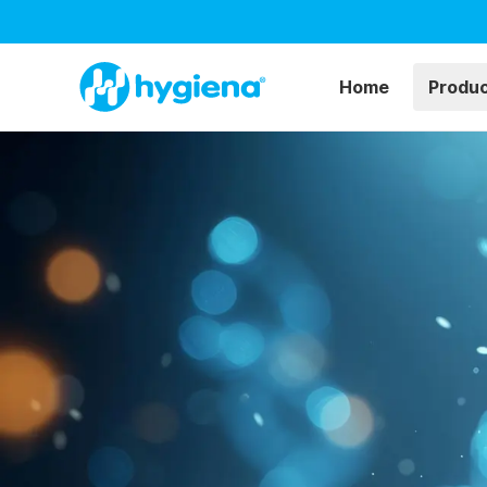
Home
Produ