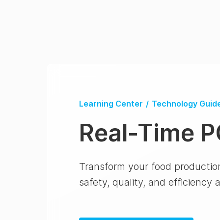
Learning Center
/
Technology Guid
Real-Time 
Transform your food productio
safety, quality, and efficiency 