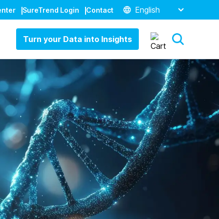
English
enter
SureTrend Login
Contact
Turn your Data into Insights