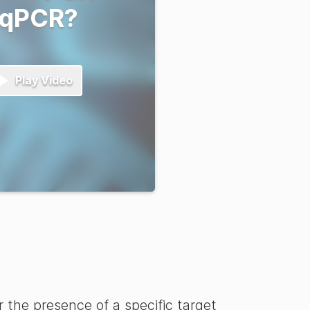
 qPCR?
Play Video
the presence of a specific target