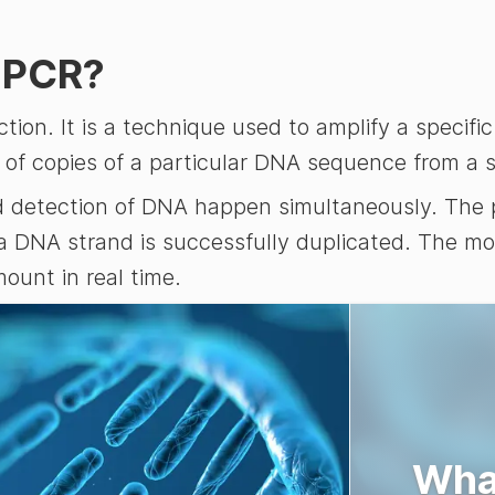
) PCR?
ion. It is a technique used to amplify a specif
 of copies of a particular DNA sequence from a sm
nd detection of DNA happen simultaneously. The 
 a DNA strand is successfully duplicated. The mo
ount in real time.
Wha