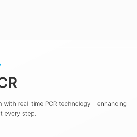
e
PCR
n with real-time PCR technology – enhancing
at every step.