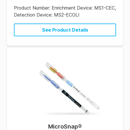
Product Number:
Enrichment Device: MS1-CEC,
Detection Device: MS2-ECOLI
See Product Details
MicroSnap
®