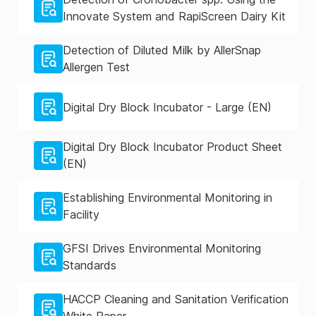
Innovate System and RapiScreen Dairy Kit
Detection of Diluted Milk by AllerSnap
Allergen Test
Digital Dry Block Incubator - Large (EN)
Digital Dry Block Incubator Product Sheet
(EN)
Establishing Environmental Monitoring in
Facility
GFSI Drives Environmental Monitoring
Standards
HACCP Cleaning and Sanitation Verification