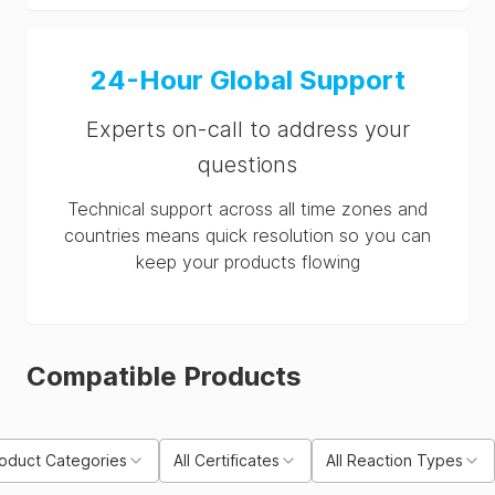
24-Hour Global Support
Experts on-call to address your
questions
Technical support across all time zones and
countries means quick resolution so you can
keep your products flowing
Compatible Products
roduct Categories
All Certificates
All Reaction Types