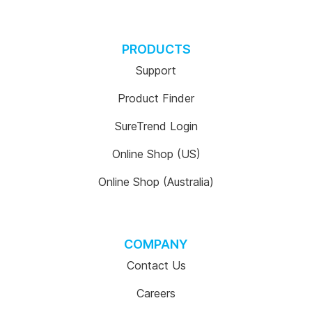
PRODUCTS
Support
Product Finder
SureTrend Login
Online Shop (US)
Online Shop (Australia)
COMPANY
Contact Us
Careers