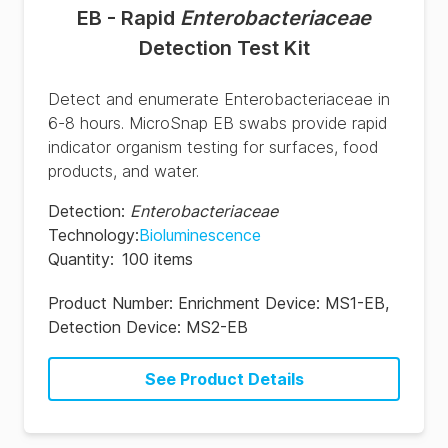
EB - Rapid
Enterobacteriaceae
Detection Test Kit
Detect and enumerate Enterobacteriaceae in
6-8 hours. MicroSnap EB swabs provide rapid
indicator organism testing for surfaces, food
products, and water.
Detection
:
Enterobacteriaceae
Technology
:
Bioluminescence
Quantity
:
100 items
Product Number:
Enrichment Device: MS1-EB,
Detection Device: MS2-EB
See Product Details