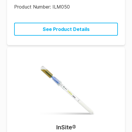
Product Number:
ILM050
See Product Details
InSite
®