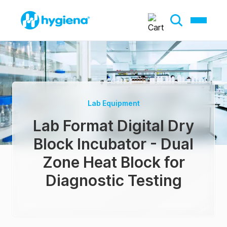
Lab Equipment
Lab Format Digital Dry
Block Incubator - Dual
Zone Heat Block for
Diagnostic Testing