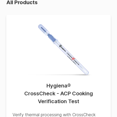
All Products
Hygiena
®
CrossCheck - ACP Cooking
Verification Test
Verify thermal processing with CrossCheck