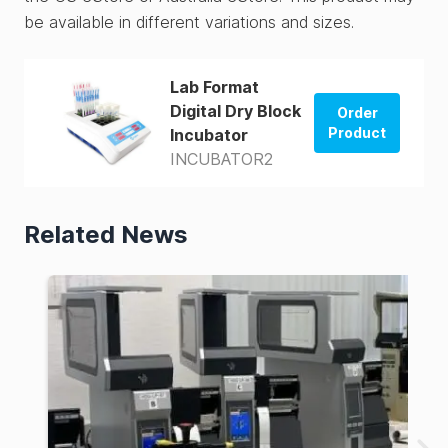
be available in different variations and sizes.
Lab Format
Digital Dry Block
Order
Product
Incubator
INCUBATOR2
Order from
US Store
Related News
Order from
AUS Store