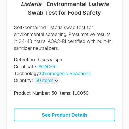
Listeria
- Environmental
Listeria
Swab Test for Food Safety
Self-contained Listeria swab test for
environmental screening. Presumptive results
in 24-48 hours. AOAC-RI certified with built-in
sanitizer neutralizers.
Detection
:
Listeria
spp.
Certificate
:
AOAC-RI
Technology
:
Chromogenic Reactions
Quantity
:
50 items
50 items
Product Number:
50 Items: ILC050
100 items
See Product Details