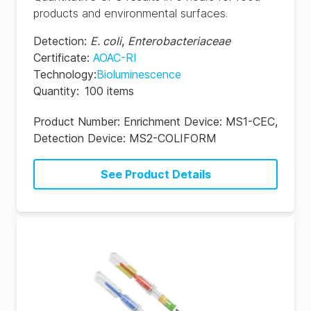
products and environmental surfaces.
Detection
:
E. coli
,
Enterobacteriaceae
Certificate
:
AOAC-RI
Technology
:
Bioluminescence
Quantity
:
100 items
Product Number:
Enrichment Device: MS1-CEC,
Detection Device: MS2-COLIFORM
See Product Details