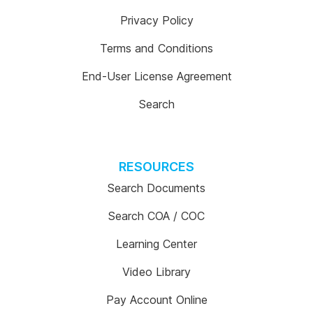
Privacy Policy
Terms and Conditions
End-User License Agreement
Search
RESOURCES
Search Documents
Search COA / COC
Learning Center
Video Library
Pay Account Online