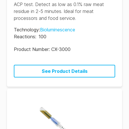
ACP test. Detect as low as 0.1% raw meat
residue in 2-5 minutes. Ideal for meat
processors and food service.
Technology
:
Bioluminescence
Reactions
:
100
Product Number:
CX-3000
See Product Details