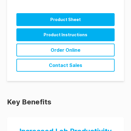
Product Sheet
Product Instructions
Order Online
Contact Sales
Key Benefits