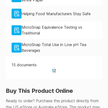
White Paper
Helping Food Manufacturers Stay Safe
MicroSnap Equivalence Testing vs
Traditional
MicroSnap Total Use in Low pH Tea
Beverages
15
documents
1
2
Buy This Product Online
Ready to order? Purchase this product directly from
the US eStore or Australia eStore. This product may