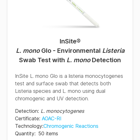
InSite
®
L. mono
Glo - Environmental
Listeria
Swab Test with
L. mono
Detection
InSite L. mono Glo is a listeria monocytogenes
test and surface swab that detects both
Listeria species and L. mono using dual
chromogenic and UV detection.
Detection
:
L. monocytogenes
Certificate
:
AOAC-RI
Technology
:
Chromogenic Reactions
Quantity
:
50 items