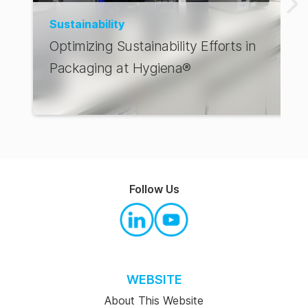
Sustainability
Optimizing Sustainability Efforts in
Packaging at Hygiena®
Follow Us
WEBSITE
About This Website