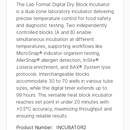
The Lab Format Digital Dry Block Incubator
is a dual-zone laboratory incubator delivering
precise temperature control for food safety
and diagnostic testing. Two independently
controlled blocks (A and B) enable
simultaneous incubation at different
temperatures, supporting workflows like
MicroSnap® indicator organism testing,
AllerSnap® allergen detection, InSite®
Listeria
enrichment, and BAX® System lysis
protocols. Interchangeable blocks
accommodate 30 to 70 wells in various tube
sizes, while the digital timer extends up to
99 hours. This versatile heat block incubator
reaches set point in under 20 minutes with
±0.5°C accuracy, maximizing throughput and
ensuring reliable results.
Product Number
:
INCUBATOR2