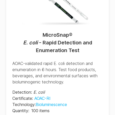
MicroSnap
®
E. coli
- Rapid Detection and
Enumeration Test
AOAC-validated rapid E. coli detection and
enumeration in 6 hours. Test food products,
beverages, and environmental surfaces with
bioluminogenic technology.
Detection
:
E. coli
Certificate
:
AOAC-RI
Technology
:
Bioluminescence
Quantity
:
100 items