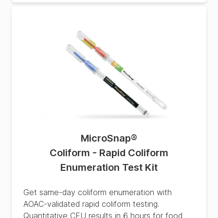
MicroSnap
®
Coliform - Rapid Coliform
Enumeration Test Kit
Get same-day coliform enumeration with
AOAC-validated rapid coliform testing.
Quantitative CFU results in 6 hours for food