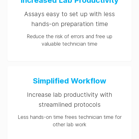
Increased Lab Productivity
Assays easy to set up with less
hands-on preparation time
Reduce the risk of errors and free up
valuable technician time
Simplified Workflow
Increase lab productivity with
streamlined protocols
Less hands-on time frees technician time for
other lab work