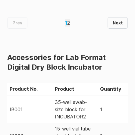
1
2
Prev
Next
Accessories for Lab Format
Digital Dry Block Incubator
Product No.
Product
Quantity
35-well swab-
IB001
size block for
1
INCUBATOR2
15-well vial tube