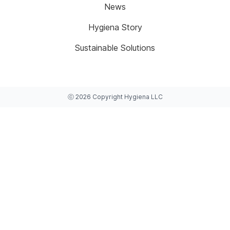
News
Hygiena Story
Sustainable Solutions
ⓒ
2026
Copyright
Hygiena LLC