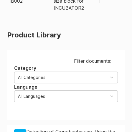
IB002
size block for
1
INCUBATOR2
Product Library
Filter documents:
Category
All Categories
Language
All Languages
Detection of Cronobacter spp. Using the