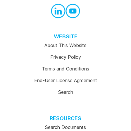
WEBSITE
About This Website
Privacy Policy
Terms and Conditions
End-User License Agreement
Search
RESOURCES
Search Documents