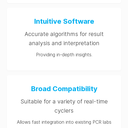
Intuitive Software
Accurate algorithms for result
analysis and interpretation
Providing in-depth insights.
Broad Compatibility
Suitable for a variety of real-time
cyclers
Allows fast integration into existing PCR labs