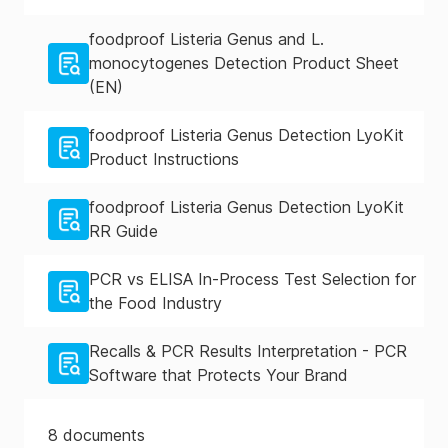
foodproof Listeria Genus and L.
monocytogenes Detection Product Sheet
(EN)
foodproof Listeria Genus Detection LyoKit
Product Instructions
foodproof Listeria Genus Detection LyoKit
RR Guide
PCR vs ELISA In-Process Test Selection for
the Food Industry
Recalls & PCR Results Interpretation - PCR
Software that Protects Your Brand
8
documents