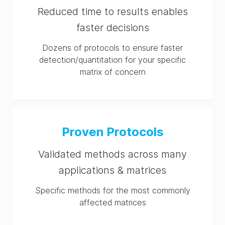
Reduced time to results enables
faster decisions
Dozens of protocols to ensure faster
detection/quantitation for your specific
matrix of concern
Proven Protocols
Validated methods across many
applications & matrices
Specific methods for the most commonly
affected matrices