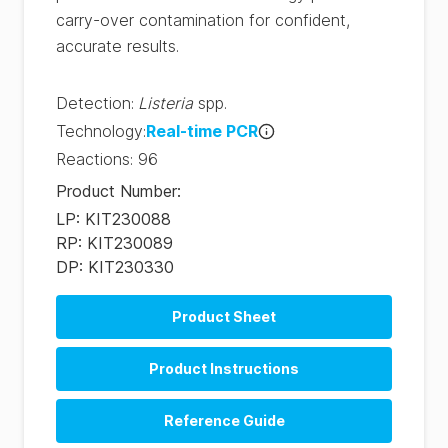
carry-over contamination for confident,
accurate results.
Detection
:
Listeria
spp.
Technology
:
Real-time PCR
Reactions
:
96
Product Number
:
LP: KIT230088
RP: KIT230089
DP: KIT230330
Product Sheet
Product Instructions
Reference Guide