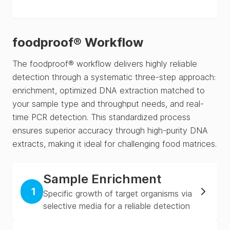
foodproof® Workflow
The foodproof® workflow delivers highly reliable
detection through a systematic three-step approach:
enrichment, optimized DNA extraction matched to
your sample type and throughput needs, and real-
time PCR detection. This standardized process
ensures superior accuracy through high-purity DNA
extracts, making it ideal for challenging food matrices.
Sample Enrichment
1
Specific growth of target organisms via
selective media for a reliable detection