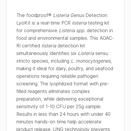
The foodproof®
Listeria Genus
Detection
LyoKit is a real-time PCR
listeria
testing kit
for comprehensive
Listeria spp.
detection in
food and environmental samples. This AOAC-
RI certified
listeria
detection kit
simultaneously identifies six
Listeria
sensu
stricto species, including
L. monocytogenes
,
making it ideal for dairy, poultry, and seafood
operations requiring reliable pathogen
screening. The lyophilized format with pre-
filled reagents eliminates complex
preparation, while delivering exceptional
sensitivity of 1-10 CFU per 25g sample.
Results in less than 24 hours with under 40
minutes hands-on time help accelerate
product release. UNG technology prevents