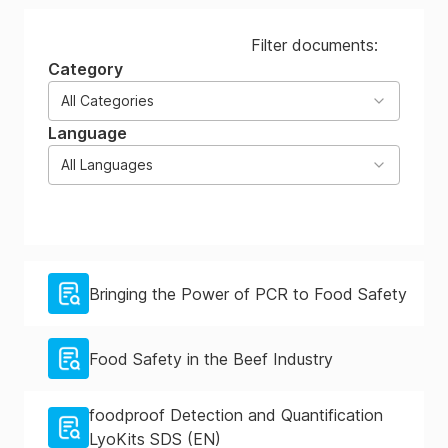
Filter documents:
Category
All Categories
Language
All Languages
Bringing the Power of PCR to Food Safety
Food Safety in the Beef Industry
foodproof Detection and Quantification
LyoKits SDS (EN)