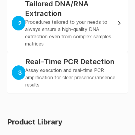
Tailored DNA/RNA
Extraction
Procedures tailored to your needs to
2
always ensure a high-quality DNA
extraction even from complex samples
matrices
Real-Time PCR Detection
Assay execution and real-time PCR
3
amplification for clear presence/absence
results
Product Library