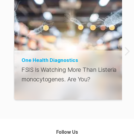
One Health Diagnostics
FSIS Is Watching More Than Listeria
monocytogenes. Are You?
Follow Us