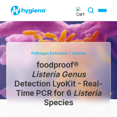
Pathogen Detection
/
Listeria
foodproof
®
Listeria Genus
Detection LyoKit - Real-
Time PCR for 6
Listeria
Species