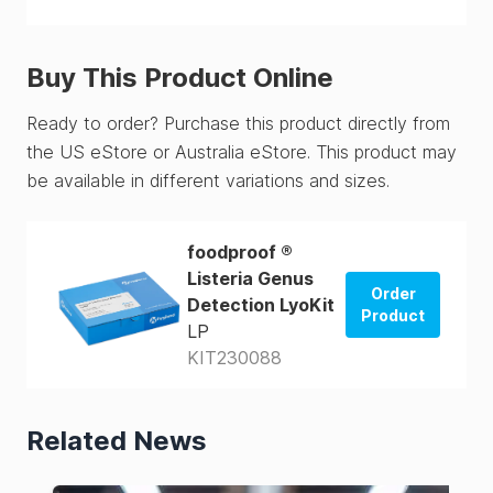
Buy This Product Online
Ready to order? Purchase this product directly from
the US eStore or Australia eStore. This product may
be available in different variations and sizes.
foodproof ®
Listeria Genus
Order
Detection LyoKit
Product
LP
KIT230088
Order from
US Store
Order from
Related News
AUS Store