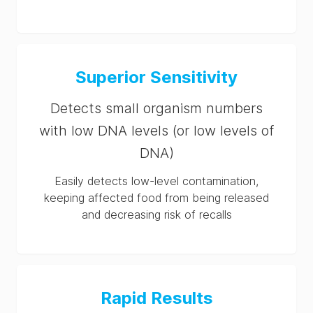
Superior Sensitivity
Detects small organism numbers
with low DNA levels (or low levels of
DNA)
Easily detects low-level contamination,
keeping affected food from being released
and decreasing risk of recalls
Rapid Results