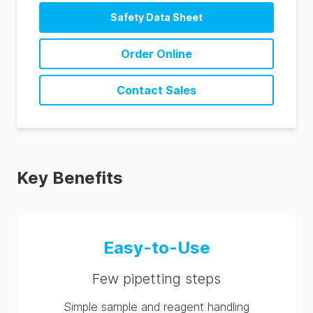
Safety Data Sheet
Order Online
Contact Sales
Key Benefits
Easy-to-Use
Few pipetting steps
Simple sample and reagent handling