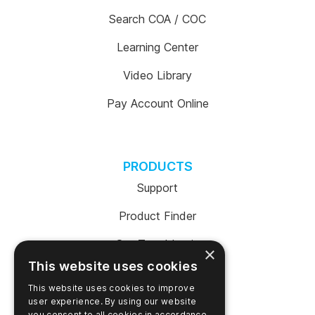
Search COA / COC
Learning Center
Video Library
Pay Account Online
PRODUCTS
Support
Product Finder
SureTrend Login
×
This website uses cookies
Online Shop (US)
This website uses cookies to improve
Online Shop (Australia)
user experience. By using our website
you consent to all cookies in accordance