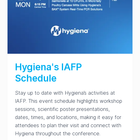
Hygiena's IAFP
Schedule
Stay up to date with Hygiena’s activities at
IAFP. This event schedule highlights workshop
sessions, scientific poster presentations,
dates, times, and locations, making it easy for
attendees to plan their visit and connect with
Hygiena throughout the conference.