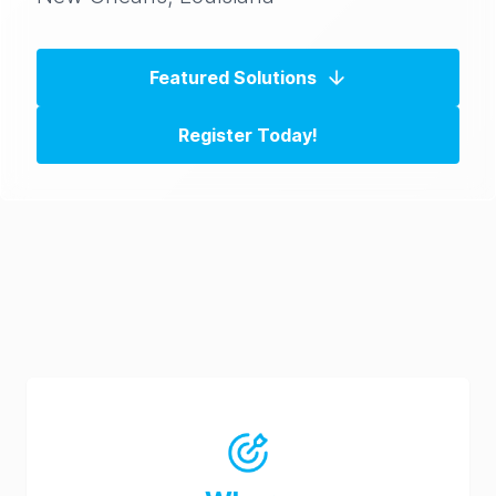
Featured Solutions
Register Today!