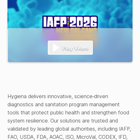
Play Video
Hygiena delivers innovative, science‑driven
diagnostics and sanitation program management
tools that protect public health and strengthen food
system resilience. Our solutions are trusted and
validated by leading global authorities, including IAFP,
FAO, USDA, FDA, AOAC, ISO, MicroVal, CODEX, IFD,