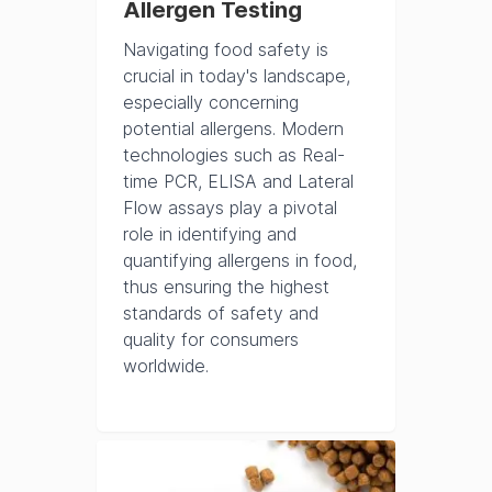
Allergen Testing
Navigating food safety is
crucial in today's landscape,
especially concerning
potential allergens. Modern
technologies such as Real-
time PCR, ELISA and Lateral
Flow assays play a pivotal
role in identifying and
quantifying allergens in food,
thus ensuring the highest
standards of safety and
quality for consumers
worldwide.