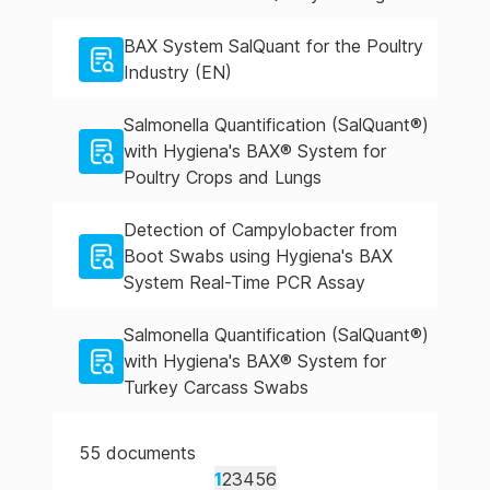
BAX System SalQuant for the Poultry
Industry (EN)
Salmonella Quantification (SalQuant®)
with Hygiena's BAX® System for
Poultry Crops and Lungs
Detection of Campylobacter from
Boot Swabs using Hygiena's BAX
System Real-Time PCR Assay
Salmonella Quantification (SalQuant®)
with Hygiena's BAX® System for
Turkey Carcass Swabs
55
documents
1
2
3
4
5
6