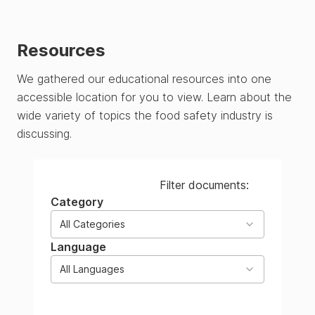
Resources
We gathered our educational resources into one
accessible location for you to view. Learn about the
wide variety of topics the food safety industry is
discussing.
Filter documents:
Category
All Categories
Language
All Languages