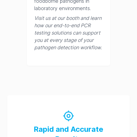
foodborne pathogens in
laboratory environments.
Visit us at our booth and learn
how our end-to-end PCR
testing solutions can support
you at every stage of your
pathogen detection workflow.
Rapid and Accurate