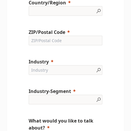
Country/Region
ZIP/Postal Code
Industry
Industry-Segment
What would you like to talk
about?