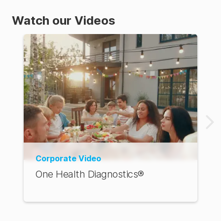
Watch our Videos
Corporate Video
One Health Diagnostics®