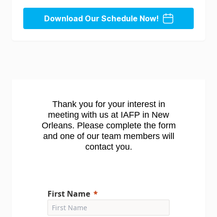
Download Our Schedule Now!
Thank you for your interest in
meeting with us at IAFP in New
Orleans. Please complete the form
and one of our team members will
contact you.
First Name