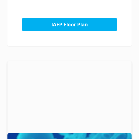
IAFP Floor Plan