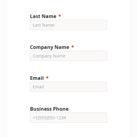
Last Name
Company Name
Email
Business Phone