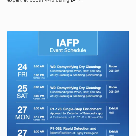
expert at booth 449 during IAFP.