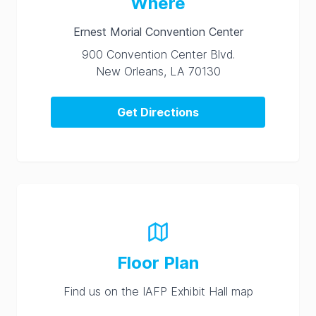
Where
Ernest Morial Convention Center
900 Convention Center Blvd.
New Orleans, LA 70130
Get Directions
Floor Plan
Find us on the IAFP Exhibit Hall map