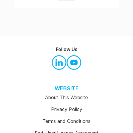
Follow Us
WEBSITE
About This Website
Privacy Policy
Terms and Conditions