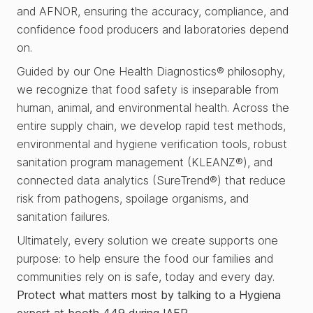
and AFNOR, ensuring the accuracy, compliance, and
confidence food producers and laboratories depend
on.
Guided by our One Health Diagnostics® philosophy,
we recognize that food safety is inseparable from
human, animal, and environmental health. Across the
entire supply chain, we develop rapid test methods,
environmental and hygiene verification tools, robust
sanitation program management (KLEANZ®), and
connected data analytics (SureTrend®) that reduce
risk from pathogens, spoilage organisms, and
sanitation failures.
Ultimately, every solution we create supports one
purpose: to help ensure the food our families and
communities rely on is safe, today and every day.
Protect what matters most by talking to a Hygiena