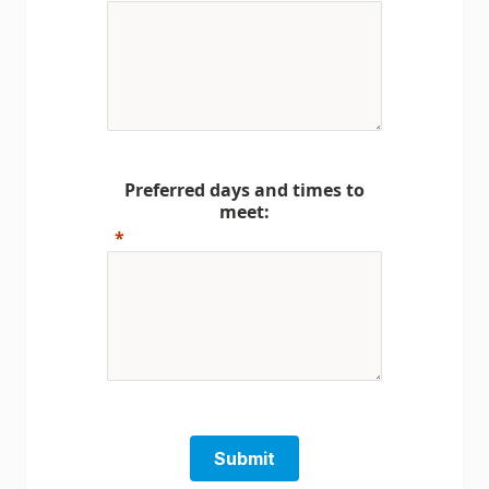
Preferred days and times to
meet:
Submit