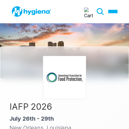
IAFP 2026
July 26th - 29th
New Orleans, Louisiana