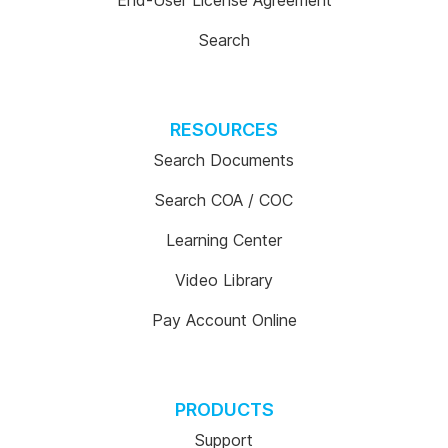
End-User License Agreement
Search
RESOURCES
Search Documents
Search COA / COC
Learning Center
Video Library
Pay Account Online
PRODUCTS
Support