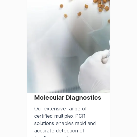
Molecular Diagnostics
Our extensive range of
certified multiplex PCR
solutions
enables rapid and
accurate detection of