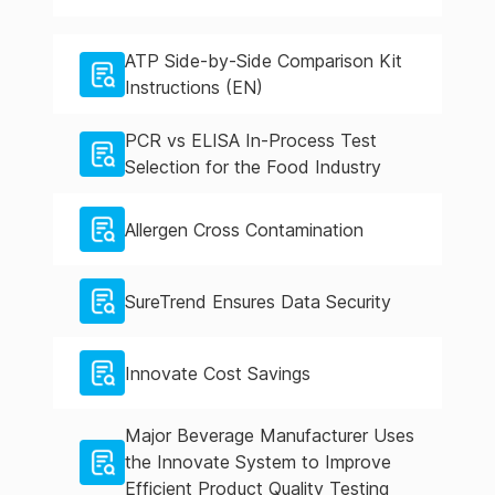
ATP Side-by-Side Comparison Kit
Instructions (EN)
PCR vs ELISA In-Process Test
Selection for the Food Industry
Allergen Cross Contamination
SureTrend Ensures Data Security
Innovate Cost Savings
Major Beverage Manufacturer Uses
the Innovate System to Improve
Efficient Product Quality Testing