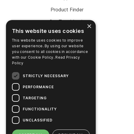
Product Finder
SureTrend Login
×
This website uses cookies
Online Shop (US)
This website uses cookies to improve
Online Shop (Australia)
user experience. By using our website
you consent to all cookies in accordance
with our Cookie Policy.
Read Privacy
Policy
COMPANY
STRICTLY NECESSARY
Contact Us
PERFORMANCE
Careers
TARGETING
News
FUNCTIONALITY
Hygiena Story
UNCLASSIFIED
Sustainable Solutions