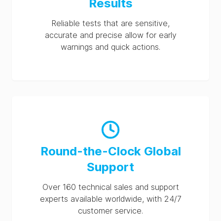
Results
Reliable tests that are sensitive,
accurate and precise allow for early
warnings and quick actions.
Round-the-Clock Global
Support
Over 160 technical sales and support
experts available worldwide, with 24/7
customer service.