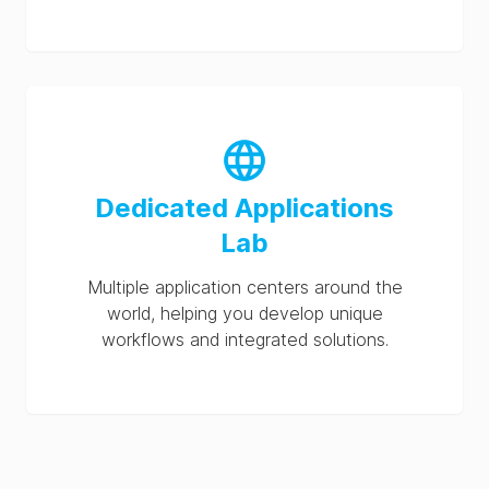
Dedicated Applications
Lab
Multiple application centers around the
world, helping you develop unique
workflows and integrated solutions.