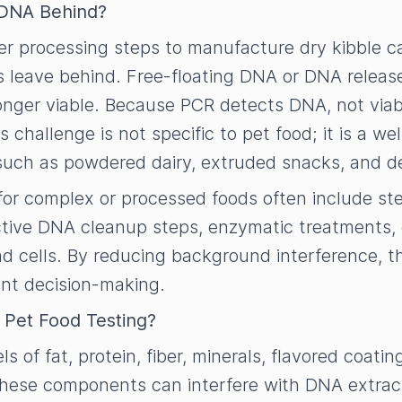
e DNA Behind?
her processing steps to manufacture dry kibble 
s leave behind. Free-floating DNA or DNA release
ger viable. Because PCR detects DNA, not viabili
his challenge is not specific to pet food; it is a 
 such as powdered dairy, extruded snacks, and d
or complex or processed foods often include ste
ive DNA cleanup steps, enzymatic treatments, o
ad cells. By reducing background interference, 
ent decision-making.
t Pet Food Testing?
ls of fat, protein, fiber, minerals, flavored coat
 These components can interfere with DNA extract