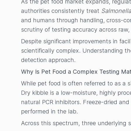
As the pet food market expands, regulat
authorities consistently treat
Salmonell
and humans through handling, cross-cont
scrutiny of testing accuracy across raw,
Despite significant improvements in faci
scientifically complex. Understanding th
detection approach.
Why Is Pet Food a Complex Testing Mat
While pet food is often referred to as a 
Dry kibble is a low-moisture, highly pr
natural PCR inhibitors. Freeze-dried and
performed in the lab.
Across this spectrum, three underlying sc