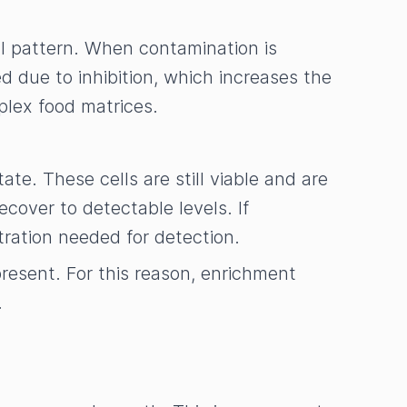
al pattern. When contamination is
due to inhibition, which increases the
mplex food matrices.
ate. These cells are still viable and are
cover to detectable levels. If
ntration needed for detection.
present. For this reason, enrichment
.