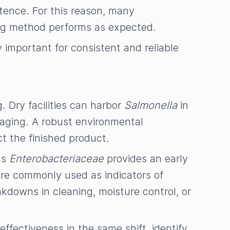
tence. For this reason, many
ing method performs as expected.
important for consistent and reliable
. Dry facilities can harbor
Salmonella
in
kaging. A robust environmental
ct the finished product.
as
Enterobacteriaceae
provides an early
are commonly used as indicators of
akdowns in cleaning, moisture control, or
effectiveness in the same shift, identify