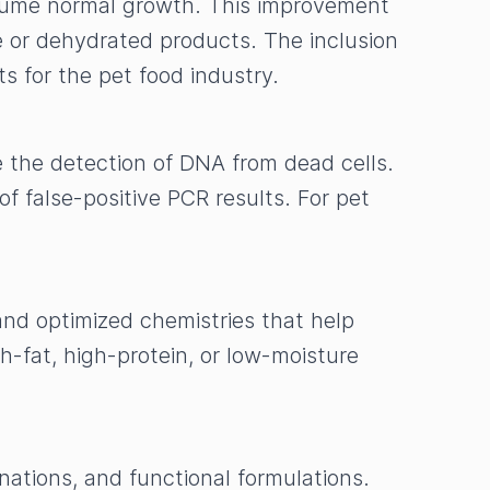
esume normal growth. This improvement
e or dehydrated products. The inclusion
ts for the pet food industry.
 the detection of DNA from dead cells.
f false-positive PCR results. For pet
and optimized chemistries that help
h-fat, high-protein, or low-moisture
ations, and functional formulations.