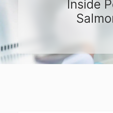
Inside 
Salmon