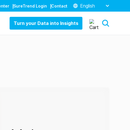
English
enter
SureTrend Login
Contact
Turn your Data into Insights