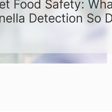
Pet Food Safety: Wh
ella Detection So Di