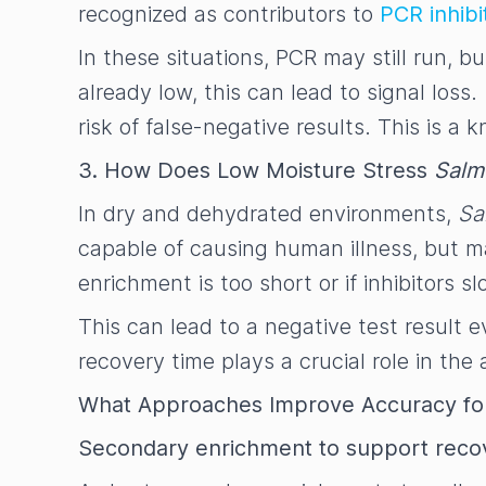
recognized as contributors to
PCR inhibi
In these situations, PCR may still run, 
already low, this can lead to signal loss.
risk of false-negative results. This is 
3. How Does Low Moisture Stress
Salm
In dry and dehydrated environments,
Sa
capable of causing human illness, but ma
enrichment is too short or if inhibitors
This can lead to a negative test result e
recovery time plays a crucial role in the
What Approaches Improve Accuracy for
Secondary enrichment to support recov