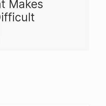
at Makes
fficult