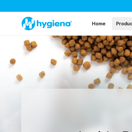
Home
Produ