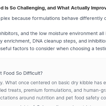
od Is So Challenging, and What Actually Impr
complex because formulations behave differently 
nhibitors, and the low moisture environment all
 enrichment, DNA cleanup steps, and inhibition-
seful factors to consider when choosing a test
t Food So Difficult?
ly. What once centered on basic dry kibble has 
dried treats, premium formulations, and human-g
ectations around nutrition and pet food safety co