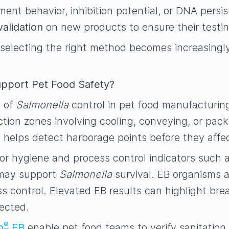
nt behavior, inhibition potential, or DNA persis
validation
on new products to ensure their test
selecting the right method becomes increasingly 
pport Pet Food Safety?
t of
Salmonella
control in pet food manufacturing
ction zones involving cooling, conveying, or pac
es helps detect harborage points before they affe
g for hygiene and process control indicators such 
t may support
Salmonella
survival. EB organisms 
s control. Elevated EB results can highlight bre
tected.
®
p
EB
enable pet food teams to verify sanitation 