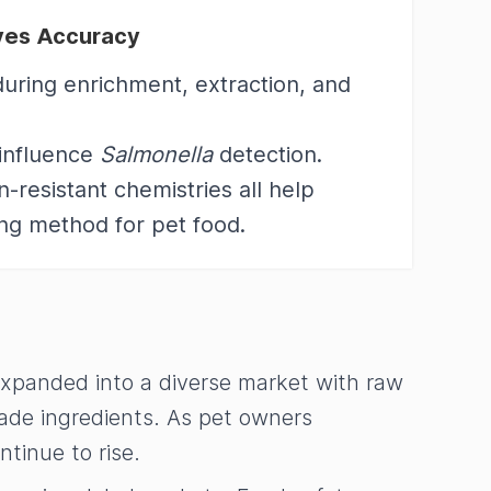
oves Accuracy
during enrichment, extraction, and
 influence
Salmonella
detection.
resistant chemistries all help
ing method for pet food.
expanded into a diverse market with raw
rade ingredients. As pet owners
ntinue to rise.