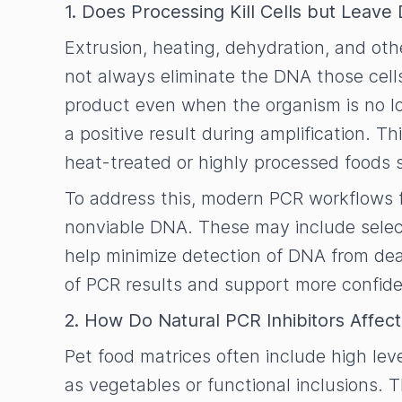
1. Does Processing Kill Cells but Leav
Extrusion, heating, dehydration, and ot
not always eliminate the DNA those cell
product even when the organism is no lon
a positive result during amplification. T
heat-treated or highly processed foods
To address this, modern PCR workflows f
nonviable DNA. These may include select
help minimize detection of DNA from de
of PCR results and support more confid
2. How Do Natural PCR Inhibitors Affec
Pet food matrices often include high leve
as vegetables or functional inclusions.