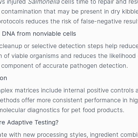
ws injured
Salmonella
cells time to repair and r
 contamination that may be present in dry kibbl
otocols reduces the risk of false-negative resul
 DNA from nonviable cells
eanup or selective detection steps help reduce
 of viable organisms and reduces the likelihood o
nt component of accurate pathogen detection.
ion
lex matrices include internal positive controls 
ethods offer more consistent performance in hig
molecular diagnostics for pet food products.
re Adaptive Testing?
te with new processing styles, ingredient combin