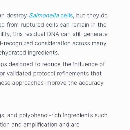
can destroy
Salmonella
cells
, but they do
d from ruptured cells can remain in the
ty, this residual DNA can still generate
well-recognized consideration across many
ehydrated ingredients.
ps designed to reduce the influence of
r validated protocol refinements that
these approaches improve the accuracy
ings, and polyphenol-rich ingredients such
ion and amplification and are