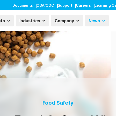
Documents
COA/COC
Support
Careers
Learning C
cts
Industries
Company
News
Food Safety