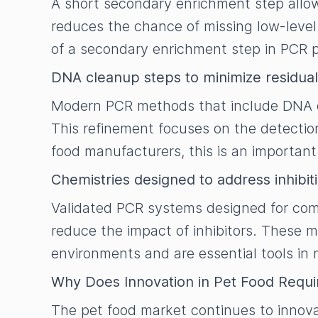
A short secondary enrichment step allo
reduces the chance of missing low-level
of a secondary enrichment step in PCR pr
DNA cleanup steps to minimize residual
Modern PCR methods that include DNA cl
This refinement focuses on the detection
food manufacturers, this is an importa
Chemistries designed to address inhibit
Validated PCR systems designed for comp
reduce the impact of inhibitors. These m
environments and are essential tools in 
Why Does Innovation in Pet Food Requi
The pet food market continues to innova