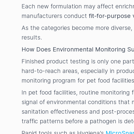
Each new formulation may affect enrichme
manufacturers conduct
fit-for-purpose 
As the categories become more diverse, 
results.
How Does Environmental Monitoring Su
Finished product testing is only one par
hard-to-reach areas, especially in produ
monitoring program for pet food faciliti
In pet food facilities, routine monitorin
signal of environmental conditions tha
sanitation effectiveness and post-proces
traffic patterns before a pathogen is de
Rapid tools such as Hygiena’s
MicroSna