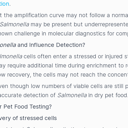
tion
.
but the amplification curve may not follow a norm
Salmonella
may be present but underrepresented 
a known challenge in molecular diagnostics for co
onella
and Influence Detection?
lmonella
cells often enter a stressed or injured st
y require additional time during enrichment to re
 slow recovery, the cells may not reach the conce
ven though low numbers of viable cells are still 
 accurate detection of
Salmonella
in dry pet food
 Pet Food Testing?
ery of stressed cells