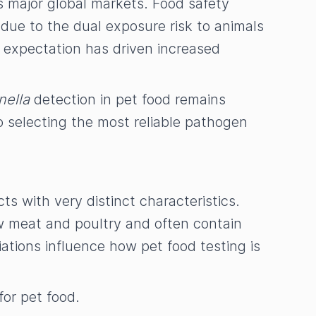
s major global markets. Food safety
due to the dual exposure risk to animals
 expectation has driven increased
nella
detection in pet food remains
o selecting the most reliable pathogen
ts with very distinct characteristics.
aw meat and poultry and often contain
ations influence how pet food testing is
 for pet food.