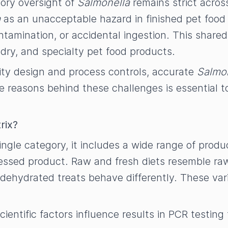
ory oversight of
Salmonella
remains strict acros
a
as an unacceptable hazard in finished pet food 
amination, or accidental ingestion. This shared
 dry, and specialty pet food products.
lity design and process controls, accurate
Salmo
e reasons behind these challenges is essential t
rix?
single category, it includes a wide range of produc
ocessed product. Raw and fresh diets resemble r
 dehydrated treats behave differently. These vari
ientific factors influence results in PCR testing