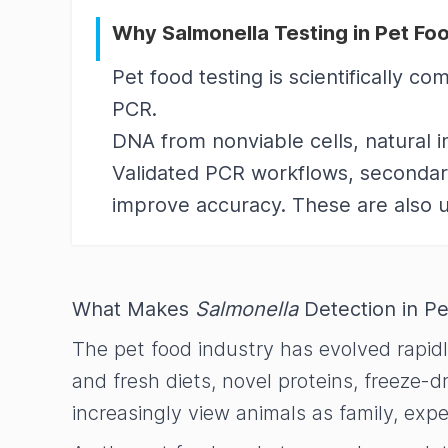
Why Salmonella Testing in Pet Fo
Pet food testing is scientifically 
PCR.
DNA from nonviable cells, natural i
Validated PCR workflows, secondary
improve accuracy. These are also u
What Makes
Salmonella
Detection in Pe
The pet food industry has evolved rapid
and fresh diets, novel proteins, freeze-
increasingly view animals as family, exp