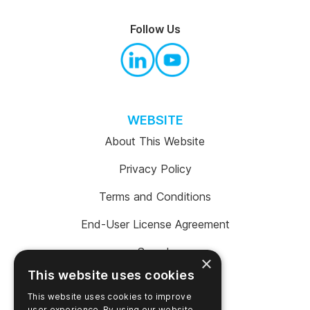
Follow Us
WEBSITE
About This Website
Privacy Policy
Terms and Conditions
End-User License Agreement
Search
×
This website uses cookies
This website uses cookies to improve
user experience. By using our website