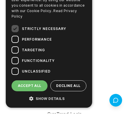
RESOURCES
you consent to all cookies in accordance
Search Documents
with our Cookie Policy.
Read Privacy
Policy
Search COA / COC
STRICTLY NECESSARY
Learning Center
PERFORMANCE
Video Library
TARGETING
Pay Account Online
FUNCTIONALITY
UNCLASSIFIED
PRODUCTS
ACCEPT ALL
DECLINE ALL
Support
SHOW DETAILS
Feedbac
Product Finder
SureTrend Login
Online Shop (US)