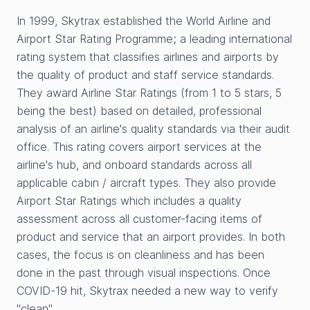
In 1999, Skytrax established the World Airline and
Airport Star Rating Programme; a leading international
rating system that classifies airlines and airports by
the quality of product and staff service standards.
They award Airline Star Ratings (from 1 to 5 stars, 5
being the best) based on detailed, professional
analysis of an airline's quality standards via their audit
office. This rating covers airport services at the
airline's hub, and onboard standards across all
applicable cabin / aircraft types. They also provide
Airport Star Ratings which includes a quality
assessment across all customer-facing items of
product and service that an airport provides. In both
cases, the focus is on cleanliness and has been
done in the past through visual inspections. Once
COVID-19 hit, Skytrax needed a new way to verify
"clean".