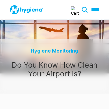
Hygiene Monitoring
Do You Know How Clean
Your Airport Is?