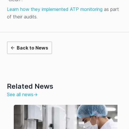
Learn how they implemented ATP monitoring
as part
of their audits.
Back to News
Related News
See all news
→