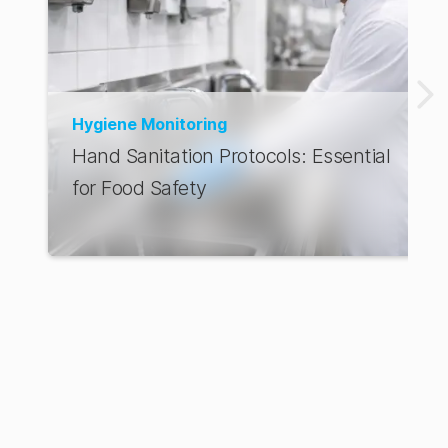
Hygiene Monitoring
Hand Sanitation Protocols: Essential
for Food Safety