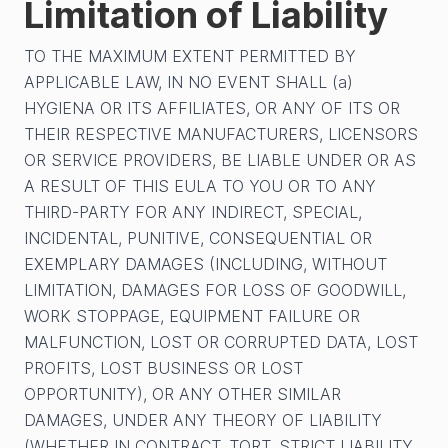
Limitation of Liability
TO THE MAXIMUM EXTENT PERMITTED BY
APPLICABLE LAW, IN NO EVENT SHALL (a)
HYGIENA OR ITS AFFILIATES, OR ANY OF ITS OR
THEIR RESPECTIVE MANUFACTURERS, LICENSORS
OR SERVICE PROVIDERS, BE LIABLE UNDER OR AS
A RESULT OF THIS EULA TO YOU OR TO ANY
THIRD-PARTY FOR ANY INDIRECT, SPECIAL,
INCIDENTAL, PUNITIVE, CONSEQUENTIAL OR
EXEMPLARY DAMAGES (INCLUDING, WITHOUT
LIMITATION, DAMAGES FOR LOSS OF GOODWILL,
WORK STOPPAGE, EQUIPMENT FAILURE OR
MALFUNCTION, LOST OR CORRUPTED DATA, LOST
PROFITS, LOST BUSINESS OR LOST
OPPORTUNITY), OR ANY OTHER SIMILAR
DAMAGES, UNDER ANY THEORY OF LIABILITY
(WHETHER IN CONTRACT, TORT, STRICT LIABILITY