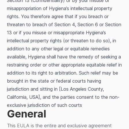
Section 13 (Confidentiality) or by your misuse or
misappropriation of Hygiena’s intellectual property
rights. You therefore agree that if you breach or
threaten to breach of Section 4, Section 6 or Section
13 or if you misuse or misappropriate Hygiena’s
intellectual property rights (or threaten to do so), in
addition to any other legal or equitable remedies
available, Hygiena shall have the remedy of seeking a
restraining order or other appropriate equitable relief in
addition to its right to arbitration. Such relief may be
brought in the state or federal courts having
jurisdiction and sitting in [Los Angeles County,
California, USA], and the parties consent to the non-
exclusive jurisdiction of such courts
General
This EULA is the entire and exclusive agreement