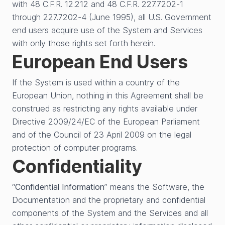
with 48 C.F.R. 12.212 and 48 C.F.R. 227.7202-1
through 227.7202-4 (June 1995), all U.S. Government
end users acquire use of the System and Services
with only those rights set forth herein.
European End Users
If the System is used within a country of the
European Union, nothing in this Agreement shall be
construed as restricting any rights available under
Directive 2009/24/EC of the European Parliament
and of the Council of 23 April 2009 on the legal
protection of computer programs.
Confidentiality
“
Confidential Information
” means the Software, the
Documentation and the proprietary and confidential
components of the System and the Services and all