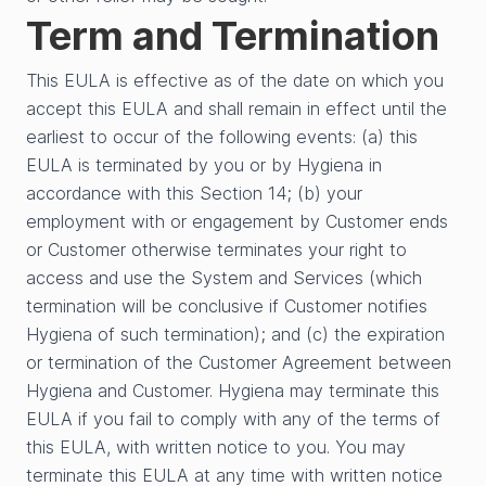
Term and Termination
This EULA is effective as of the date on which you
accept this EULA and shall remain in effect until the
earliest to occur of the following events: (a) this
EULA is terminated by you or by Hygiena in
accordance with this Section 14; (b) your
employment with or engagement by Customer ends
or Customer otherwise terminates your right to
access and use the System and Services (which
termination will be conclusive if Customer notifies
Hygiena of such termination); and (c) the expiration
or termination of the Customer Agreement between
Hygiena and Customer. Hygiena may terminate this
EULA if you fail to comply with any of the terms of
this EULA, with written notice to you. You may
terminate this EULA at any time with written notice