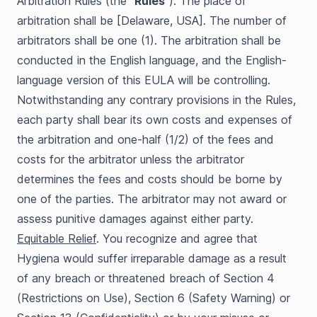
Arbitration Rules (the “
Rules
”). The place of
arbitration shall be [Delaware, USA]. The number of
arbitrators shall be one (1). The arbitration shall be
conducted in the English language, and the English-
language version of this EULA will be controlling.
Notwithstanding any contrary provisions in the Rules,
each party shall bear its own costs and expenses of
the arbitration and one-half (1/2) of the fees and
costs for the arbitrator unless the arbitrator
determines the fees and costs should be borne by
one of the parties. The arbitrator may not award or
assess punitive damages against either party.
Equitable Relief
. You recognize and agree that
Hygiena would suffer irreparable damage as a result
of any breach or threatened breach of Section 4
(Restrictions on Use), Section 6 (Safety Warning) or