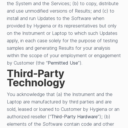
the System and the Services; (b) to copy, distribute
and use unmodified versions of Results; and (c) to
install and run Updates to the Software when
provided by Hygiena or its representatives but only
on the Instrument or Laptop to which such Updates
apply, in each case solely for the purpose of testing
samples and generating Results for your analysis
within the scope of your employment or engagement
by Customer (the “
Permitted Use
”).
Third-Party
Technology
You acknowledge that (a) the Instrument and the
Laptop are manufactured by third parties and are
sold, leased or loaned to Customer by Hygiena or an
authorized reseller (“
Third-Party Hardware
”); (b)
elements of the Software contain code and other