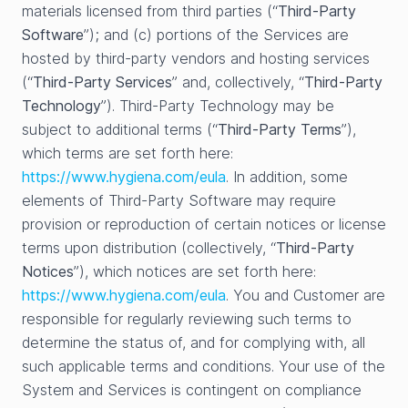
materials licensed from third parties (“
Third-Party
Software
”); and (c) portions of the Services are
hosted by third-party vendors and hosting services
(“
Third-Party Services
” and, collectively, “
Third-Party
Technology
”). Third-Party Technology may be
subject to additional terms (“
Third-Party Terms
”),
which terms are set forth here:
https://www.hygiena.com/eula
. In addition, some
elements of Third-Party Software may require
provision or reproduction of certain notices or license
terms upon distribution (collectively, “
Third-Party
Notices
”), which notices are set forth here:
https://www.hygiena.com/eula
. You and Customer are
responsible for regularly reviewing such terms to
determine the status of, and for complying with, all
such applicable terms and conditions. Your use of the
System and Services is contingent on compliance