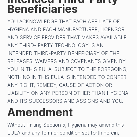
Beneficiaries
YOU ACKNOWLEDGE THAT EACH AFFILIATE OF
HYGIENA AND EACH MANUFACTURER, LICENSOR
AND SERVICE PROVIDER THAT MAKES AVAILABLE
ANY THIRD- PARTY TECHNOLOGY IS AN
INTENDED THIRD-PARTY BENEFICIARY OF THE
RELEASES, WAIVERS AND COVENANTS GIVEN BY
YOU IN THIS EULA. SUBJECT TO THE FOREGOING,
NOTHING IN THIS EULA IS INTENDED TO CONFER
ANY RIGHT, REMEDY, CAUSE OF ACTION OR
LIABILITY ON ANY PERSON OTHER THAN HYGIENA
AND ITS SUCCESSORS AND ASSIGNS AND YOU.
Amendment
Without limiting Section 5, Hygiena may amend this
EULA and any term or condition set forth herein,