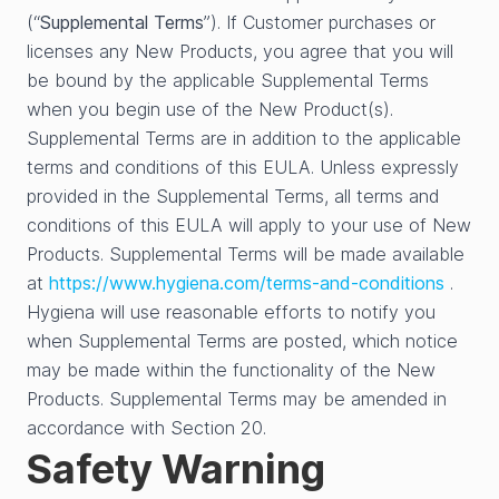
(“
Supplemental Terms
”). If Customer purchases or
licenses any New Products, you agree that you will
be bound by the applicable Supplemental Terms
when you begin use of the New Product(s).
Supplemental Terms are in addition to the applicable
terms and conditions of this EULA. Unless expressly
provided in the Supplemental Terms, all terms and
conditions of this EULA will apply to your use of New
Products. Supplemental Terms will be made available
at
https://www.hygiena.com/terms-and-conditions
.
Hygiena will use reasonable efforts to notify you
when Supplemental Terms are posted, which notice
may be made within the functionality of the New
Products. Supplemental Terms may be amended in
accordance with Section 20.
Safety Warning