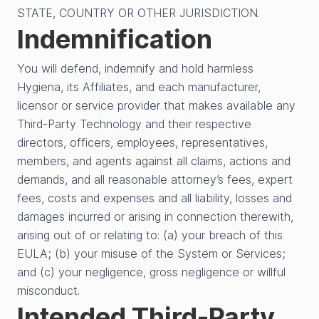
STATE, COUNTRY OR OTHER JURISDICTION.
Indemnification
You will defend, indemnify and hold harmless
Hygiena, its Affiliates, and each manufacturer,
licensor or service provider that makes available any
Third-Party Technology and their respective
directors, officers, employees, representatives,
members, and agents against all claims, actions and
demands, and all reasonable attorney’s fees, expert
fees, costs and expenses and all liability, losses and
damages incurred or arising in connection therewith,
arising out of or relating to: (a) your breach of this
EULA; (b) your misuse of the System or Services;
and (c) your negligence, gross negligence or willful
misconduct.
Intended Third-Party