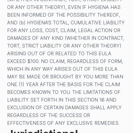
OR ANY OTHER THEORY), EVEN IF HYGIENA HAS
BEEN INFORMED OF THE POSSIBILITY THEREOF,
AND (b) HYGIENA’S TOTAL, CUMULATIVE LIABILITY
FOR ANY LOSS, COST, CLAIM, LEGAL ACTION OR
DAMAGES OF ANY KIND (WHETHER IN CONTRACT,
TORT, STRICT LIABILITY OR ANY OTHER THEORY)
ARISING OUT OF OR RELATED TO THIS EULA
EXCEED $100. NO CLAIM, REGARDLESS OF FORM,
WHICH IN ANY WAY ARISES OUT OF THIS EULA
MAY BE MADE OR BROUGHT BY YOU MORE THAN
ONE (1) YEAR AFTER THE BASIS FOR THE CLAIM
BECOMES KNOWN TO YOU. THE LIMITATIONS OF
LIABILITY SET FORTH IN THIS SECTION 16 AND
EXCLUSION OF CERTAIN DAMAGES SHALL APPLY
REGARDLESS OF THE SUCCESS OR
EFFECTIVENESS OF ANY EXCLUSIVE REMEDIES.