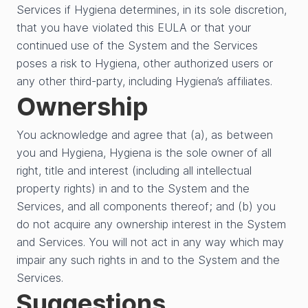
Services if Hygiena determines, in its sole discretion,
that you have violated this EULA or that your
continued use of the System and the Services
poses a risk to Hygiena, other authorized users or
any other third-party, including Hygiena’s affiliates.
Ownership
You acknowledge and agree that (a), as between
you and Hygiena, Hygiena is the sole owner of all
right, title and interest (including all intellectual
property rights) in and to the System and the
Services, and all components thereof; and (b) you
do not acquire any ownership interest in the System
and Services. You will not act in any way which may
impair any such rights in and to the System and the
Services.
Suggestions