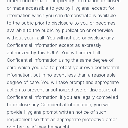
other confidential or proprietary information disclosed
or made accessible to you by Hygiena, except for
information which you can demonstrate is available
to the public prior to disclosure to you or becomes
available to the public by publication or otherwise
without your fault. You will not use or disclose any
Confidential Information except as expressly
authorized by this EULA. You will protect all
Confidential Information using the same degree of
care which you use to protect your own confidential
information, but in no event less than a reasonable
degree of care. You will take prompt and appropriate
action to prevent unauthorized use or disclosure of
Confidential Information. If you are legally compelled
to disclose any Confidential Information, you will
provide Hygiena prompt written notice of such
requirement so that an appropriate protective order
or other relief may be sought.