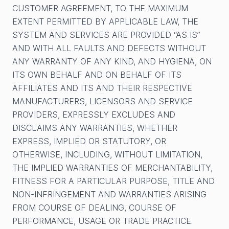
CUSTOMER AGREEMENT, TO THE MAXIMUM
EXTENT PERMITTED BY APPLICABLE LAW, THE
SYSTEM AND SERVICES ARE PROVIDED “AS IS”
AND WITH ALL FAULTS AND DEFECTS WITHOUT
ANY WARRANTY OF ANY KIND, AND HYGIENA, ON
ITS OWN BEHALF AND ON BEHALF OF ITS
AFFILIATES AND ITS AND THEIR RESPECTIVE
MANUFACTURERS, LICENSORS AND SERVICE
PROVIDERS, EXPRESSLY EXCLUDES AND
DISCLAIMS ANY WARRANTIES, WHETHER
EXPRESS, IMPLIED OR STATUTORY, OR
OTHERWISE, INCLUDING, WITHOUT LIMITATION,
THE IMPLIED WARRANTIES OF MERCHANTABILITY,
FITNESS FOR A PARTICULAR PURPOSE, TITLE AND
NON-INFRINGEMENT AND WARRANTIES ARISING
FROM COURSE OF DEALING, COURSE OF
PERFORMANCE, USAGE OR TRADE PRACTICE.