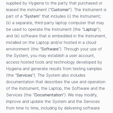
supplied by Hygiena to the party that purchased or
leased the instrument (“
Customer
”). The Instrument is
part of a “
System
” that includes (i) the Instrument;
(ii) a separate, third-party laptop computer that may
be used to operate the Instrument (the “
Laptop
”);
and (iii) software that is embedded in the Instrument,
installed on the Laptop and/or hosted in a cloud
environment (the “
Software
”). Through your use of
the System, you may establish a user account,
access hosted tools and technology developed by
Hygiena and generate results from testing samples
(the “
Services
”). The System also includes
documentation that describes the use and operation
of the Instrument, the Laptop, the Software and the
Services (the “
Documentation
”). We may modify,
improve and update the System and the Services
from time to time, including by delivering software