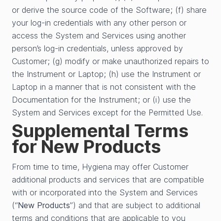
or derive the source code of the Software; (f) share
your log-in credentials with any other person or
access the System and Services using another
person’s log-in credentials, unless approved by
Customer; (g) modify or make unauthorized repairs to
the Instrument or Laptop; (h) use the Instrument or
Laptop in a manner that is not consistent with the
Documentation for the Instrument; or (i) use the
System and Services except for the Permitted Use.
Supplemental Terms
for New Products
From time to time, Hygiena may offer Customer
additional products and services that are compatible
with or incorporated into the System and Services
(“
New Products
”) and that are subject to additional
terms and conditions that are applicable to you