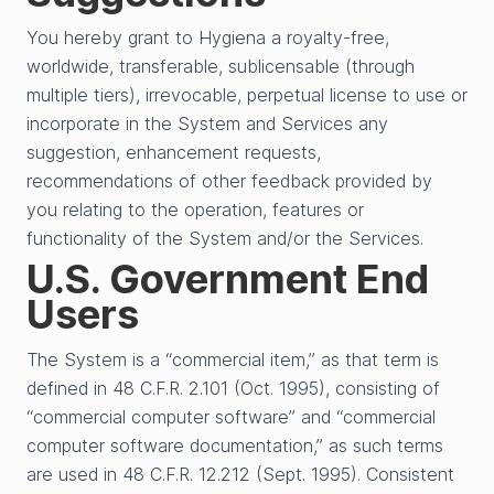
You hereby grant to Hygiena a royalty-free,
worldwide, transferable, sublicensable (through
multiple tiers), irrevocable, perpetual license to use or
incorporate in the System and Services any
suggestion, enhancement requests,
recommendations of other feedback provided by
you relating to the operation, features or
functionality of the System and/or the Services.
U.S. Government End
Users
The System is a “commercial item,” as that term is
defined in 48 C.F.R. 2.101 (Oct. 1995), consisting of
“commercial computer software” and “commercial
computer software documentation,” as such terms
are used in 48 C.F.R. 12.212 (Sept. 1995). Consistent