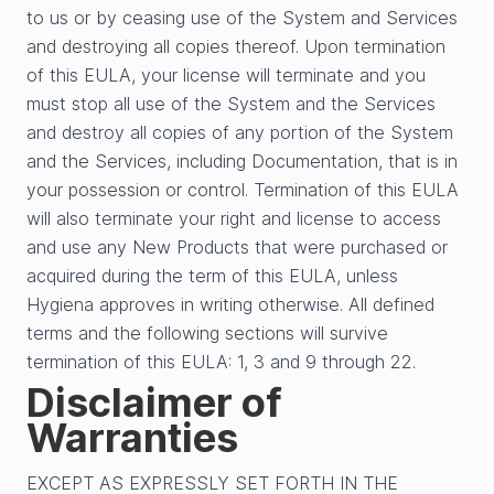
to us or by ceasing use of the System and Services
and destroying all copies thereof. Upon termination
of this EULA, your license will terminate and you
must stop all use of the System and the Services
and destroy all copies of any portion of the System
and the Services, including Documentation, that is in
your possession or control. Termination of this EULA
will also terminate your right and license to access
and use any New Products that were purchased or
acquired during the term of this EULA, unless
Hygiena approves in writing otherwise. All defined
terms and the following sections will survive
termination of this EULA: 1, 3 and 9 through 22.
Disclaimer of
Warranties
EXCEPT AS EXPRESSLY SET FORTH IN THE