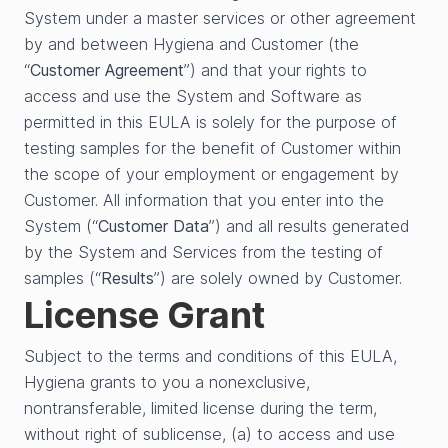
System under a master services or other agreement
by and between Hygiena and Customer (the
“
Customer Agreement
”) and that your rights to
access and use the System and Software as
permitted in this EULA is solely for the purpose of
testing samples for the benefit of Customer within
the scope of your employment or engagement by
Customer. All information that you enter into the
System (“
Customer Data
”) and all results generated
by the System and Services from the testing of
samples (“
Results
”) are solely owned by Customer.
License Grant
Subject to the terms and conditions of this EULA,
Hygiena grants to you a nonexclusive,
nontransferable, limited license during the term,
without right of sublicense, (a) to access and use