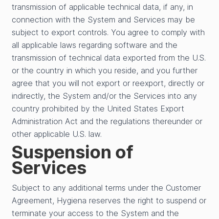
transmission of applicable technical data, if any, in
connection with the System and Services may be
subject to export controls. You agree to comply with
all applicable laws regarding software and the
transmission of technical data exported from the U.S.
or the country in which you reside, and you further
agree that you will not export or reexport, directly or
indirectly, the System and/or the Services into any
country prohibited by the United States Export
Administration Act and the regulations thereunder or
other applicable U.S. law.
Suspension of
Services
Subject to any additional terms under the Customer
Agreement, Hygiena reserves the right to suspend or
terminate your access to the System and the