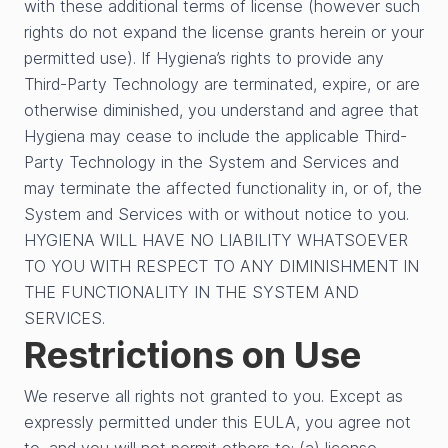
with these additional terms of license (however such
rights do not expand the license grants herein or your
permitted use). If Hygiena’s rights to provide any
Third-Party Technology are terminated, expire, or are
otherwise diminished, you understand and agree that
Hygiena may cease to include the applicable Third-
Party Technology in the System and Services and
may terminate the affected functionality in, or of, the
System and Services with or without notice to you.
HYGIENA WILL HAVE NO LIABILITY WHATSOEVER
TO YOU WITH RESPECT TO ANY DIMINISHMENT IN
THE FUNCTIONALITY IN THE SYSTEM AND
SERVICES.
Restrictions on Use
We reserve all rights not granted to you. Except as
expressly permitted under this EULA, you agree not