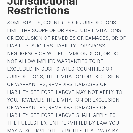
Jurisdictional
Restrictions
SOME STATES, COUNTRIES OR JURISDICTIONS
LIMIT THE SCOPE OF OR PRECLUDE LIMITATIONS
OR EXCLUSION OF REMEDIES OR DAMAGES, OR OF
LIABILITY, SUCH AS LIABILITY FOR GROSS
NEGLIGENCE OR WILLFUL MISCONDUCT, OR DO
NOT ALLOW IMPLIED WARRANTIES TO BE
EXCLUDED. IN SUCH STATES, COUNTRIES OR
JURISDICTIONS, THE LIMITATION OR EXCLUSION
OF WARRANTIES, REMEDIES, DAMAGES OR
LIABILITY SET FORTH ABOVE MAY NOT APPLY TO
YOU. HOWEVER, THE LIMITATION OR EXCLUSION
OF WARRANTIES, REMEDIES, DAMAGES OR
LIABILITY SET FORTH ABOVE SHALL APPLY TO
THE FULLEST EXTENT PERMITTED BY LAW. YOU
MAY ALSO HAVE OTHER RIGHTS THAT VARY BY