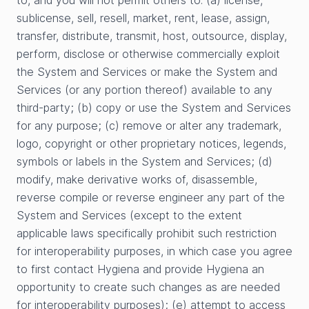
to, and you will not permit others to: (a) license,
sublicense, sell, resell, market, rent, lease, assign,
transfer, distribute, transmit, host, outsource, display,
perform, disclose or otherwise commercially exploit
the System and Services or make the System and
Services (or any portion thereof) available to any
third-party; (b) copy or use the System and Services
for any purpose; (c) remove or alter any trademark,
logo, copyright or other proprietary notices, legends,
symbols or labels in the System and Services; (d)
modify, make derivative works of, disassemble,
reverse compile or reverse engineer any part of the
System and Services (except to the extent
applicable laws specifically prohibit such restriction
for interoperability purposes, in which case you agree
to first contact Hygiena and provide Hygiena an
opportunity to create such changes as are needed
for interoperability purposes); (e) attempt to access