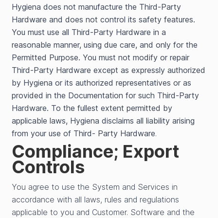
Hygiena does not manufacture the Third-Party
Hardware and does not control its safety features.
You must use all Third-Party Hardware in a
reasonable manner, using due care, and only for the
Permitted Purpose. You must not modify or repair
Third-Party Hardware except as expressly authorized
by Hygiena or its authorized representatives or as
provided in the Documentation for such Third-Party
Hardware. To the fullest extent permitted by
applicable laws, Hygiena disclaims all liability arising
from your use of Third- Party Hardware
.
Compliance; Export
Controls
You agree to use the System and Services in
accordance with all laws, rules and regulations
applicable to you and Customer. Software and the