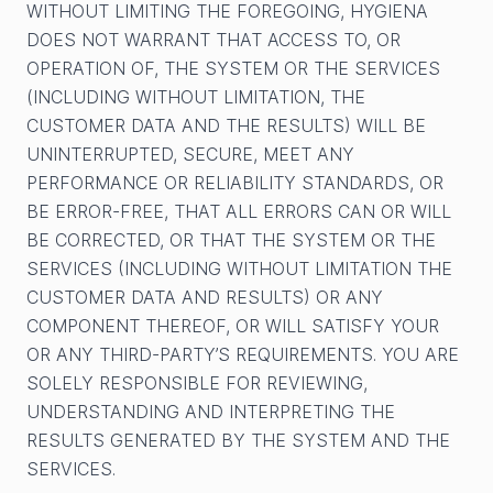
WITHOUT LIMITING THE FOREGOING, HYGIENA
DOES NOT WARRANT THAT ACCESS TO, OR
OPERATION OF, THE SYSTEM OR THE SERVICES
(INCLUDING WITHOUT LIMITATION, THE
CUSTOMER DATA AND THE RESULTS) WILL BE
UNINTERRUPTED, SECURE, MEET ANY
PERFORMANCE OR RELIABILITY STANDARDS, OR
BE ERROR-FREE, THAT ALL ERRORS CAN OR WILL
BE CORRECTED, OR THAT THE SYSTEM OR THE
SERVICES (INCLUDING WITHOUT LIMITATION THE
CUSTOMER DATA AND RESULTS) OR ANY
COMPONENT THEREOF, OR WILL SATISFY YOUR
OR ANY THIRD-PARTY’S REQUIREMENTS. YOU ARE
SOLELY RESPONSIBLE FOR REVIEWING,
UNDERSTANDING AND INTERPRETING THE
RESULTS GENERATED BY THE SYSTEM AND THE
SERVICES.