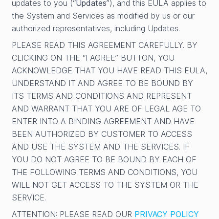
updates to you (“
Updates
”), and this EULA applies to
the System and Services as modified by us or our
authorized representatives, including Updates.
PLEASE READ THIS AGREEMENT CAREFULLY. BY
CLICKING ON THE “I AGREE” BUTTON, YOU
ACKNOWLEDGE THAT YOU HAVE READ THIS EULA,
UNDERSTAND IT AND AGREE TO BE BOUND BY
ITS TERMS AND CONDITIONS AND REPRESENT
AND WARRANT THAT YOU ARE OF LEGAL AGE TO
ENTER INTO A BINDING AGREEMENT AND HAVE
BEEN AUTHORIZED BY CUSTOMER TO ACCESS
AND USE THE SYSTEM AND THE SERVICES. IF
YOU DO NOT AGREE TO BE BOUND BY EACH OF
THE FOLLOWING TERMS AND CONDITIONS, YOU
WILL NOT GET ACCESS TO THE SYSTEM OR THE
SERVICE.
ATTENTION: PLEASE READ OUR
PRIVACY POLICY