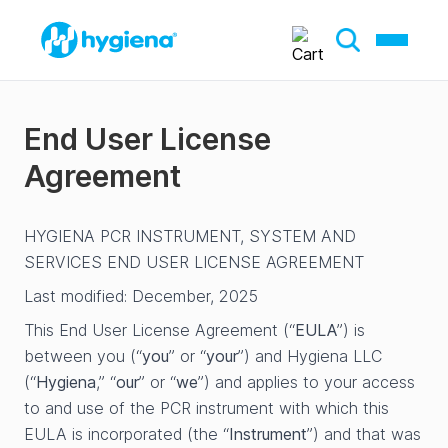
End User License
Agreement
HYGIENA PCR INSTRUMENT, SYSTEM AND
SERVICES END USER LICENSE AGREEMENT
Last modified: December, 2025
This End User License Agreement (“
EULA
”) is
between you (“
you
” or “
your
”) and Hygiena LLC
(“
Hygiena
,” “
our
” or “
we
”) and applies to your access
to and use of the PCR instrument with which this
EULA is incorporated (the “
Instrument
”) and that was