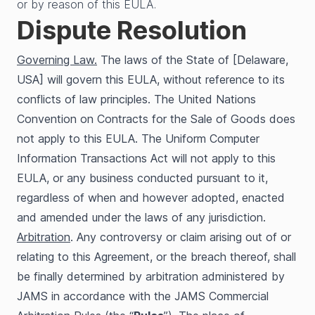
or by reason of this EULA.
Dispute Resolution
Governing Law.
The laws of the State of [Delaware,
USA] will govern this EULA, without reference to its
conflicts of law principles. The United Nations
Convention on Contracts for the Sale of Goods does
not apply to this EULA. The Uniform Computer
Information Transactions Act will not apply to this
EULA, or any business conducted pursuant to it,
regardless of when and however adopted, enacted
and amended under the laws of any jurisdiction.
Arbitration
. Any controversy or claim arising out of or
relating to this Agreement, or the breach thereof, shall
be finally determined by arbitration administered by
JAMS in accordance with the JAMS Commercial