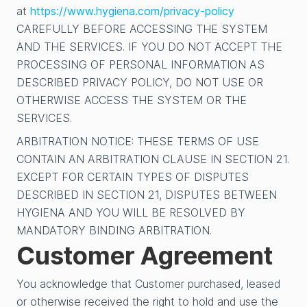
at
https://www.hygiena.com/privacy-policy
CAREFULLY BEFORE ACCESSING THE SYSTEM
AND THE SERVICES. IF YOU DO NOT ACCEPT THE
PROCESSING OF PERSONAL INFORMATION AS
DESCRIBED PRIVACY POLICY, DO NOT USE OR
OTHERWISE ACCESS THE SYSTEM OR THE
SERVICES.
ARBITRATION NOTICE: THESE TERMS OF USE
CONTAIN AN ARBITRATION CLAUSE IN SECTION 21.
EXCEPT FOR CERTAIN TYPES OF DISPUTES
DESCRIBED IN SECTION 21, DISPUTES BETWEEN
HYGIENA AND YOU WILL BE RESOLVED BY
MANDATORY BINDING ARBITRATION.
Customer Agreement
You acknowledge that Customer purchased, leased
or otherwise received the right to hold and use the