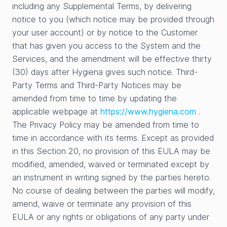
including any Supplemental Terms, by delivering
notice to you (which notice may be provided through
your user account) or by notice to the Customer
that has given you access to the System and the
Services, and the amendment will be effective thirty
(30) days after Hygiena gives such notice. Third-
Party Terms and Third-Party Notices may be
amended from time to time by updating the
applicable webpage at
https://www.hygiena.com
.
The Privacy Policy may be amended from time to
time in accordance with its terms. Except as provided
in this Section 20, no provision of this EULA may be
modified, amended, waived or terminated except by
an instrument in writing signed by the parties hereto.
No course of dealing between the parties will modify,
amend, waive or terminate any provision of this
EULA or any rights or obligations of any party under