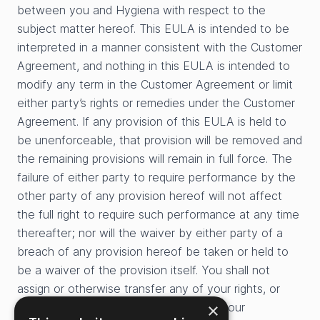
between you and Hygiena with respect to the
subject matter hereof. This EULA is intended to be
interpreted in a manner consistent with the Customer
Agreement, and nothing in this EULA is intended to
modify any term in the Customer Agreement or limit
either party’s rights or remedies under the Customer
Agreement. If any provision of this EULA is held to
be unenforceable, that provision will be removed and
the remaining provisions will remain in full force. The
failure of either party to require performance by the
other party of any provision hereof will not affect
the full right to require such performance at any time
thereafter; nor will the waiver by either party of a
breach of any provision hereof be taken or held to
be a waiver of the provision itself. You shall not
assign or otherwise transfer any of your rights, or
×
delegate or otherwise transfer any of your