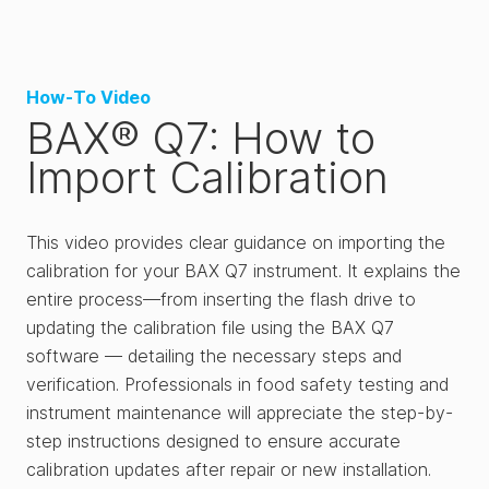
How-To Video
BAX® Q7: How to
Import Calibration
This video provides clear guidance on importing the
calibration for your BAX Q7 instrument. It explains the
entire process—from inserting the flash drive to
updating the calibration file using the BAX Q7
software — detailing the necessary steps and
verification. Professionals in food safety testing and
instrument maintenance will appreciate the step-by-
step instructions designed to ensure accurate
calibration updates after repair or new installation.