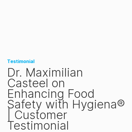
Testimonial
Dr. Maximilian
Casteel on
Enhancing Food
Safety with Hygiena®
| Customer
Testimonial