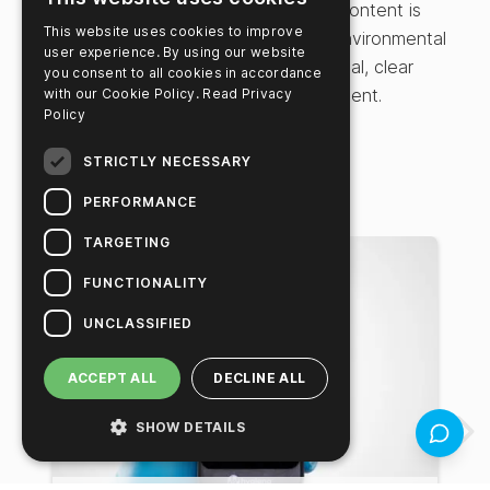
settings to suit various testing needs. Content is
This website uses cookies to improve
designed for food safety testing and environmental
user experience. By using our website
monitoring professionals seeking practical, clear
you consent to all cookies in accordance
instructions for effective plan management.
with our Cookie Policy.
Read Privacy
Policy
STRICTLY NECESSARY
Related Videos
PERFORMANCE
TARGETING
FUNCTIONALITY
UNCLASSIFIED
ACCEPT ALL
DECLINE ALL
SHOW DETAILS
Feedbac