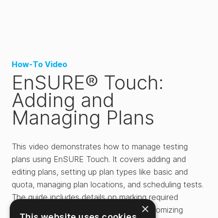
How-To Video
EnSURE® Touch:
Adding and
Managing Plans
This video demonstrates how to manage testing
plans using EnSURE Touch. It covers adding and
editing plans, setting up plan types like basic and
quota, managing plan locations, and scheduling tests.
The guide includes details on marking required
×
locations, adjusting thresholds, and customizing
This website uses cookies