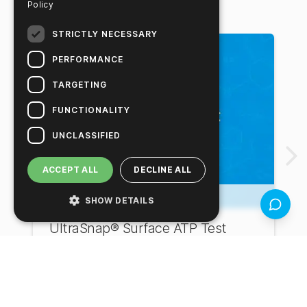
Policy
STRICTLY NECESSARY
PERFORMANCE
TARGETING
FUNCTIONALITY
UNCLASSIFIED
ACCEPT ALL
DECLINE ALL
SHOW DETAILS
Feedbac
How-To Video
UltraSnap® Surface ATP Test
Go To Video Library