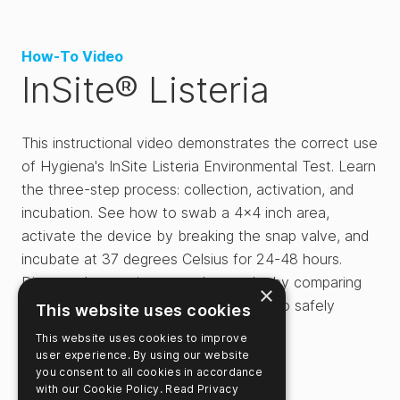
How-To Video
InSite® Listeria
This instructional video demonstrates the correct use
of Hygiena's InSite Listeria Environmental Test. Learn
the three-step process: collection, activation, and
incubation. See how to swab a 4x4 inch area,
activate the device by breaking the snap valve, and
incubate at 37 degrees Celsius for 24-48 hours.
Discover how to interpret the results by comparing
×
the media color to the chart and how to safely
This website uses cookies
dispose of the device.
This website uses cookies to improve
user experience. By using our website
you consent to all cookies in accordance
with our Cookie Policy.
Read Privacy
Related Videos