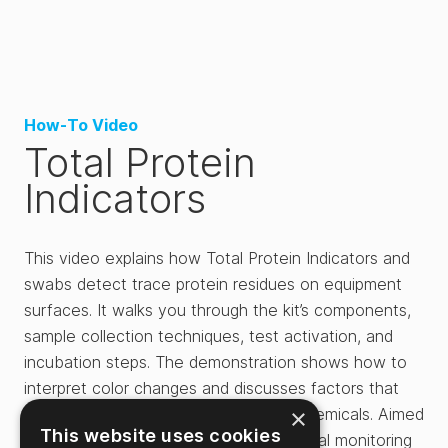
How-To Video
Total Protein
Indicators
This video explains how Total Protein Indicators and
swabs detect trace protein residues on equipment
surfaces. It walks you through the kit’s components,
sample collection techniques, test activation, and
incubation steps. The demonstration shows how to
interpret color changes and discusses factors that
×
may affect results, such as cleaning chemicals. Aimed
This website uses cookies
at food safety testing and environmental monitoring