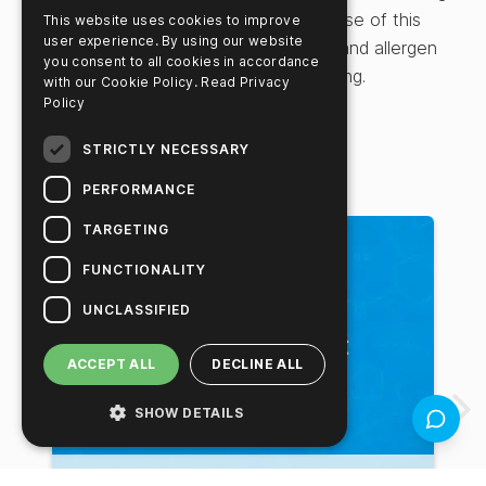
professionals, the guide highlights the use of this
This website uses cookies to improve
user experience. By using our website
practical method for assessing protein and allergen
you consent to all cookies in accordance
control in food production and processing.
with our Cookie Policy.
Read Privacy
Policy
STRICTLY NECESSARY
Related Videos
PERFORMANCE
TARGETING
FUNCTIONALITY
UNCLASSIFIED
ACCEPT ALL
DECLINE ALL
SHOW DETAILS
Feedbac