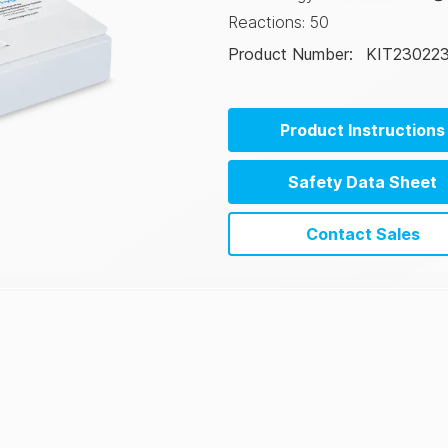
Reactions
:
50
Product Number
:
KIT23022
Product Instructions
Safety Data Sheet
Contact Sales