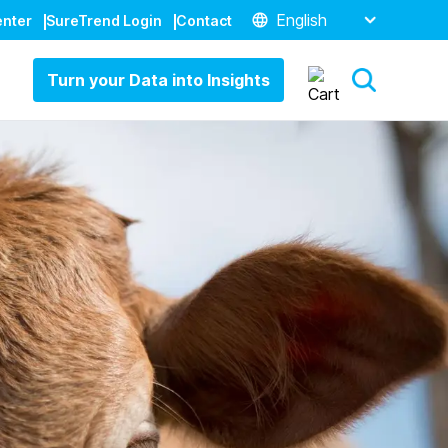
English
enter
SureTrend Login
Contact
Turn your Data into Insights