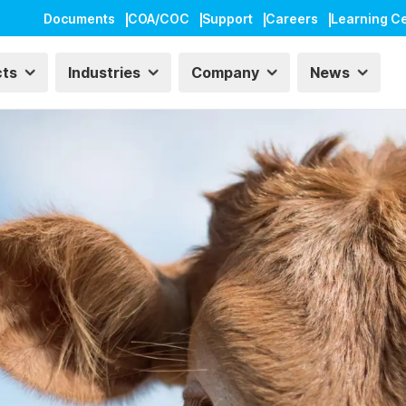
Documents
COA/COC
Support
Careers
Learning C
cts
Industries
Company
News