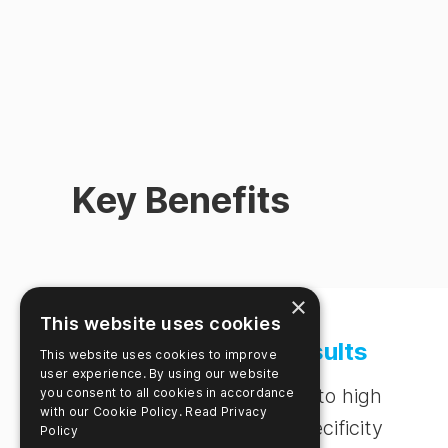
Key Benefits
×
This website uses cookies
Accurate Results
This website uses cookies to improve
user experience. By using our website
Trust results due to high
you consent to all cookies in accordance
with our Cookie Policy.
Read Privacy
sensitivity and specificity
Policy