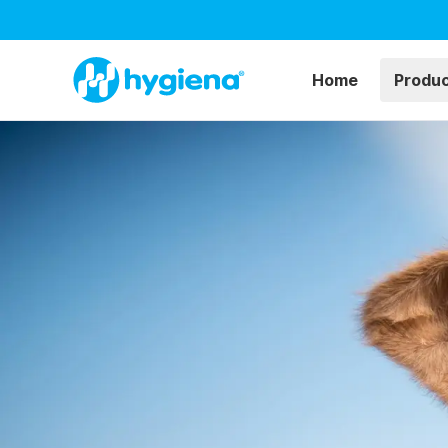
Home
Produ