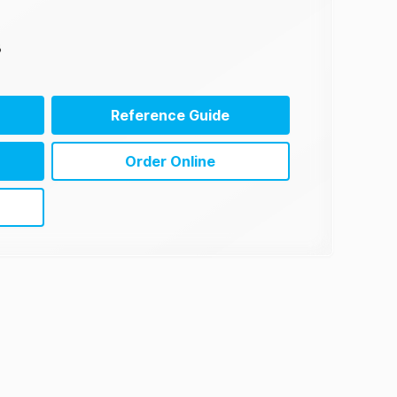
3
Reference Guide
Order Online