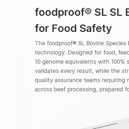
foodproof® SL
SL 
for Food Safety
The foodproof® SL Bovine Species D
technology. Designed for food, feed
10 genome equivalents with 100% sp
validates every result, while the s
quality assurance teams requiring m
across beef processing, prepared f