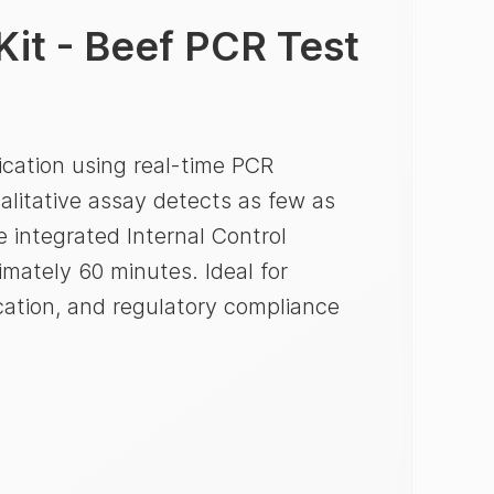
Kit - Beef PCR Test
ication using real-time PCR
alitative assay detects as few as
 integrated Internal Control
imately 60 minutes. Ideal for
ication, and regulatory compliance