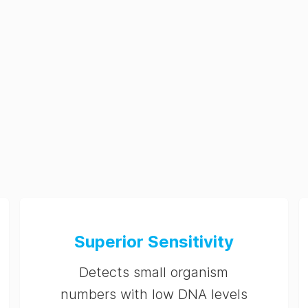
Superior Sensitivity
Detects small organism
numbers with low DNA levels