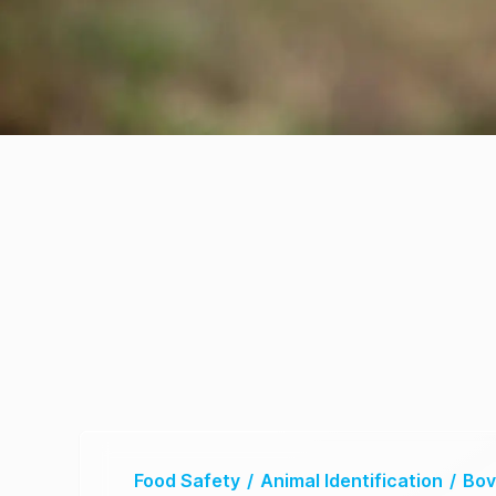
Food Safety
/
Animal Identification
/
Bov