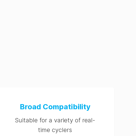
Broad Compatibility
Suitable for a variety of real-
time cyclers