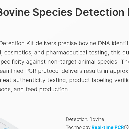
Bovine Species Detection 
etection Kit delivers precise bovine DNA identif
, cosmetics, and pharmaceutical testing, this qu
ecificity against non-target animal species. The
treamlined PCR protocol delivers results in approx
eat authenticity testing, product labeling verif
oods, and feed production.
Detection
:
Bovine
Technology
:
Real-time PCR