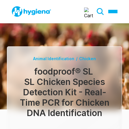
Animal Identification
/
Chicken
foodproof® SL
SL Chicken Species
Detection Kit - Real-
Time PCR for Chicken
DNA Identification