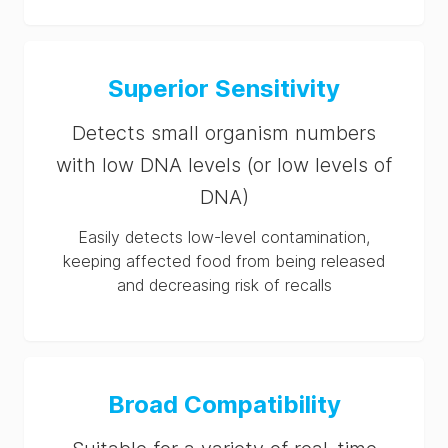
Superior Sensitivity
Detects small organism numbers
with low DNA levels (or low levels of
DNA)
Easily detects low-level contamination,
keeping affected food from being released
and decreasing risk of recalls
Broad Compatibility