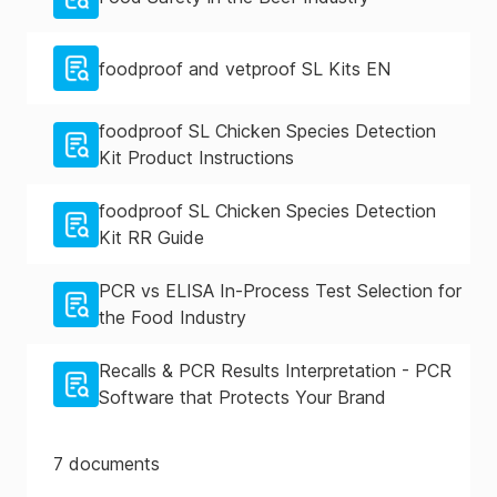
foodproof and vetproof SL Kits EN
foodproof SL Chicken Species Detection
Kit Product Instructions
foodproof SL Chicken Species Detection
Kit RR Guide
PCR vs ELISA In-Process Test Selection for
the Food Industry
Recalls & PCR Results Interpretation - PCR
Software that Protects Your Brand
7
documents