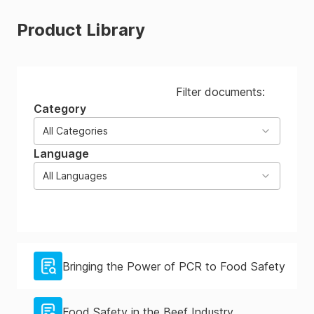
Product Library
Filter documents:
Category
All Categories
Language
All Languages
Bringing the Power of PCR to Food Safety
Food Safety in the Beef Industry