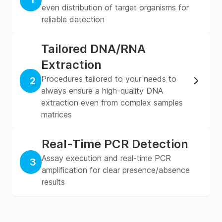
even distribution of target organisms for
reliable detection
Tailored DNA/RNA
Extraction
Procedures tailored to your needs to
2
always ensure a high-quality DNA
extraction even from complex samples
matrices
Real-Time PCR Detection
Assay execution and real-time PCR
3
amplification for clear presence/absence
results