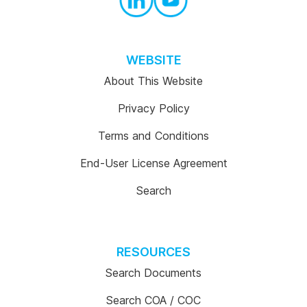
WEBSITE
About This Website
Privacy Policy
Terms and Conditions
End-User License Agreement
Search
RESOURCES
Search Documents
Search COA / COC