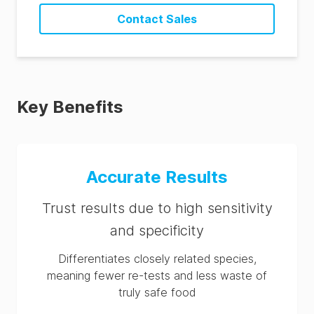
Contact Sales
Key Benefits
Accurate Results
Trust results due to high sensitivity
and specificity
Differentiates closely related species,
meaning fewer re-tests and less waste of
truly safe food