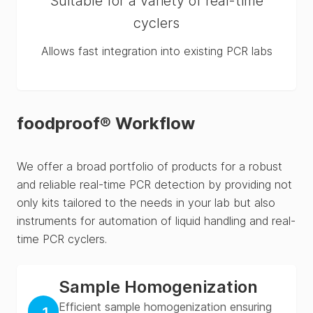
Suitable for a variety of real-time
cyclers
Allows fast integration into existing PCR labs
foodproof® Workflow
We offer a broad portfolio of products for a robust
and reliable real-time PCR detection by providing not
only kits tailored to the needs in your lab but also
instruments for automation of liquid handling and real-
time PCR cyclers.
Sample Homogenization
Efficient sample homogenization ensuring
1