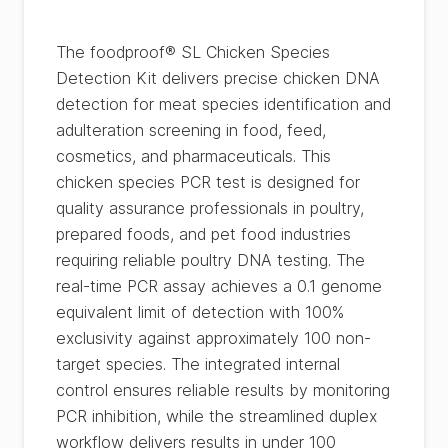
The foodproof® SL Chicken Species
Detection Kit delivers precise chicken DNA
detection for meat species identification and
adulteration screening in food, feed,
cosmetics, and pharmaceuticals. This
chicken species PCR test is designed for
quality assurance professionals in poultry,
prepared foods, and pet food industries
requiring reliable poultry DNA testing. The
real-time PCR assay achieves a 0.1 genome
equivalent limit of detection with 100%
exclusivity against approximately 100 non-
target species. The integrated internal
control ensures reliable results by monitoring
PCR inhibition, while the streamlined duplex
workflow delivers results in under 100