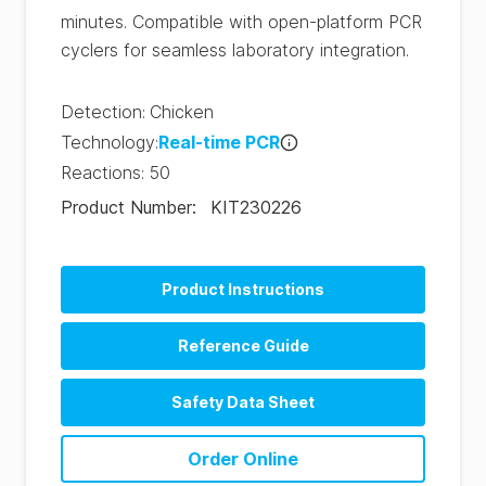
minutes. Compatible with open-platform PCR
cyclers for seamless laboratory integration.
Detection
:
Chicken
Technology
:
Real-time PCR
Reactions
:
50
Product Number
:
KIT230226
Product Instructions
Reference Guide
Safety Data Sheet
Order Online