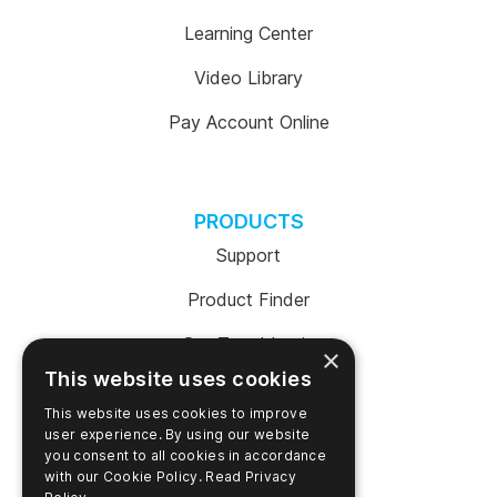
Learning Center
Video Library
Pay Account Online
PRODUCTS
Support
Product Finder
SureTrend Login
×
This website uses cookies
Online Shop (US)
This website uses cookies to improve
Online Shop (Australia)
user experience. By using our website
you consent to all cookies in accordance
with our Cookie Policy.
Read Privacy