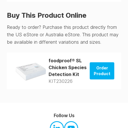
Buy This Product Online
Ready to order? Purchase this product directly from
the US eStore or Australia eStore. This product may
be available in different variations and sizes.
foodproof® SL
Chicken Species
Order
Product
Detection Kit
KIT230226
Order from
US Store
Order from
AUS Store
Follow Us