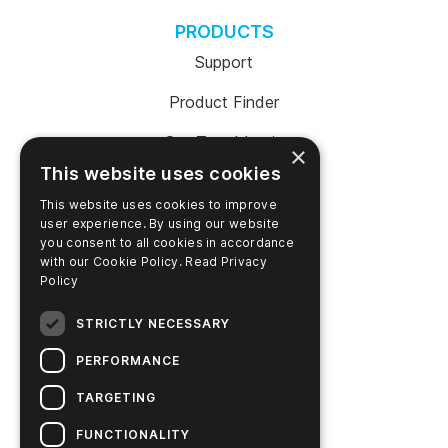
PRODUCTS
Support
Product Finder
SureTrend Login
×
This website uses cookies
Online Shop (US)
This website uses cookies to improve
Online Shop (Australia)
user experience. By using our website
you consent to all cookies in accordance
with our Cookie Policy.
Read Privacy
Policy
COMPANY
STRICTLY NECESSARY
Contact Us
PERFORMANCE
Careers
TARGETING
News
FUNCTIONALITY