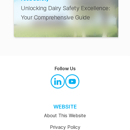
Unlocking Dairy Safety Excellence:
Your Comprehensive Guide
Follow Us
WEBSITE
About This Website
Privacy Policy