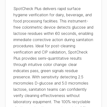
SpotCheck Plus delivers rapid surface
hygiene verification for dairy, beverage, and
food processing facilities. This instrument-
free colorimetric device detects glucose and
lactose residues within 60 seconds, enabling
immediate corrective action during sanitation
procedures. Ideal for post-cleaning
verification and CIP validation, SpotCheck
Plus provides semi-quantitative results
through intuitive color change: clear
indicates pass, green signals residue
presence. With sensitivity detecting 2.5
micromoles D-glucose and 5.0 micromoles
lactose, sanitation teams can confidently
verify cleaning effectiveness without
laboratory equipment. The 100% recyclable