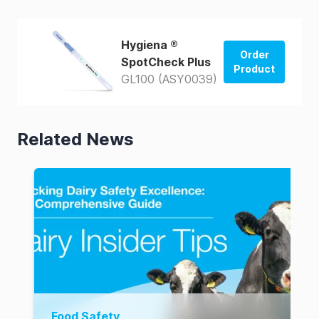
Hygiena ®
Order
SpotCheck Plus
Product
GL100 (ASY0039)
Order from
US Store
Related News
Order from
AUS Store
Food Safety