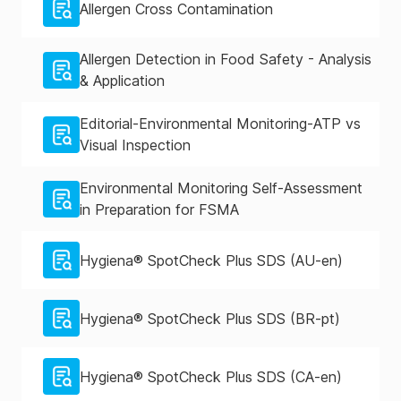
Allergen Cross Contamination
Allergen Detection in Food Safety - Analysis
& Application
Editorial-Environmental Monitoring-ATP vs
Visual Inspection
Environmental Monitoring Self-Assessment
in Preparation for FSMA
Hygiena® SpotCheck Plus SDS (AU-en)
Hygiena® SpotCheck Plus SDS (BR-pt)
Hygiena® SpotCheck Plus SDS (CA-en)