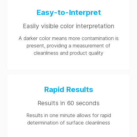
Hygiena® SpotCheck
Easy-to-Interpret
Plus SDS (AU-en)
Easily visible color interpretation
Hygiena® SpotCheck
Plus SDS (US-en)
A darker color means more contamination is
present, providing a measurement of
cleanliness and product quality
Rapid Results
Results in 60 seconds
Results in one minute allows for rapid
determination of surface cleanliness