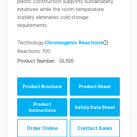
plastic construction supports sustainability
initiatives while the room-temperature
stability eliminates cold storage
requirements.
Technology
:
Chromogenic Reactions
Reactions
:
100
Product Number
:
GL100
Product Brochure
Product Sheet
SpotCheck Plus
Product
Safety Data Sheet
Product Sheet (EN)
Instructions
SpotCheck Plus
SpotCheck Plus
Hygiena® SpotCheck
Product Sheet (ES)
Order Online
Contact Sales
Instructions (EN)
Plus SDS (FR-fr)