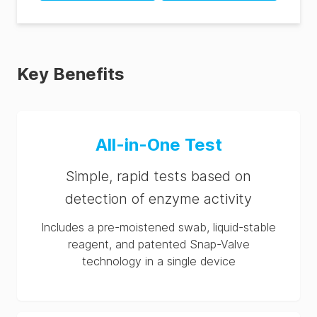
SpotCheck Plus
Hygiena® SpotCheck
Instructions (ES)
Plus SDS (TH-th)
SpotCheck Plus
Hygiena® SpotCheck
Instructions (PT)
Plus SDS (MX-es)
Key Benefits
Hygiena® SpotCheck
Plus SDS (GB-en)
Hygiena® SpotCheck
All-in-One Test
Plus SDS (ES-es)
Hygiena® SpotCheck
Simple, rapid tests based on
Plus SDS (DE-de)
detection of enzyme activity
Hygiena® SpotCheck
Plus SDS (CN-zh)
Includes a pre-moistened swab, liquid-stable
reagent, and patented Snap-Valve
Hygiena® SpotCheck
technology in a single device
Plus SDS (CA-en)
Hygiena® SpotCheck
Plus SDS (BR-pt)