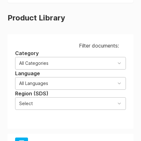
Product Library
Filter documents:
Category
All Categories
Language
All Languages
Region (SDS)
Select