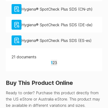
Hygiena® SpotCheck Plus SDS (CN-zh)
Hygiena® SpotCheck Plus SDS (DE-de)
Hygiena® SpotCheck Plus SDS (ES-es)
21
documents
1
2
3
Buy This Product Online
Ready to order? Purchase this product directly from
the US eStore or Australia eStore. This product may
be available in different variations and sizes.