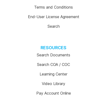
Terms and Conditions
End-User License Agreement
Search
RESOURCES
Search Documents
Search COA / COC
Learning Center
Video Library
Pay Account Online