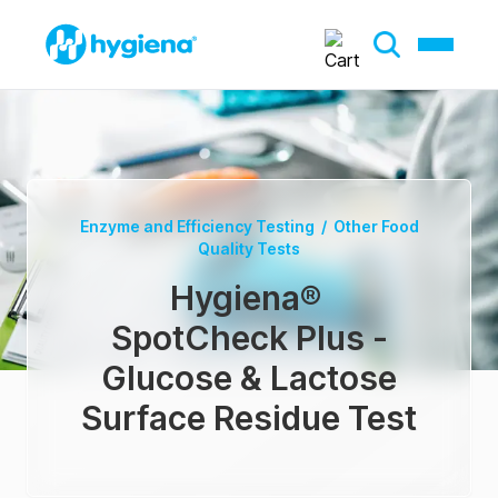
Enzyme and Efficiency Testing
/
Other Food
Quality Tests
Hygiena
®
SpotCheck Plus -
Glucose & Lactose
Surface Residue Test