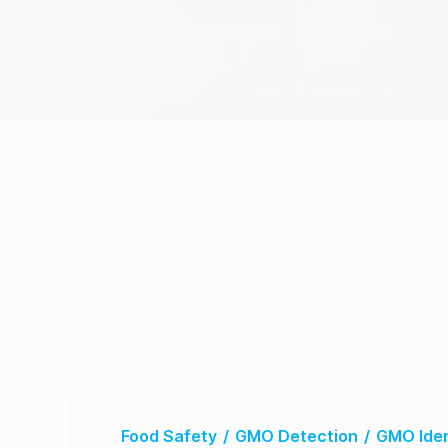
Food Safety
/
GMO Detection
/
GMO Iden