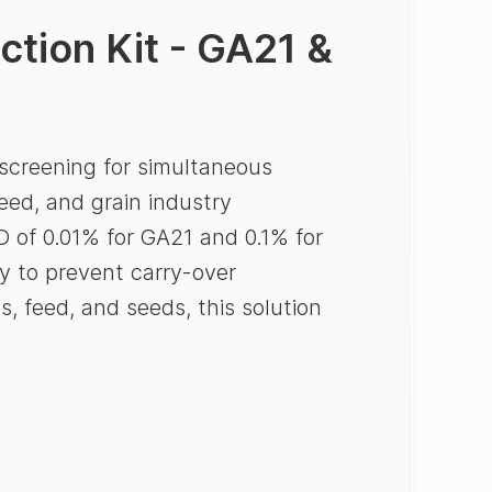
tion Kit - GA21 &
screening for simultaneous
eed, and grain industry
D of 0.01% for GA21 and 0.1% for
y to prevent carry-over
s, feed, and seeds, this solution