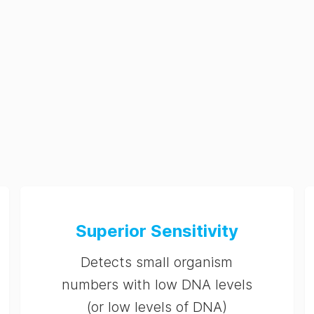
Superior Sensitivity
Detects small organism
numbers with low DNA levels
(or low levels of DNA)