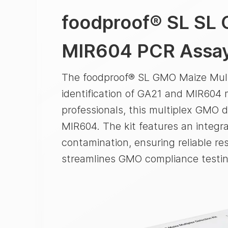
foodproof® SL
SL 
MIR604 PCR Assa
The foodproof® SL GMO Maize Multi
identification of GA21 and MIR604 m
professionals, this multiplex GMO d
MIR604. The kit features an integr
contamination, ensuring reliable res
streamlines GMO compliance testin