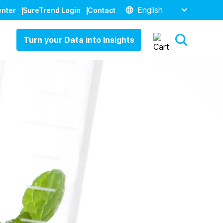
English
enter
SureTrend Login
Contact
Turn your Data into Insights