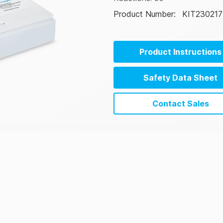
Product Number
:
KIT230217
Product Instructions
Safety Data Sheet
Contact Sales