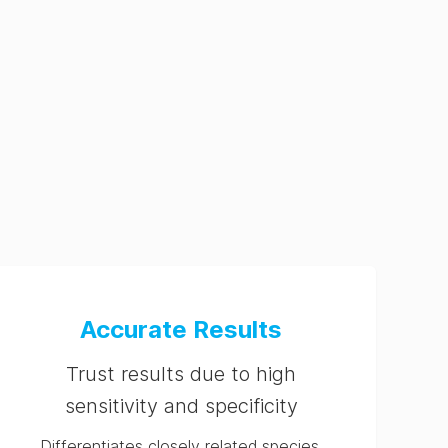
Accurate Results
Trust results due to high
sensitivity and specificity
Differentiates closely related species,