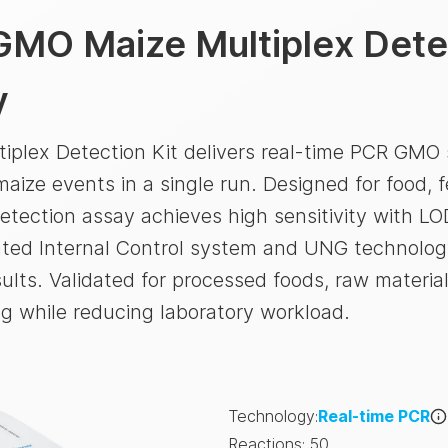
GMO Maize Multiplex Detec
y
plex Detection Kit delivers real-time PCR GMO 
aize events in a single run. Designed for food, f
etection assay achieves high sensitivity with LO
ated Internal Control system and UNG technolog
ults. Validated for processed foods, raw material
g while reducing laboratory workload.
Technology
:
Real-time PCR
Reactions
:
50