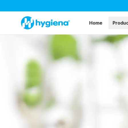
Home
Produ