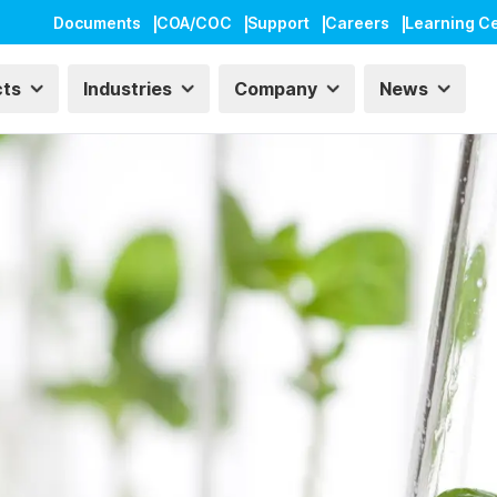
Documents
COA/COC
Support
Careers
Learning C
cts
Industries
Company
News