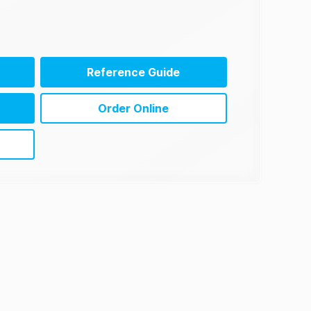
Reference Guide
Order Online