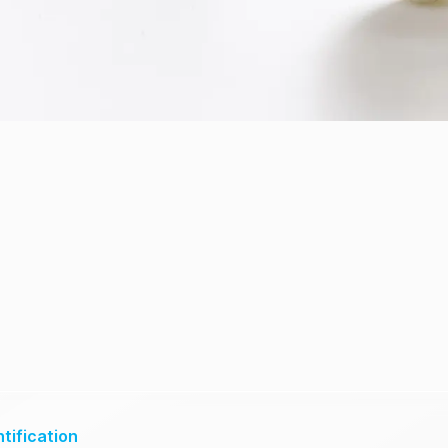
tification