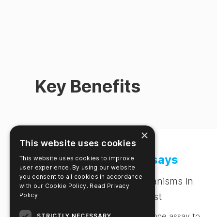
Key Benefits
×
This website uses cookies
Multiplex Assays
This website uses cookies to improve
user experience. By using our website
you consent to all cookies in accordance
Detect multiple organisms in
with our Cookie Policy.
Read Privacy
one single test
Policy
Identify several targets in one assay to
STRICTLY NECESSARY