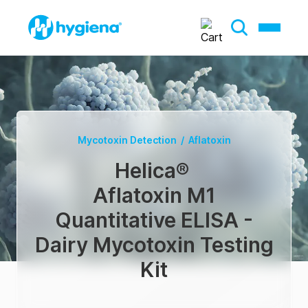
Mycotoxin Detection
/
Aflatoxin
Helica
®
Aflatoxin M1
Quantitative ELISA -
Dairy Mycotoxin Testing
Kit