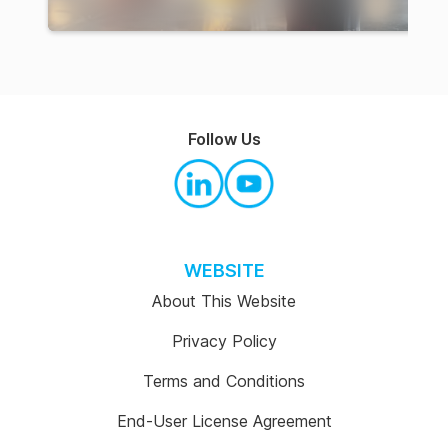
Follow Us
WEBSITE
About This Website
Privacy Policy
Terms and Conditions
End-User License Agreement