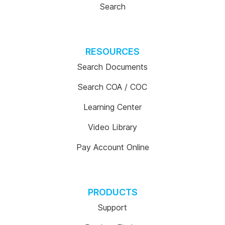
Search
RESOURCES
Search Documents
Search COA / COC
Learning Center
Video Library
Pay Account Online
PRODUCTS
Support