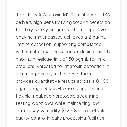
The Helica® Aflatoxin M1 Quantitative ELISA
delivers high-sensitivity mycotoxin detection
for dairy safety programs. This competitive
enzyme immunoassay achieves a 2 pg/mL
limit of detection, supporting compliance
with strict global regulations including the EU
maximum residue limit of 50 pg/mL for milk
products. Validated for aflatoxin detection in
milk, milk powder, and cheese, the kit
provides quantitative results across a 0-100
pg/mL range. Ready-to-use reagents and
flexible incubation protocols streamline
testing workflows while maintaining low
intra-assay variability (CV <3%) for reliable
quality control in dairy processing facilities.