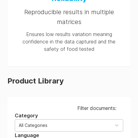
Reproducible results in multiple
matrices
Ensures low results variation meaning
confidence in the data captured and the
safety of food tested
Product Library
Filter documents:
Category
All Categories
Language