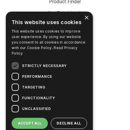
Product Finder
SureTrend Login
×
This website uses cookies
Online Shop (US)
This website uses cookies to improve
Online Shop (Australia)
user experience. By using our website
you consent to all cookies in accordance
with our Cookie Policy.
Read Privacy
Policy
COMPANY
STRICTLY NECESSARY
Contact Us
PERFORMANCE
Careers
TARGETING
News
FUNCTIONALITY
Hygiena Story
UNCLASSIFIED
Sustainable Solutions
ACCEPT ALL
DECLINE ALL