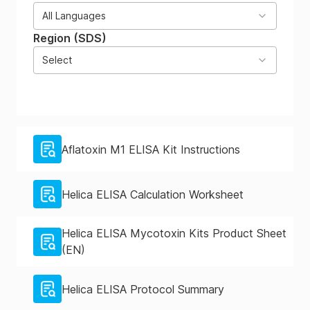
All Languages
Region (SDS)
Select
Aflatoxin M1 ELISA Kit Instructions
Helica ELISA Calculation Worksheet
Helica ELISA Mycotoxin Kits Product Sheet
(EN)
Helica ELISA Protocol Summary