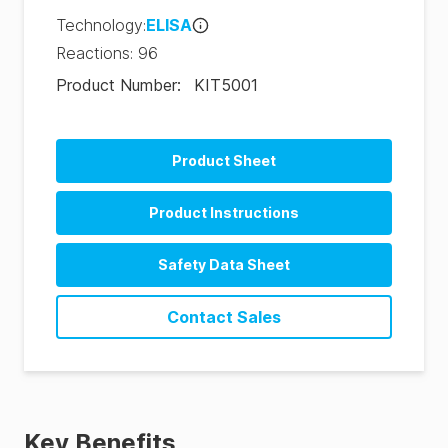
Technology
:
ELISA
Reactions
:
96
Product Number
:
KIT5001
Product Sheet
Product Instructions
Safety Data Sheet
SDS-KIT5001-Aflatoxin M1 ELISA (US-en)
Contact Sales
SDS-KIT5001-Aflatoxin M1 ELISA (EU)
SDS-KIT5001-Aflatoxin-M1-ELISA-(CN-en)
Key Benefits