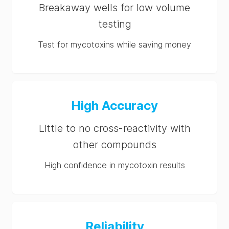
Breakaway wells for low volume
testing
Test for mycotoxins while saving money
High Accuracy
Little to no cross-reactivity with
other compounds
High confidence in mycotoxin results
Reliability