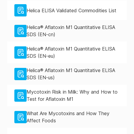
Helica ELISA Validated Commodities List
Helica® Aflatoxin M1 Quantitative ELISA
SDS (EN-cn)
Helica® Aflatoxin M1 Quantitative ELISA
SDS (EN-eu)
Helica® Aflatoxin M1 Quantitative ELISA
SDS (EN-us)
Mycotoxin Risk in Milk: Why and How to
Test for Aflatoxin M1
What Are Mycotoxins and How They
Affect Foods