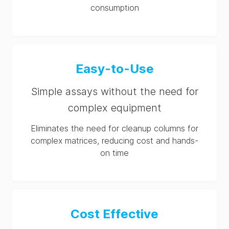
consumption
Easy-to-Use
Simple assays without the need for
complex equipment
Eliminates the need for cleanup columns for
complex matrices, reducing cost and hands-
on time
Cost Effective