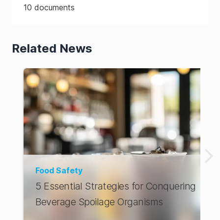
10
documents
Related News
Food Safety
5 Essential Strategies for Conquering
Beverage Spoilage Organisms