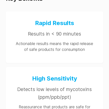
Rapid Results
Results in < 90 minutes
Actionable results means the rapid release
of safe products for consumption
High Sensitivity
Detects low levels of mycotoxins
(ppm/ppb/ppt)
Reassurance that products are safe for