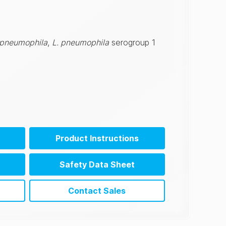
 pneumophila
,
L. pneumophila
serogroup 1
Product Instructions
Safety Data Sheet
Contact Sales