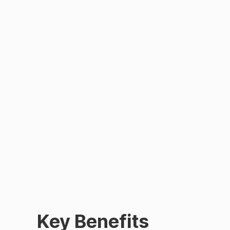
Key Benefits