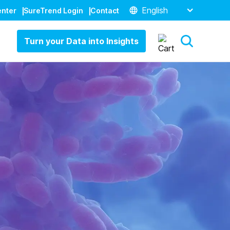
English
enter
SureTrend Login
Contact
Turn your Data into Insights