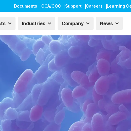
Documents
COA/COC
Support
Careers
Learning C
cts
Industries
Company
News