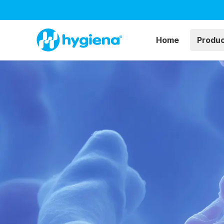
Home
Produ