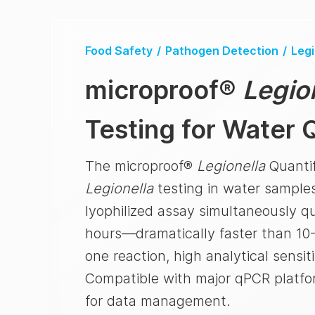
Food Safety
/
Pathogen Detection
/
Legi
microproof
®
Legio
Testing for Water Q
The microproof®
Legionella
Quantif
Legionella
testing in water samples
lyophilized assay simultaneously q
hours—dramatically faster than 10-
one reaction, high analytical sensit
Compatible with major qPCR platfo
for data management.