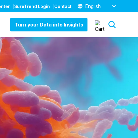
English
enter
SureTrend Login
Contact
Turn your Data into Insights