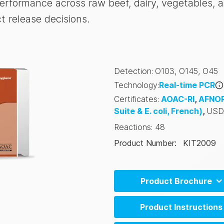
 performance across raw beef, dairy, vegetables, 
 release decisions.
Detection
:
O103
,
O145
,
O45
Technology
:
Real-time PCR
Certificates
:
AOAC-RI
,
AFNO
Suite & E. coli, French)
,
USD
Reactions
:
48
Product Number
:
KIT2009
Product Brochure
BAX System Q7 Brochure (
Product Instructions
BAX System Q7 Brochure (