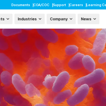
Documents
COA/COC
Support
Careers
Learning C
cts
Industries
Company
News