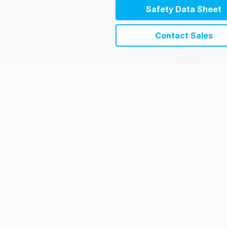
Safety Data Sheet
Contact Sales