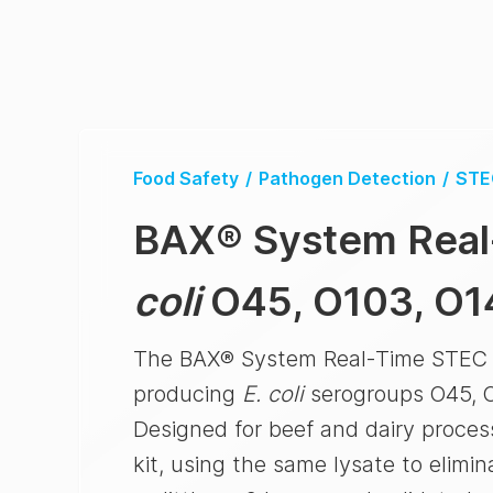
Food Safety
/
Pathogen Detection
/
STE
BAX® System
Real
coli
O45, O103, O1
The BAX® System Real-Time STEC Pa
producing
E. coli
serogroups O45, O
Designed for beef and dairy proce
kit, using the same lysate to elimi