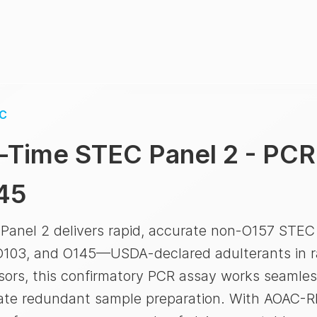
C
-Time STEC Panel 2 - PCR
45
nel 2 delivers rapid, accurate non-O157 STEC d
103, and O145—USDA-declared adulterants in ra
ssors, this confirmatory PCR assay works seaml
nate redundant sample preparation. With AOAC-RI