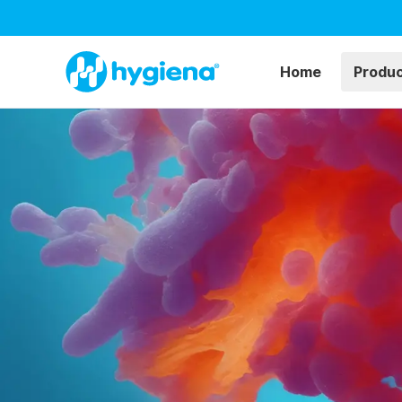
Home
Produ