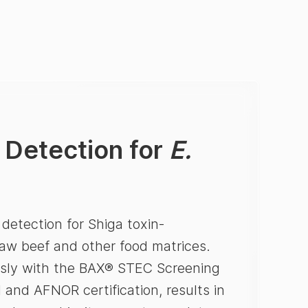
 Detection for
E.
etection for Shiga toxin-
w beef and other food matrices.
essly with the BAX® STEC Screening
 and AFNOR certification, results in