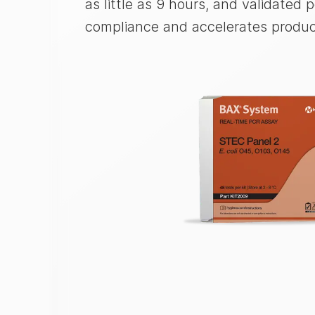
as little as 9 hours, and validated
compliance and accelerates product