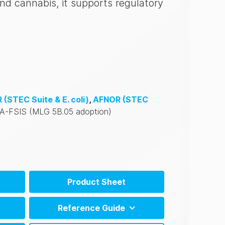
and cannabis, it supports regulatory
R
(STEC Suite & E. coli)
,
AFNOR
(STEC
A-FSIS
(MLG 5B.05 adoption)
Product Sheet
EN)
Reference Guide
PT)