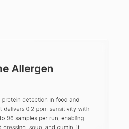
e Allergen
 protein detection in food and
t delivers 0.2 ppm sensitivity with
to 96 samples per run, enabling
d dressing, soup, and cumin, it