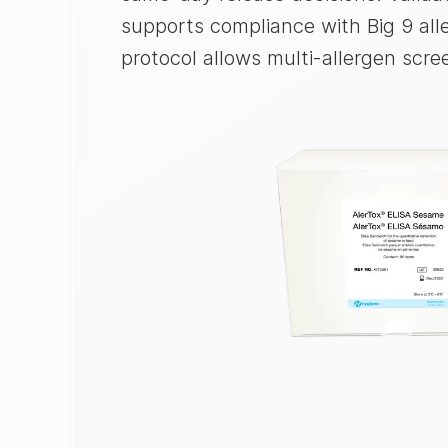
supports compliance with Big 9 all
protocol allows multi-allergen scre