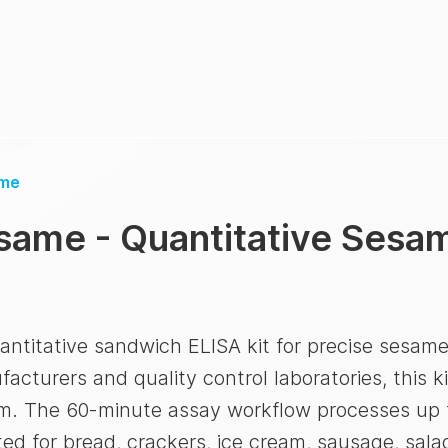
me
same - Quantitative Sesam
ntitative sandwich ELISA kit for precise sesame
cturers and quality control laboratories, this ki
pm. The 60-minute assay workflow processes up 
ed for bread, crackers, ice cream, sausage, sala