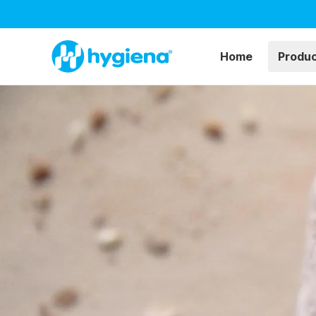
Home
Produ