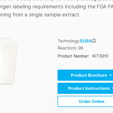
ergen labeling requirements including the FDA F
ening from a single sample extract.
Technology
:
ELISA
Reactions
:
96
Product Number
:
KIT3051
Product Brochure
Allergen Product Range (E
Product Instructions
Allergen Product Range (C
AlerTox ELISA Sesame Instruc
Order Online
(EN)
AlerTox ELISA Sesame Instruc