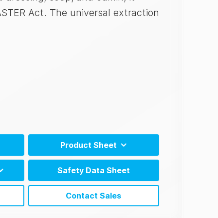
ASTER Act. The universal extraction
Product Sheet
N)
AlerTox ELISA Product Sheet (EN)
Safety Data Sheet
N)
AlerTox ELISA Product Sheet (ES)
tions
Contact Sales
tions