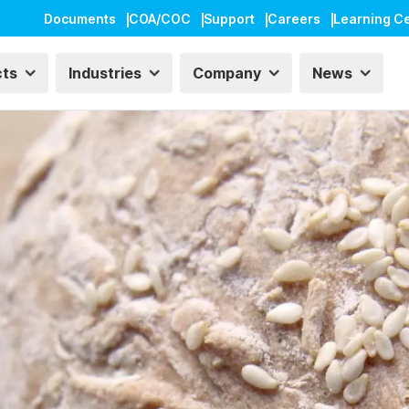
Documents
COA/COC
Support
Careers
Learning C
cts
Industries
Company
News