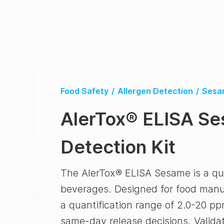
Food Safety
/
Allergen Detection
/
Sesa
AlerTox
®
ELISA Se
Detection Kit
The AlerTox® ELISA Sesame is a qua
beverages. Designed for food manufa
a quantification range of 2.0-20 p
same-day release decisions. Validat