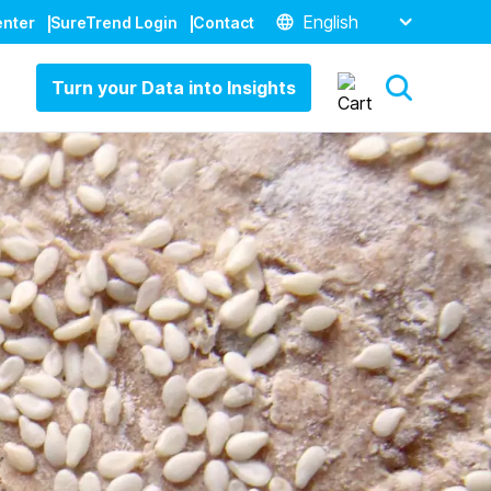
English
enter
SureTrend Login
Contact
Turn your Data into Insights