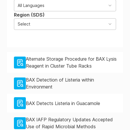
All Languages
Region (SDS)
Select
Alternate Storage Procedure for BAX Lysis
Reagent in Cluster Tube Racks
BAX Detection of Listeria within
Environment
BAX Detects Listeria in Guacamole
BAX IAFP Regulatory Updates Accepted
Use of Rapid Microbial Methods