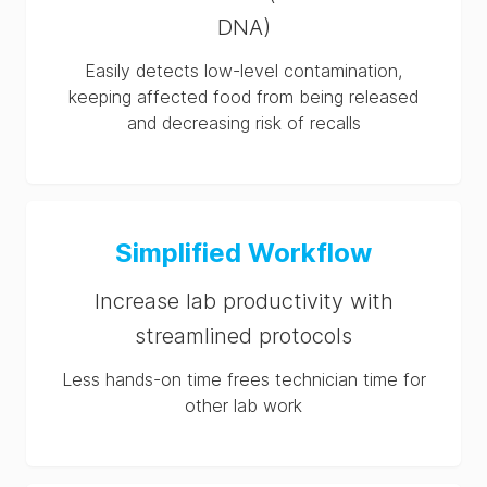
DNA)
Easily detects low-level contamination,
keeping affected food from being released
and decreasing risk of recalls
Simplified Workflow
Increase lab productivity with
streamlined protocols
Less hands-on time frees technician time for
other lab work