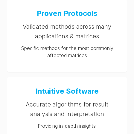
Proven Protocols
Validated methods across many
applications & matrices
Specific methods for the most commonly
affected matrices
Intuitive Software
Accurate algorithms for result
analysis and interpretation
Providing in-depth insights.