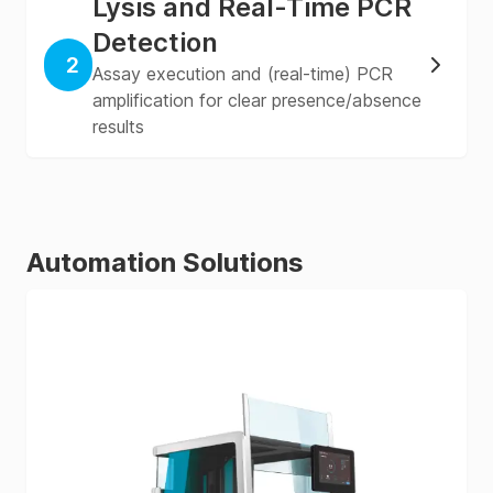
Lysis and Real-Time PCR
Detection
2
Assay execution and (real-time) PCR
amplification for clear presence/absence
results
Automation Solutions