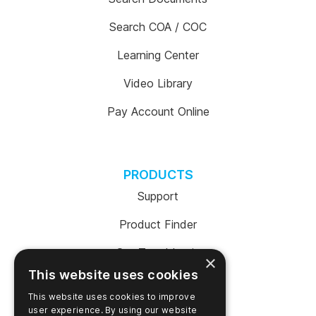
Search COA / COC
Learning Center
Video Library
Pay Account Online
PRODUCTS
Support
Product Finder
SureTrend Login
×
This website uses cookies
Online Shop (US)
This website uses cookies to improve
Online Shop (Australia)
user experience. By using our website