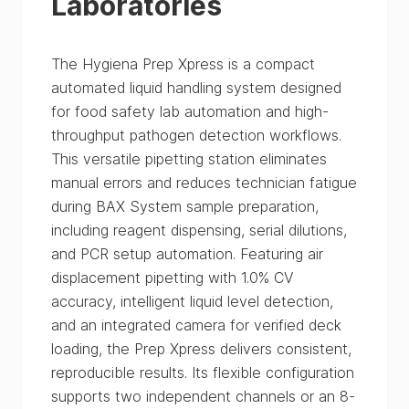
Laboratories
The Hygiena Prep Xpress is a compact
automated liquid handling system designed
for food safety lab automation and high-
throughput pathogen detection workflows.
This versatile pipetting station eliminates
manual errors and reduces technician fatigue
during BAX System sample preparation,
including reagent dispensing, serial dilutions,
and PCR setup automation. Featuring air
displacement pipetting with 1.0% CV
accuracy, intelligent liquid level detection,
and an integrated camera for verified deck
loading, the Prep Xpress delivers consistent,
reproducible results. Its flexible configuration
supports two independent channels or an 8-