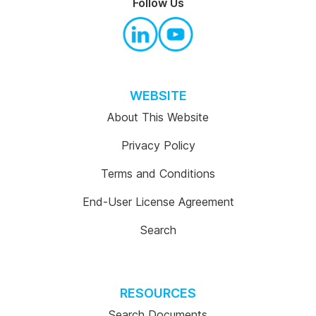
Follow Us
WEBSITE
About This Website
Privacy Policy
Terms and Conditions
End-User License Agreement
Search
RESOURCES
Search Documents