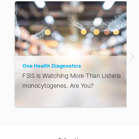
One Health Diagnostics
FSIS Is Watching More Than Listeria
monocytogenes. Are You?