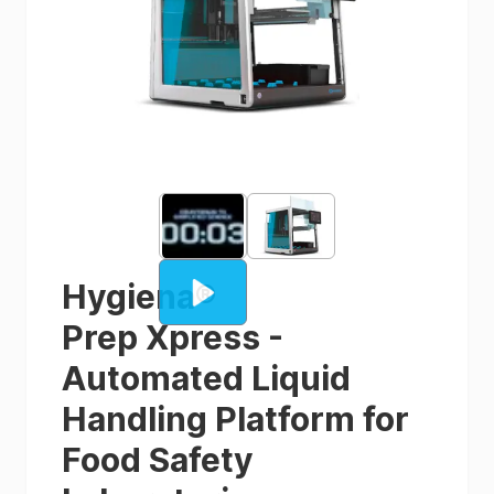
Hygiena
®
Prep Xpress -
Automated Liquid
Handling Platform for
Food Safety