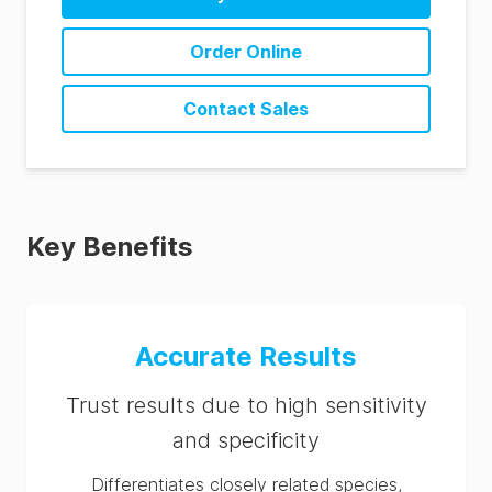
BAX System Q7 PCR Assay RRG (DE)
Order Online
BAX System Q7 PCR Assay RRG (ES)
BAX System Q7 PCR Assay RRG (FR)
Contact Sales
BAX System Q7 PCR Assay RRG (IT)
BAX System Q7 PCR Assay RRG (PT)
BAX System Q7 PCR Assay RRG (ZH)
Key Benefits
Accurate Results
Trust results due to high sensitivity
and specificity
Differentiates closely related species,