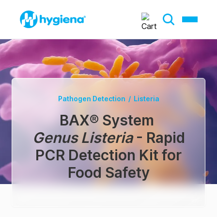
Pathogen Detection
/
Listeria
BAX® System
Genus Listeria
- Rapid
PCR Detection Kit for
Food Safety