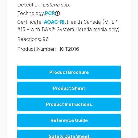
Detection
:
Listeria
spp.
Technology
:
PCR
Certificate
:
AOAC-RI
,
Health Canada
(MFLP
#15 - with BAX® System Listeria media only)
Reactions
:
96
Product Number
:
KIT2016
Product Brochure
BAX System Q7 Brochure (EN)
Product Sheet
BAX System Q7 Brochure (PT)
Product Instructions
Reference Guide
BAX System Q7 PCR Assay RRG (EN)
Safety Data Sheet