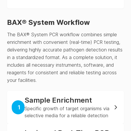
BAX® System Workflow
The BAX® System PCR workflow combines simple
enrichment with convenient (real-time) PCR testing,
delivering highly accurate pathogen detection results
in a standardized format. As a complete solution, it
includes all necessary instruments, software, and
reagents for consistent and reliable testing across
your facilities.
Sample Enrichment
1
Specific growth of target organisms via
selective media for a reliable detection