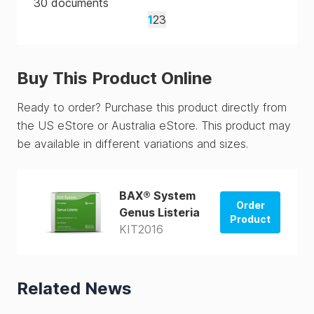
30
documents
1
2
3
Buy This Product Online
Ready to order? Purchase this product directly from
the US eStore or Australia eStore. This product may
be available in different variations and sizes.
BAX® System
Order
Genus Listeria
Product
KIT2016
Order from
US Store
Related News
Order from
AUS Store