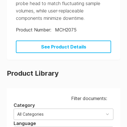
probe head to match fluctuating sample
volumes, while user-replaceable
components minimize downtime.
Product Number
:
MCH2075
See Product Details
Product Library
Filter documents:
Category
All Categories
Language