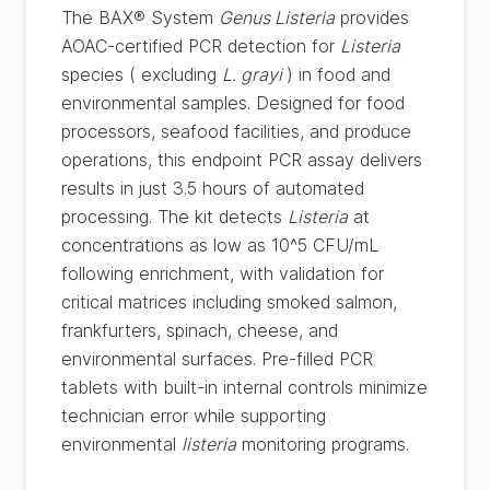
The BAX® System
Genus Listeria
provides
AOAC-certified PCR detection for
Listeria
species ( excluding
L. grayi
) in food and
environmental samples. Designed for food
processors, seafood facilities, and produce
operations, this endpoint PCR assay delivers
results in just 3.5 hours of automated
processing. The kit detects
Listeria
at
concentrations as low as 10^5 CFU/mL
following enrichment, with validation for
critical matrices including smoked salmon,
frankfurters, spinach, cheese, and
environmental surfaces. Pre-filled PCR
tablets with built-in internal controls minimize
technician error while supporting
environmental
listeria
monitoring programs.