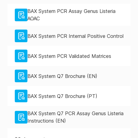
BAX System PCR Assay Genus Listeria
AOAC
BAX System PCR Internal Positive Control
BAX System PCR Validated Matrices
BAX System Q7 Brochure (EN)
BAX System Q7 Brochure (PT)
BAX System Q7 PCR Assay Genus Listeria
Instructions (EN)