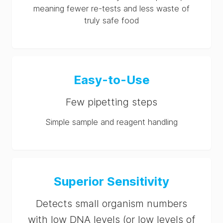
meaning fewer re-tests and less waste of
truly safe food
Easy-to-Use
Few pipetting steps
Simple sample and reagent handling
Superior Sensitivity
Detects small organism numbers
with low DNA levels (or low levels of